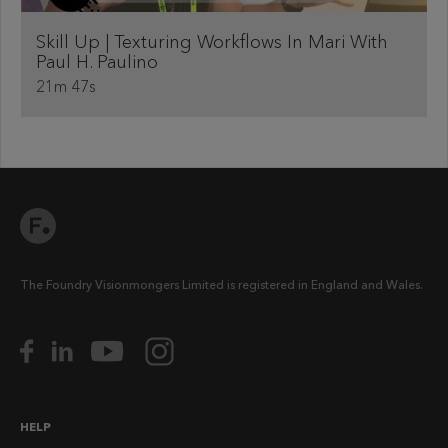
Skill Up | Texturing Workflows In Mari With
Paul H. Paulino
21m 47s
The Foundry Visionmongers Limited is registered in England and Wales.
HELP