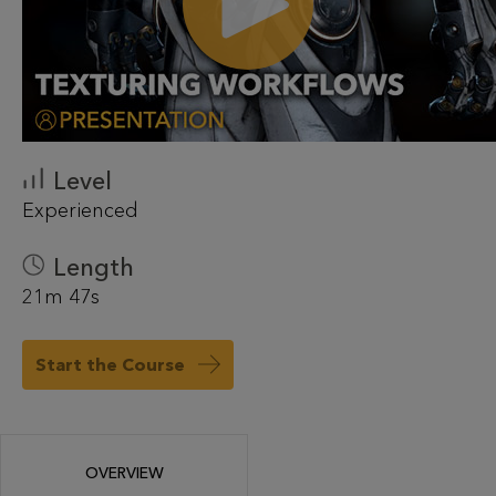
Level
Experienced
Length
21m 47s
Start the Course
OVERVIEW