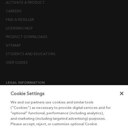
ACTIVATE A PRODUCT
CAREERS
FIND A RESELLER
LICENSING HELP
PRODUCT DOWNLOADS
SITEMAP
STUDENTS AND EDUCATORS
USER GUIDES
LEGAL INFORMATION
CANDIDATE PRIVACY NOTICE
Cookie Settings
COOKIE POLICY
We and our partners use cookies and similar tools
(“Cookies”) as necessary to provide digital services and for
END USER LICENSE AGREEMENTS
“optional” functional, performance (including analytics),
ENVIRONMENT POLICY
and marketing (including targeted advertising) purposes.
Please accept, reject, or customize optional Cookie
ESG MISSION STATEMENT