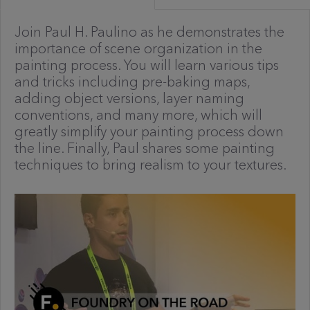
Join Paul H. Paulino as he demonstrates the
importance of scene organization in the
painting process. You will learn various tips
and tricks including pre-baking maps,
adding object versions, layer naming
conventions, and many more, which will
greatly simplify your painting process down
the line. Finally, Paul shares some painting
techniques to bring realism to your textures.