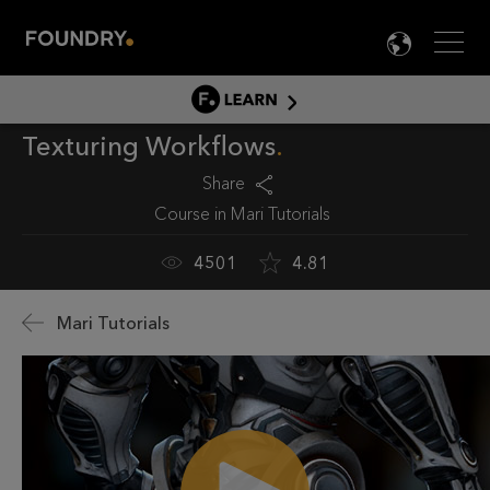
Men
LANG

LEARN
Texturing Workflows
LEARN HOME
PRODUCT TUTORIALS
Share
Course in
Mari Tutorials
DOCUMENTATION
EDUCATION
4501
4.81
Mari Tutorials