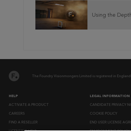
Using the Dept
The Foundry Visionmongers Limited is registered in England
HELP
LEGAL INFORMATION
ACTIVATE A PRODUCT
CANDIDATE PRIVACY N
CAREERS
COOKIE POLICY
FIND A RESELLER
END USER LICENSE AG