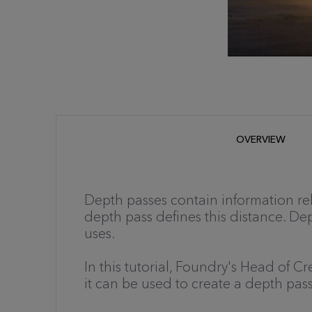
OVERVIEW
Depth passes contain information rela
depth pass defines this distance. De
uses.
In this tutorial, Foundry's Head of 
it can be used to create a depth pas