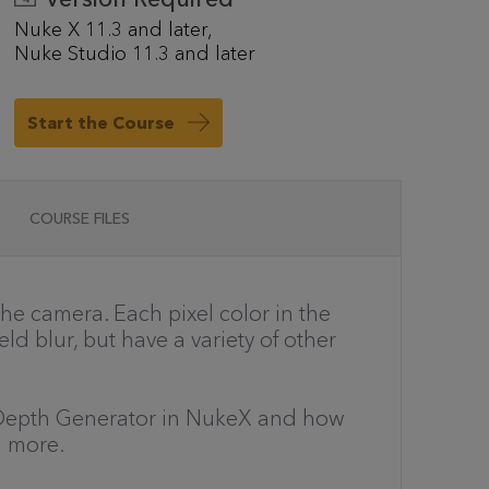
Nuke X 11.3 and later
Nuke Studio 11.3 and later
Start the Course
COURSE FILES
the camera. Each pixel color in the
d blur, but have a variety of other
the Depth Generator in NukeX and how
d more.