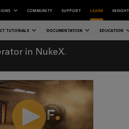
IONS
COMMUNITY
SUPPORT
LEARN
INSIGH
CT TUTORIALS
DOCUMENTATION
EDUCATION
rator in NukeX