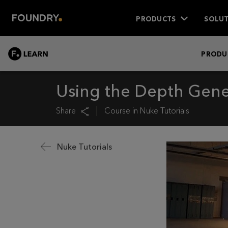
PRODUCTS
SOLUT
LEARN
PRODU
Using the Depth Gene
Share
Course in
Nuke Tutorials
Nuke Tutorials