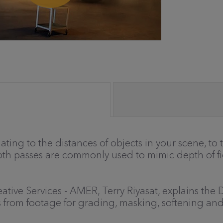
ting to the distances of objects in your scene, to 
pth passes are commonly used to mimic depth of fiel
Creative Services - AMER, Terry Riyasat, explains 
s from footage for grading, masking, softening an