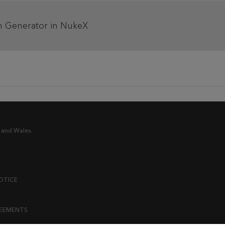
h Generator in NukeX
 and Wales.
OTICE
REEMENTS