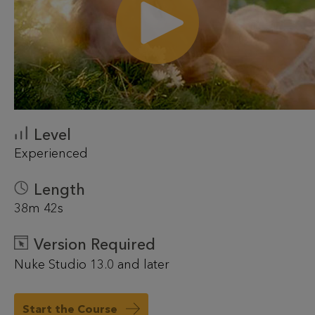
Level
Experienced
Length
38m 42s
Version Required
Nuke Studio 13.0 and later
Start the Course