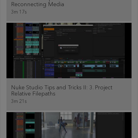
Reconnecting Media
3m 17s
Nuke Studio Tips and Tricks II: 3. Project
Relative Filepaths
3m 21s