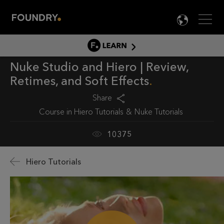
Men
LANG

LEARN
Nuke Studio and Hiero | Review,
LEARN HOME
Retimes, and Soft Effects
PRODUCT TUTORIALS
Share
DOCUMENTATION
Course in
Hiero Tutorials
Nuke Tutorials
EDUCATION
10375
Hiero Tutorials