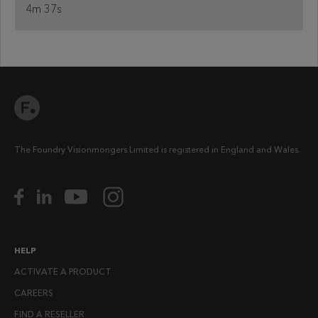
4m 37s
The Foundry Visionmongers Limited is registered in England and Wales.
HELP
ACTIVATE A PRODUCT
CAREERS
FIND A RESELLER