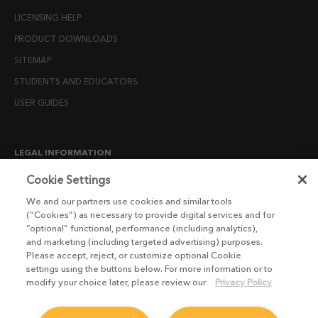
LICENSING HELP
PRODUCT DOWNLOADS
SITEMAP
STUDENTS AND EDUCATORS
USER GUIDES
LEGAL INFORMATION
CANDIDATE PRIVACY NOTICE
Cookie Settings
COOKIE POLICY
We and our partners use cookies and similar tools
(“Cookies”) as necessary to provide digital services and for
END USER LICENSE AGREEMENTS
“optional” functional, performance (including analytics),
ENVIRONMENT POLICY
and marketing (including targeted advertising) purposes.
Please accept, reject, or customize optional Cookie
ESG MISSION STATEMENT
settings using the buttons below. For more information or to
LICENSE COMPLIANCE
modify your choice later, please review our
Privacy Policy
LICENSE TRANSFER POLICY