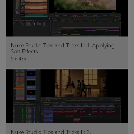
Nuke Studio Tips and Tricks II: 1. Applying
Soft Effects
5m 43s
Nuke Studio Tips and Tricks II: 2.