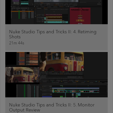
Nuke Studio Tips and Tricks II: 4. Retiming
Shots
21m 44s
Nuke Studio Tips and Tricks II: 5. Monitor
Output Review