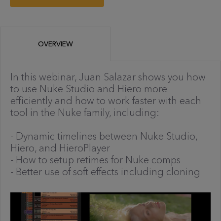
OVERVIEW
In this webinar, Juan Salazar shows you how
to use Nuke Studio and Hiero more
efficiently and how to work faster with each
tool in the Nuke family, including:
- Dynamic timelines between Nuke Studio,
Hiero, and HieroPlayer
- How to setup retimes for Nuke comps
- Better use of soft effects including cloning