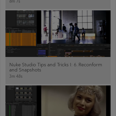
8m 7s
Nuke Studio Tips and Tricks I: 6. Reconform
and Snapshots
3m 48s