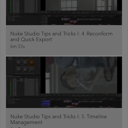
Nuke Studio Tips and Tricks I: 4. Reconform
and Quick Export
6m 33s
Nuke Studio Tips and Tricks I: 5. Timeline
Management