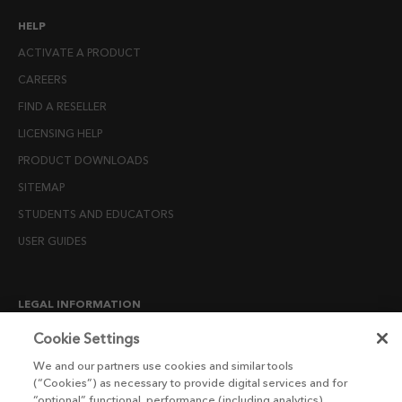
HELP
ACTIVATE A PRODUCT
CAREERS
FIND A RESELLER
LICENSING HELP
PRODUCT DOWNLOADS
SITEMAP
STUDENTS AND EDUCATORS
USER GUIDES
LEGAL INFORMATION
CANDIDATE PRIVACY NOTICE
Cookie Settings
COOKIE POLICY
We and our partners use cookies and similar tools
(“Cookies”) as necessary to provide digital services and for
END USER LICENSE AGREEMENTS
“optional” functional, performance (including analytics),