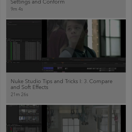
Settings and Conform
9m 4s
Nuke Studio Tips and Tricks I: 3. Compare
and Soft Effects
21m 26s