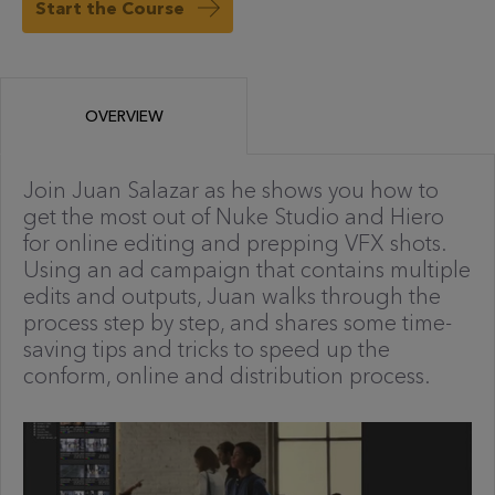
Start the Course
OVERVIEW
Join Juan Salazar as he shows you how to
get the most out of Nuke Studio and Hiero
for online editing and prepping VFX shots.
Using an ad campaign that contains multiple
edits and outputs, Juan walks through the
process step by step, and shares some time-
saving tips and tricks to speed up the
conform, online and distribution process.