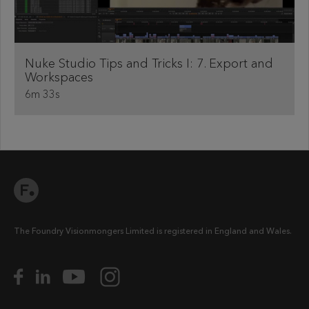
Nuke Studio Tips and Tricks I: 7. Export and
Workspaces
6m 33s
The Foundry Visionmongers Limited is registered in England and Wales.