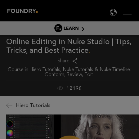
Men
LANG

LEARN
Online Editing in Nuke Studio | Tips,
LEARN HOME
Tricks, and Best Practice
PRODUCT TUTORIALS
Share
DOCUMENTATION
Course in
Hiero Tutorials
Nuke Tutorials
Nuke Timeline:
EDUCATION
Conform, Review, Edit
12198
Hiero Tutorials