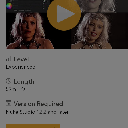
Level
Experienced
Length
59m 14s
Version Required
Nuke Studio 12.2 and later