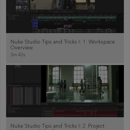
Nuke Studio Tips and Tricks I: 1: Workspace
Overview
3m 43s
Nuke Studio Tips and Tricks I: 2. Project