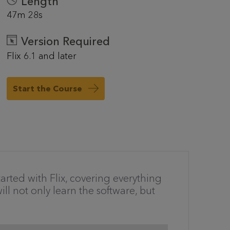
Length
47m 28s
Version Required
Flix 6.1 and later
Start the Course
arted with Flix, covering everything
ll not only learn the software, but