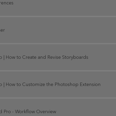
erences
ser
p | How to Create and Revise Storyboards
p | How to Customize the Photoshop Extension
rd Pro - Workflow Overview