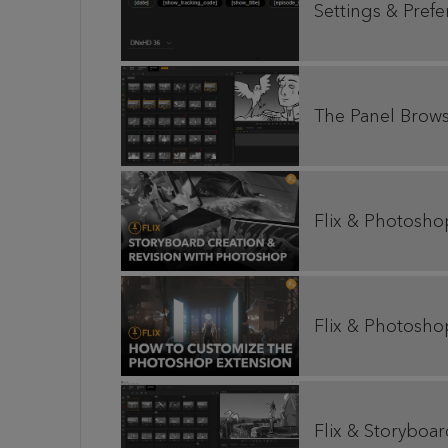
Settings & Pref
The Panel Brow
Flix & Photosho
Flix & Photosho
Flix & Storyboa