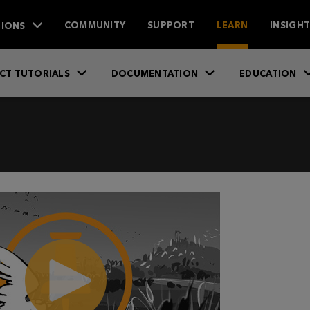
IONS
COMMUNITY
SUPPORT
LEARN
INSIGH
CT TUTORIALS
DOCUMENTATION
EDUCATION