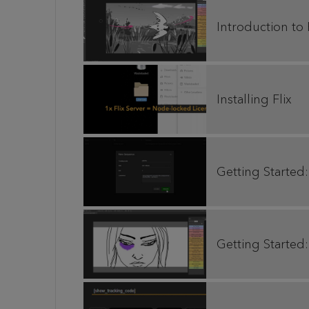
Introduction to 
Installing Flix
Getting Started:
Getting Started: 