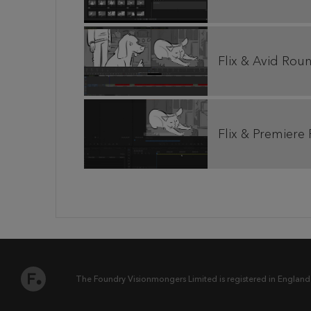
Flix & Avid Rou
Flix & Premiere
The Foundry Visionmongers Limited is registered in England