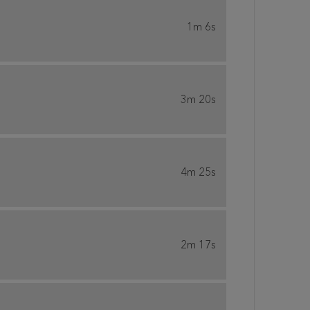
1m 6s
3m 20s
4m 25s
2m 17s