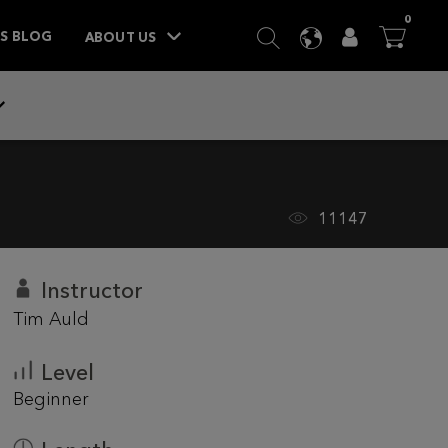
ITEM
0
SEARCH
LANGUAGE
USER
BA



TS BLOG
ABOUT US
11147
Instructor
Tim Auld
Level
Beginner