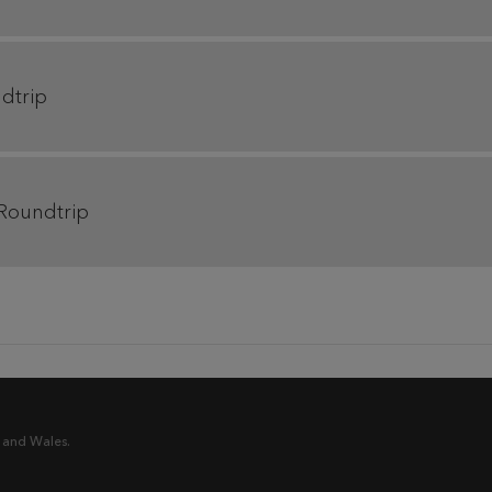
ndtrip
 Roundtrip
 and Wales.