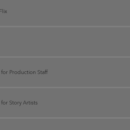
Flix
 for Production Staff
for Story Artists