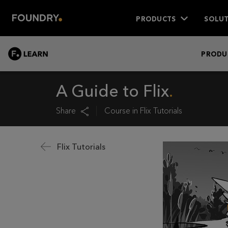
PRODUCTS
SOLUT
LEARN
PRODU
A Guide to Flix
Share
Course in
Flix Tutorials
Flix Tutorials