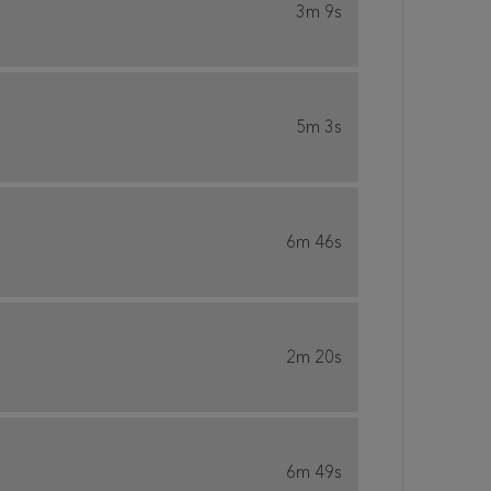
3m 9s
5m 3s
6m 46s
2m 20s
6m 49s