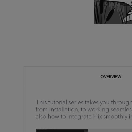
OVERVIEW
This tutorial series takes you throu
from installation, to working seamles
also how to integrate Flix smoothly i