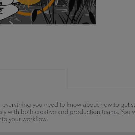
gh everything you need to know about how to get st
sly with both creative and production teams. You wi
nto your workflow.