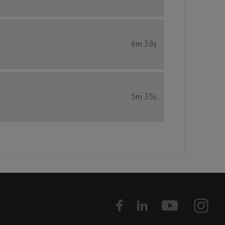
6m 38s
5m 35s