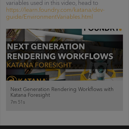
variables used in this video, head to
https://learn.foundry.com/katana/dev-
guide/EnvironmentVariables.html
Next Generation Rendering Workflows with
Katana Foresight
7m 51s