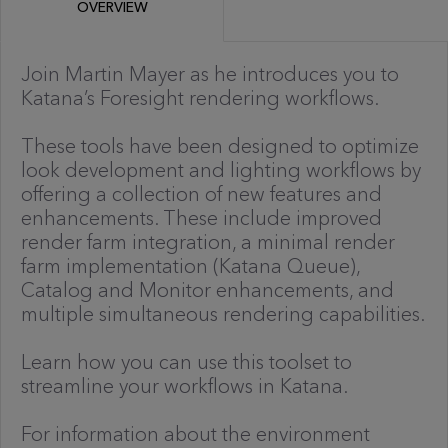
OVERVIEW
Join Martin Mayer as he introduces you to
Katana’s Foresight rendering workflows.
These tools have been designed to optimize
look development and lighting workflows by
offering a collection of new features and
enhancements. These include improved
render farm integration, a minimal render
farm implementation (Katana Queue),
Catalog and Monitor enhancements, and
multiple simultaneous rendering capabilities.
Learn how you can use this toolset to
streamline your workflows in Katana.
For information about the environment