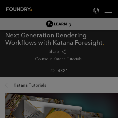
Men
LANG

LEARN
Next Generation Rendering
LEARN HOME
Workflows with Katana Foresight
PRODUCT TUTORIALS
Share
DOCUMENTATION
Course in
Katana Tutorials
EDUCATION
4321
Katana Tutorials