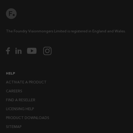
The Foundry Visionmongers Limited is registered in England and Wales.
HELP
ACTIVATE A PRODUCT
CAREERS
FIND A RESELLER
LICENSING HELP
PRODUCT DOWNLOADS
SITEMAP