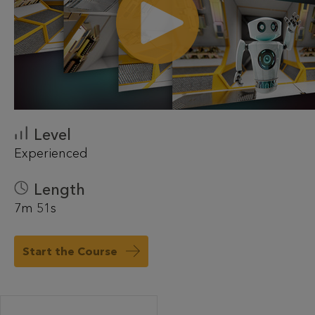
Level
Experienced
Length
7m 51s
Start the Course