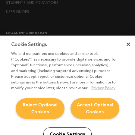
STUDENTS AND EDUCATORS
USER GUIDES
LEGAL INFORMATION
CANDIDATE PRIVACY NOTICE
Cookie Settings
COOKIE POLICY
We and our partners use cookies and similar tools
(“Cookies”) as necessary to provide digital services and for
END USER LICENSE AGREEMENTS
“optional” functional, performance (including analytics),
ENVIRONMENT POLICY
and marketing (including targeted advertising) purposes.
Please accept, reject, or customize optional Cookie
ESG MISSION STATEMENT
settings using the buttons below. For more information or to
LICENSE COMPLIANCE
modify your choice later, please review our
Privacy Policy
LICENSE TRANSFER POLICY
Reject Optional
Accept Optional
MODERN SLAVERY ACT STATEMENT
Cookies
Cookies
PRIVACY NOTICE
PRIVACY RIGHTS REQUEST FORM
WEBSITE TERMS AND CONDITIONS
Cookie Settings