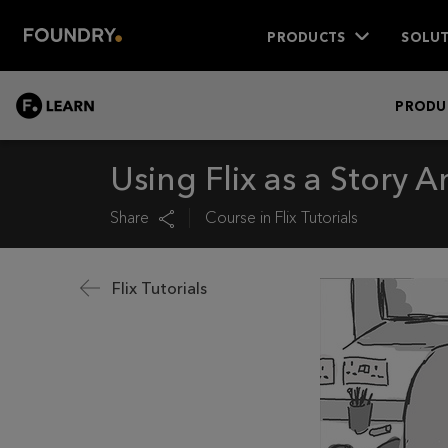
PRODUCTS
SOLUT
LEARN
PRODU
Using Flix as a Story Ar
Share
Course in
Flix Tutorials
Flix Tutorials