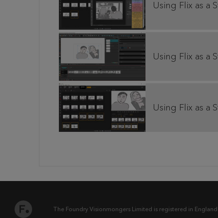
Using Flix as a 
Using Flix as a S
Using Flix as a 
The Foundry Visionmongers Limited is registered in England