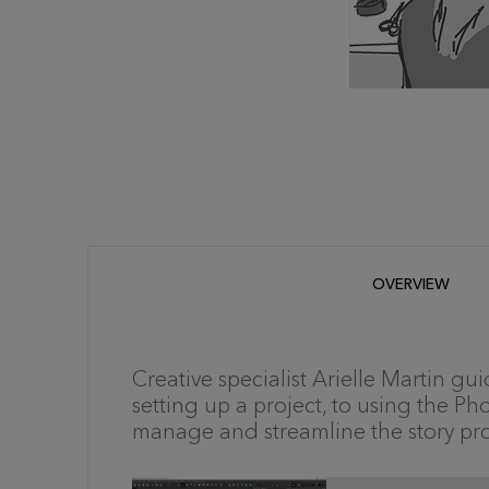
OVERVIEW
Creative specialist Arielle Martin gui
setting up a project, to using the Ph
manage and streamline the story pro