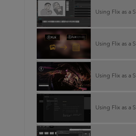
Using Flix as a 
Using Flix as a S
Using Flix as a 
Using Flix as a 