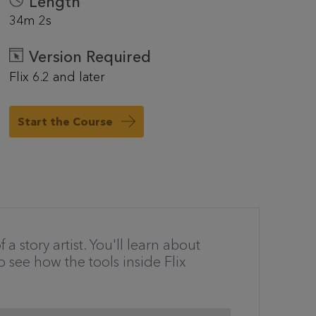
Length
34m 2s
Version Required
Flix 6.2 and later
Start the Course
a story artist. You'll learn about
o see how the tools inside Flix