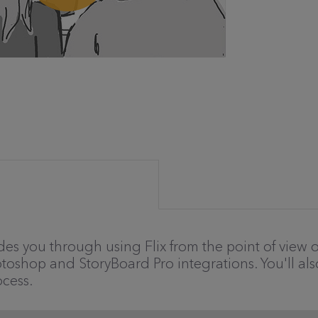
des you through using Flix from the point of view of 
otoshop and StoryBoard Pro integrations. You'll als
cess.