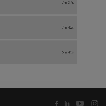
7m 27s
7m 42s
6m 45s