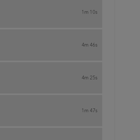
1m 10s
4m 46s
4m 25s
1m 47s