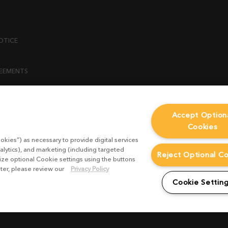
OTICE
REEMENTS
ENT
Accept Option
Cookies
ICY
okies”) as necessary to provide digital services
 STATEMENT
alytics), and marketing (including targeted
Reject Optional C
mize optional Cookie settings using the buttons
ater, please review our
Privacy Policy
EST FORM
Cookie Settin
CONDITIONS