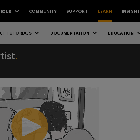
IONS
COMMUNITY
SUPPORT
LEARN
INSIGH
CT TUTORIALS
DOCUMENTATION
EDUCATION
tist