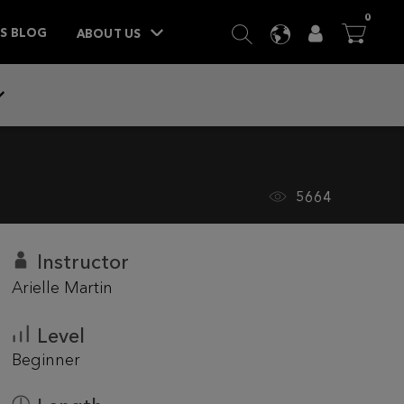
ITEM
0
SEARCH
LANGUAGE
USER
BA



TS BLOG
ABOUT US
5664
Instructor
Arielle Martin
Level
Beginner