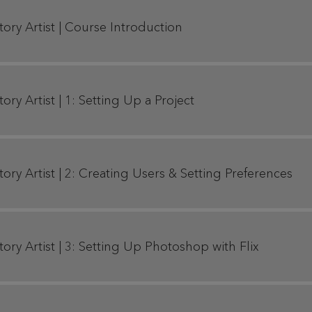
Story Artist | Course Introduction
tory Artist | 1: Setting Up a Project
Story Artist | 2: Creating Users & Setting Preferences
Story Artist | 3: Setting Up Photoshop with Flix