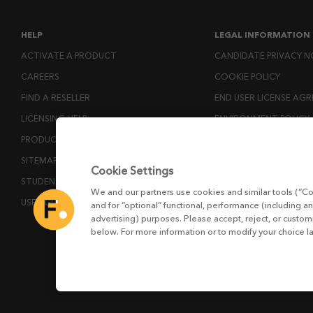
HELP
LEGAL INFORMATION
ACTIVATE A PRODUCT
CANDIDATE PRIVACY N
CAREERS
COOKIE POLICY
FIND A RESELLER
END USER LICENSE AG
LICENSING HELP
ENVIRONMENT POLICY
PRODUCT DOWNLOADS
ESG MISSION STATEM
SITEMAP
LICENSE COMPLIANCE
Cookie Settings
STUDENTS AND EDUCATORS
LICENSE TRANSFER POL
We and our partners use cookies and similar tools (“Co
USER GUIDES
MODERN SLAVERY ACT
and for “optional” functional, performance (including an
advertising) purposes. Please accept, reject, or custo
PRIVACY NOTICE
below. For more information or to modify your choice l
PRIVACY RIGHTS REQU
WEBSITE TERMS AND 