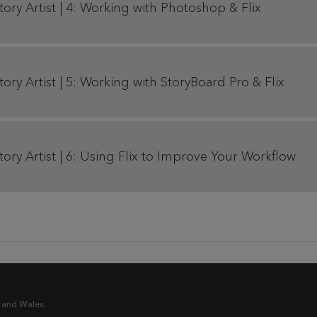
Story Artist | 4: Working with Photoshop & Flix
tory Artist | 5: Working with StoryBoard Pro & Flix
Story Artist | 6: Using Flix to Improve Your Workflow
 and Wales.