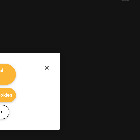
al
ookies
gs