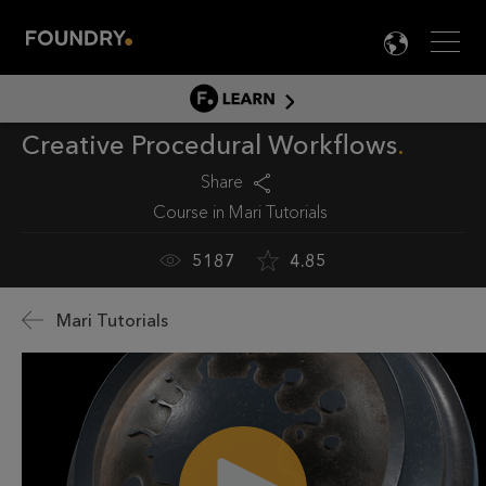
Men
LANG

LEARN
Creative Procedural Workflows
LEARN HOME
PRODUCT TUTORIALS
Share
Course in
Mari Tutorials
DOCUMENTATION
EDUCATION
5187
4.85
Mari Tutorials