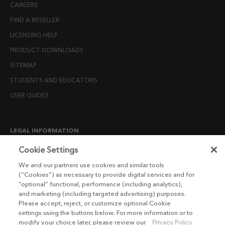
CAREERS
FIND A RESELLER
LICENSING HELP
PRODUCT DOWNLOADS
SITEMAP
STUDENTS AND EDUCATORS
USER GUIDES
LEGAL INFORMATION
CANDIDATE PRIVACY NOTICE
Cookie Settings
COOKIE POLICY
We and our partners use cookies and similar tools
(“Cookies”) as necessary to provide digital services and for
END USER LICENSE AGREEMENTS
“optional” functional, performance (including analytics),
ENVIRONMENT POLICY
and marketing (including targeted advertising) purposes.
Please accept, reject, or customize optional Cookie
ESG MISSION STATEMENT
settings using the buttons below. For more information or to
LICENSE COMPLIANCE
modify your choice later, please review our
Privacy Policy