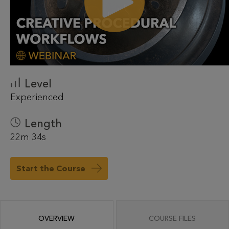
Level
Experienced
Length
22m 34s
Start the Course
OVERVIEW
COURSE FILES