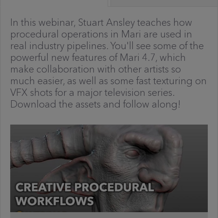
In this webinar, Stuart Ansley teaches how
procedural operations in Mari are used in
real industry pipelines. You'll see some of the
powerful new features of Mari 4.7, which
make collaboration with other artists so
much easier, as well as some fast texturing on
VFX shots for a major television series.
Download the assets and follow along!