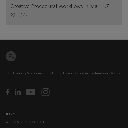
Creative Procedural Workflows in Mari 4.7
22m 34s
The Foundry Visionmongers Limited is registered in England and Wales.
HELP
ACTIVATE A PRODUCT