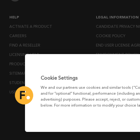
HELP
LEGAL INFORMATION
ACTIVATE A PRODUCT
CANDIDATE PRIVACY N
CAREERS
COOKIE POLICY
FIND A RESELLER
END USER LICENSE AG
LICENSING HELP
ENVIRONMENT POLICY
PRODUCT DOWNLOADS
ESG MISSION STATEM
SITEMAP
LICENSE COMPLIANCE
Cookie Settings
STUDENTS AND EDUCATORS
LICENSE TRANSFER POL
We and our partners use cookies and similar tools (“Co
USER GUIDES
MODERN SLAVERY ACT
and for “optional” functional, performance (including an
advertising) purposes. Please accept, reject, or custo
PRIVACY NOTICE
below. For more information or to modify your choice l
PRIVACY RIGHTS REQU
WEBSITE TERMS AND 