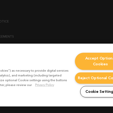
OTICE
REEMENTS
ENT
Accept Option
Cookies
ICY
okies”) as necessary to provide digital services
 STATEMENT
alytics), and marketing (including targeted
Reject Optional C
mize optional Cookie settings using the buttons
ater, please review our
Privacy Policy
EST FORM
Cookie Settin
CONDITIONS