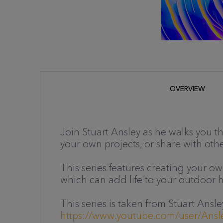
OVERVIEW
Join Stuart Ansley as he walks you 
your own projects, or share with other
This series features creating your o
which can add life to your outdoor h
This series is taken from Stuart An
https://www.youtube.com/user/Ans