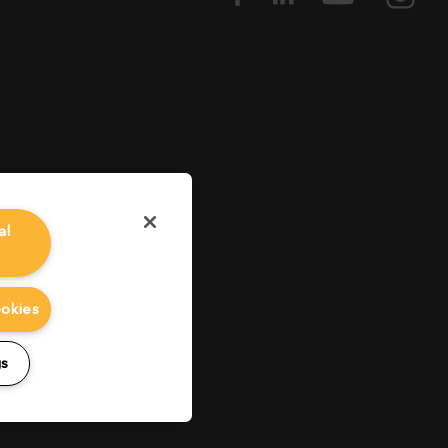
al
ookies
gs