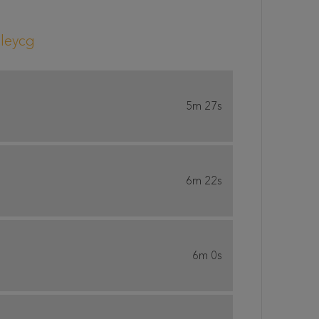
leycg
5m 27s
6m 22s
6m 0s