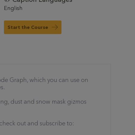
English
Start the Course
 Node Graph, which you can use on
s.
thing, dust and snow mask gizmos
check out and subscribe to: