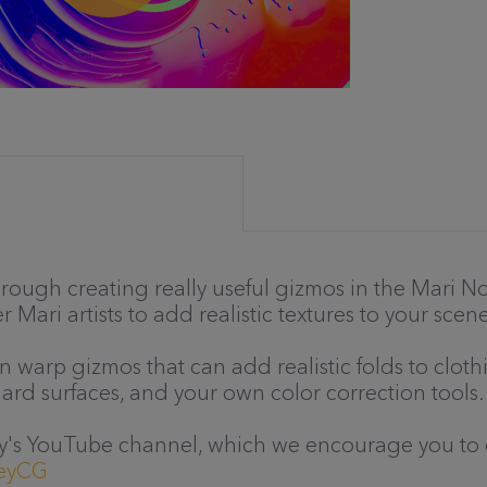
through creating really useful gizmos in the Mari
 Mari artists to add realistic textures to your scene
wn warp gizmos that can add realistic folds to clo
ard surfaces, and your own color correction tools.
sley's YouTube channel, which we encourage you to 
leyCG