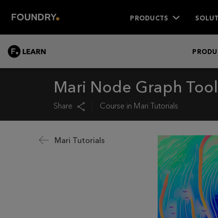
PRODUCTS
SOLUT
LEARN
PRODU
Mari Node Graph Tools
Share
Course in
Mari Tutorials
Mari Tutorials