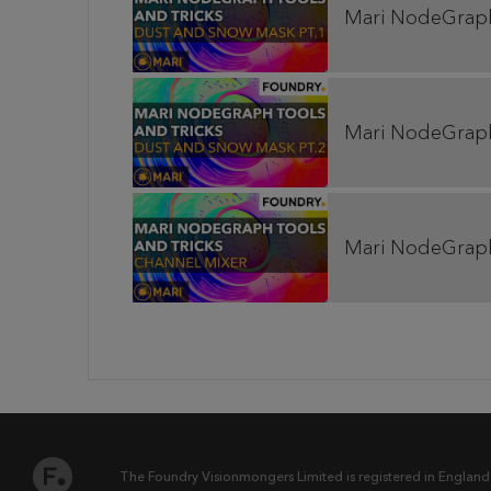
Mari NodeGraph 
Mari NodeGraph 
Mari NodeGraph 
The Foundry Visionmongers Limited is registered in England