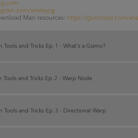
cg.com
tagram.com/ansleycg
ownload Mari resources:
https://gumroad.com/ans
Tools and Tricks Ep. 1 - What's a Gizmo?
Tools and Tricks Ep. 2 - Warp Node
Tools and Tricks Ep. 3 - Directional Warp