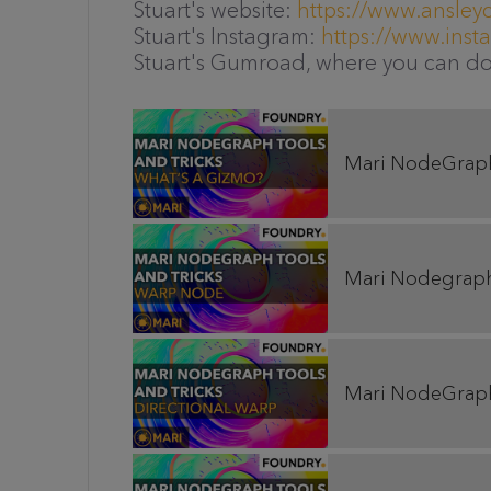
Stuart's website:
https://www.ansley
Stuart's Instagram:
https://www.ins
Stuart's Gumroad, where you can d
Mari NodeGraph 
Mari Nodegraph 
Mari NodeGraph 