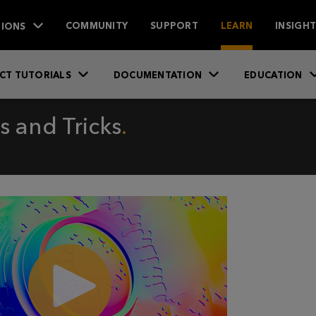
IONS
COMMUNITY
SUPPORT
LEARN
INSIGH
CT TUTORIALS
DOCUMENTATION
EDUCATION
 and Tricks