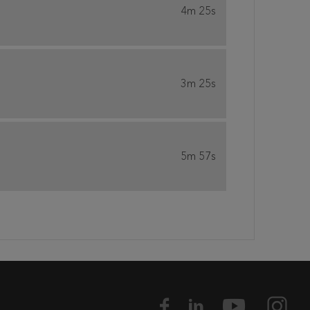
4m 25s
3m 25s
5m 57s