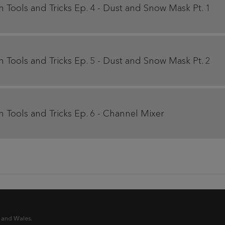
Tools and Tricks Ep. 4 - Dust and Snow Mask Pt. 1
Tools and Tricks Ep. 5 - Dust and Snow Mask Pt. 2
Tools and Tricks Ep. 6 - Channel Mixer
 and Wales.