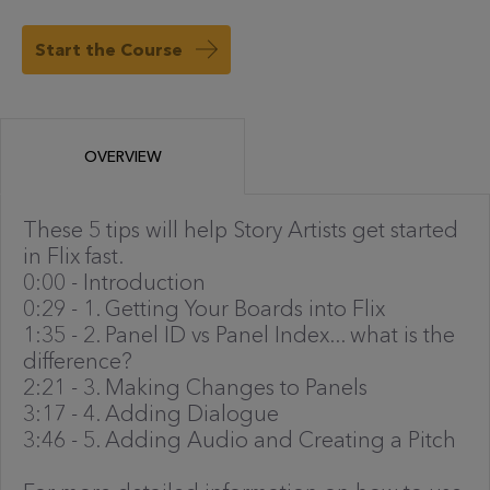
Start the Course
OVERVIEW
These 5 tips will help Story Artists get started
in Flix fast.
0:00 - Introduction
0:29 - 1. Getting Your Boards into Flix
1:35 - 2. Panel ID vs Panel Index... what is the
difference?
2:21 - 3. Making Changes to Panels
3:17 - 4. Adding Dialogue
3:46 - 5. Adding Audio and Creating a Pitch