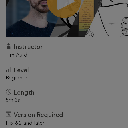
Instructor
Tim Auld
Level
Beginner
Length
5m 3s
Version Required
Flix 6.2 and later