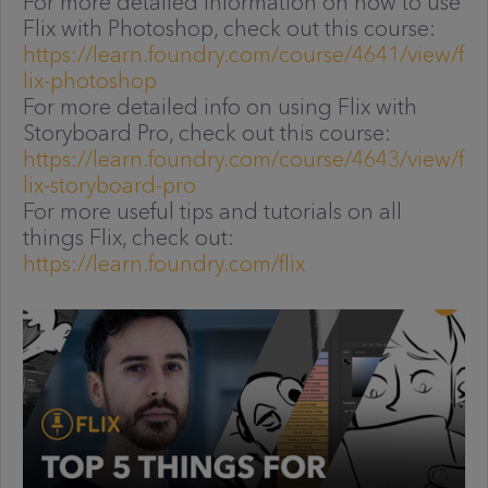
For more detailed information on how to use
Flix with Photoshop, check out this course:
https://learn.foundry.com/course/4641/view/f
lix-photoshop
For more detailed info on using Flix with
Storyboard Pro, check out this course:
https://learn.foundry.com/course/4643/view/f
lix-storyboard-pro
For more useful tips and tutorials on all
things Flix, check out:
https://learn.foundry.com/flix