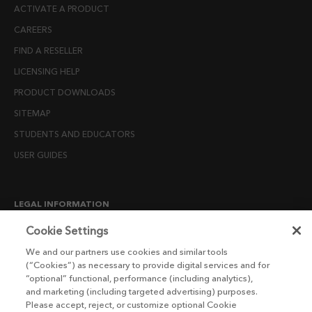
ACTIVATE A PRODUCT
CAREERS
FIND A RESELLER
LICENSING HELP
PRODUCT DOWNLOADS
SITEMAP
STUDENTS AND EDUCATORS
USER GUIDES
LEGAL INFORMATION
CANDIDATE PRIVACY NOTICE
Cookie Settings
COOKIE POLICY
We and our partners use cookies and similar tools
(“Cookies”) as necessary to provide digital services and for
END USER LICENSE AGREEMENTS
“optional” functional, performance (including analytics),
ENVIRONMENT POLICY
and marketing (including targeted advertising) purposes.
Please accept, reject, or customize optional Cookie
ESG MISSION STATEMENT