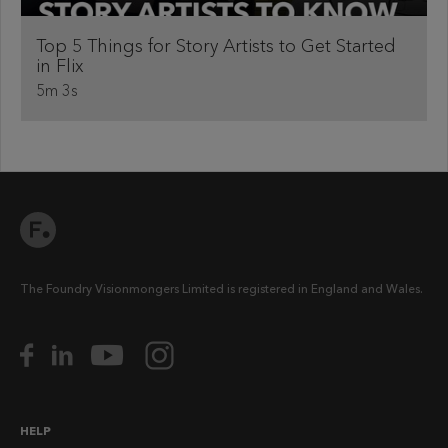
Top 5 Things for Story Artists to Get Started
in Flix
5m 3s
The Foundry Visionmongers Limited is registered in England and Wales.
HELP