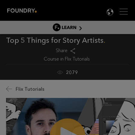
Men
LANG

LEARN
Top 5 Things for Story Artists
LEARN HOME
PRODUCT TUTORIALS
Share
Course in
Flix Tutorials
DOCUMENTATION
EDUCATION
2079
Flix Tutorials