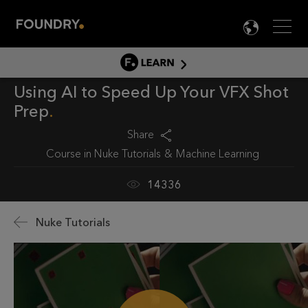
Men
LANG

LEARN
Using AI to Speed Up Your VFX Shot
LEARN HOME
Prep
PRODUCT TUTORIALS
Share
DOCUMENTATION
Course in
Nuke Tutorials
Machine Learning
EDUCATION
14336
Nuke Tutorials