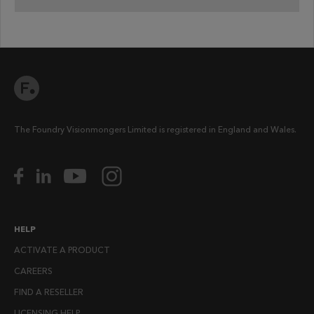
The Foundry Visionmongers Limited is registered in England and Wales.
HELP
ACTIVATE A PRODUCT
CAREERS
FIND A RESELLER
LICENSING HELP