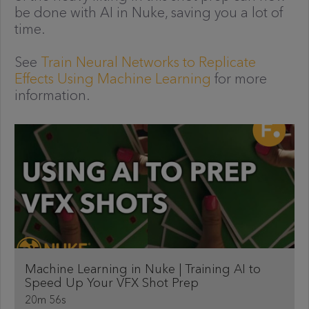
be done with AI in Nuke, saving you a lot of
time.
See
Train Neural Networks to Replicate
Effects Using Machine Learning
for more
information.
Machine Learning in Nuke | Training AI to
Speed Up Your VFX Shot Prep
20m 56s