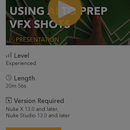
Level
Experienced
Length
20m 56s
Version Required
Nuke X 13.0 and later
Nuke Studio 13.0 and later