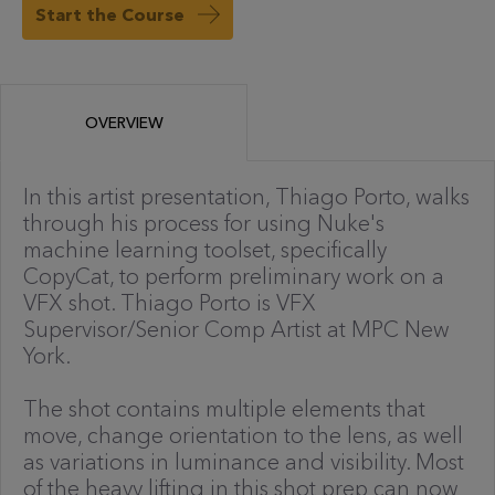
Start the Course
OVERVIEW
In this artist presentation, Thiago Porto, walks
through his process for using Nuke's
machine learning toolset, specifically
CopyCat, to perform preliminary work on a
VFX shot. Thiago Porto is VFX
Supervisor/Senior Comp Artist at MPC New
York.
The shot contains multiple elements that
move, change orientation to the lens, as well
as variations in luminance and visibility. Most
of the heavy lifting in this shot prep can now