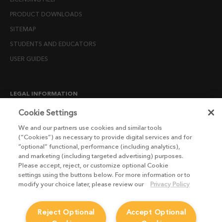
PRODUCT DOWNLOADS
SITEMAP
STUDENTS AND EDUCATORS
USER GUIDES
LEGAL INFORMATION
CANDIDATE PRIVACY NOTICE
Cookie Settings
COOKIE POLICY
We and our partners use cookies and similar tools
(“Cookies”) as necessary to provide digital services and for
END USER LICENSE AGREEMENTS
“optional” functional, performance (including analytics),
ENVIRONMENT POLICY
and marketing (including targeted advertising) purposes.
Please accept, reject, or customize optional Cookie
ESG MISSION STATEMENT
settings using the buttons below. For more information or to
LICENSE COMPLIANCE
modify your choice later, please review our
Privacy Policy
LICENSE TRANSFER POLICY
Reject Optional
Accept Optional
MODERN SLAVERY ACT STATEMENT