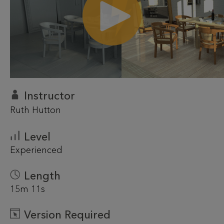
Instructor
Ruth Hutton
Level
Experienced
Length
15m 11s
Version Required