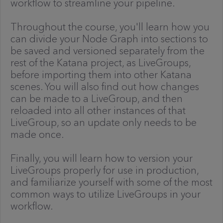
workflow to streamline your pipeline.
Throughout the course, you'll learn how you
can divide your Node Graph into sections to
be saved and versioned separately from the
rest of the Katana project, as LiveGroups,
before importing them into other Katana
scenes. You will also find out how changes
can be made to a LiveGroup, and then
reloaded into all other instances of that
LiveGroup, so an update only needs to be
made once.
Finally, you will learn how to version your
LiveGroups properly for use in production,
and familiarize yourself with some of the most
common ways to utilize LiveGroups in your
workflow.