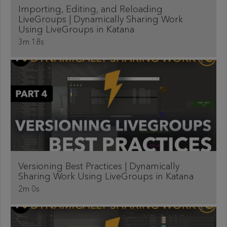
Importing, Editing, and Reloading
LiveGroups | Dynamically Sharing Work
Using LiveGroups in Katana
3m 18s
Versioning Best Practices | Dynamically
Sharing Work Using LiveGroups in Katana
2m 0s