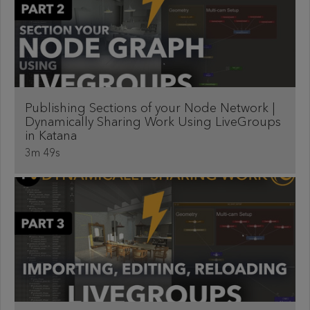
Publishing Sections of your Node Network |
Dynamically Sharing Work Using LiveGroups
in Katana
3m 49s