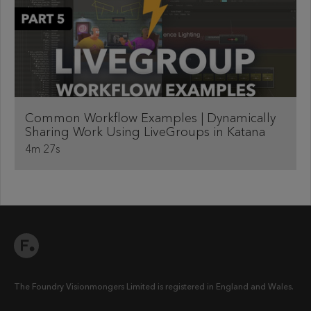
Common Workflow Examples | Dynamically
Sharing Work Using LiveGroups in Katana
4m 27s
The Foundry Visionmongers Limited is registered in England and Wales.