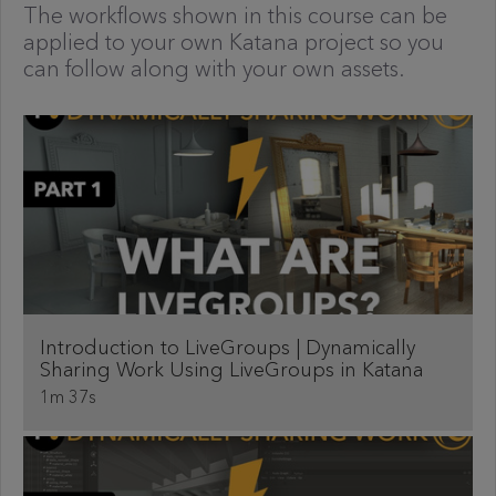
The workflows shown in this course can be
applied to your own Katana project so you
can follow along with your own assets.
Introduction to LiveGroups | Dynamically
Sharing Work Using LiveGroups in Katana
1m 37s