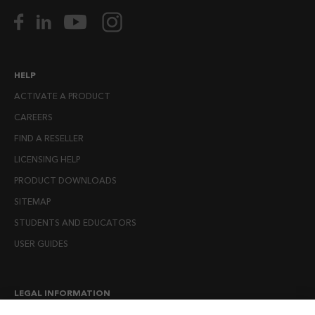
HELP
ACTIVATE A PRODUCT
CAREERS
FIND A RESELLER
LICENSING HELP
PRODUCT DOWNLOADS
SITEMAP
STUDENTS AND EDUCATORS
USER GUIDES
LEGAL INFORMATION
CANDIDATE PRIVACY NOTICE