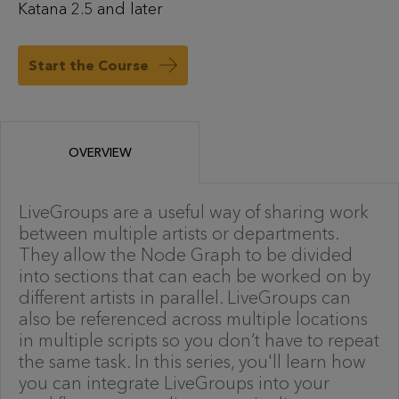
Katana 2.5 and later
Start the Course
OVERVIEW
LiveGroups are a useful way of sharing work
between multiple artists or departments.
They allow the Node Graph to be divided
into sections that can each be worked on by
different artists in parallel. LiveGroups can
also be referenced across multiple locations
in multiple scripts so you don’t have to repeat
the same task. In this series, you'll learn how
you can integrate LiveGroups into your