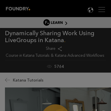
Men
LANG

LEARN
Dynamically Sharing Work Using
LEARN HOME
LiveGroups in Katana
PRODUCT TUTORIALS
Share
DOCUMENTATION
Course in
Katana Tutorials
Katana Advanced Workflows
EDUCATION
5764
Katana Tutorials