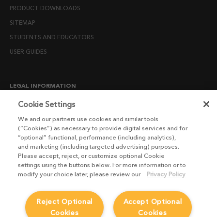
PRODUCT DOWNLOADS
SITEMAP
STUDENTS AND EDUCATORS
USER GUIDES
LEGAL INFORMATION
CANDIDATE PRIVACY NOTICE
Cookie Settings
COOKIE POLICY
We and our partners use cookies and similar tools
(“Cookies”) as necessary to provide digital services and for
END USER LICENSE AGREEMENTS
“optional” functional, performance (including analytics),
ENVIRONMENT POLICY
and marketing (including targeted advertising) purposes.
Please accept, reject, or customize optional Cookie
ESG MISSION STATEMENT
settings using the buttons below. For more information or to
LICENSE COMPLIANCE
modify your choice later, please review our
Privacy Policy
LICENSE TRANSFER POLICY
Reject Optional
Accept Optional
MODERN SLAVERY ACT STATEMENT
Cookies
Cookies
PRIVACY NOTICE