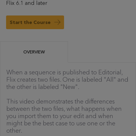
Flix 6.1 and later
Start the Course
OVERVIEW
When a sequence is published to Editorial,
Flix creates two files. One is labeled "All" and
the other is labeled "New".
This video demonstrates the differences
between the two files, what happens when
you import them to your edit and when
might be the best case to use one or the
other.