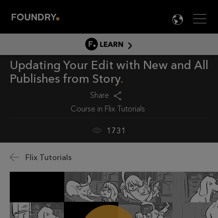
Men
LANG

LEARN
Updating Your Edit with New and All
LEARN HOME
Publishes from Story
PRODUCT TUTORIALS
Share
DOCUMENTATION
Course in
Flix Tutorials
EDUCATION
1731
Flix Tutorials