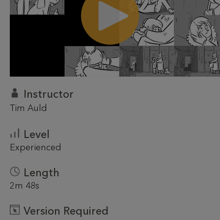
Instructor
Tim Auld
Level
Experienced
Length
2m 48s
Version Required