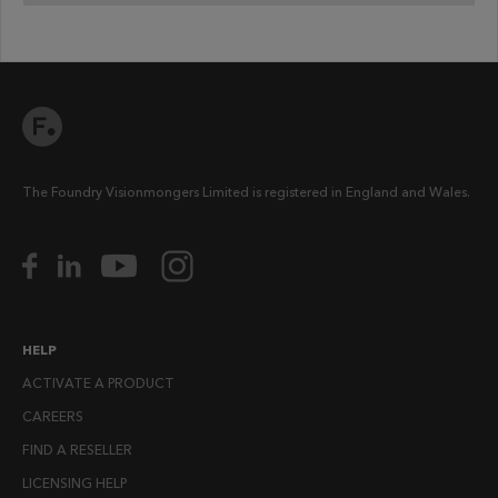
The Foundry Visionmongers Limited is registered in England and Wales.
HELP
ACTIVATE A PRODUCT
CAREERS
FIND A RESELLER
LICENSING HELP