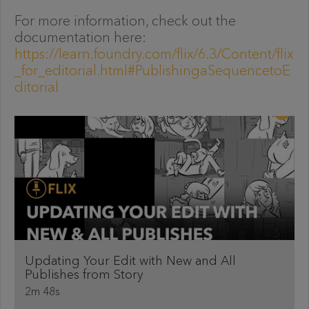
For more information, check out the
documentation here:
https://learn.foundry.com/flix/6.3/Content/flix
_for_editorial.html#PublishingaSequencetoE
ditorial
Updating Your Edit with New and All
Publishes from Story
2m 48s