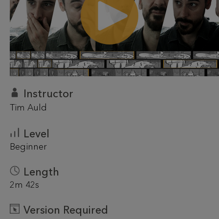
Instructor
Tim Auld
Level
Beginner
Length
2m 42s
Version Required