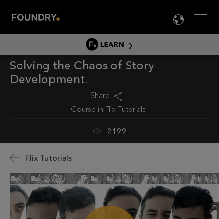
Men
LANG

LEARN
Solving the Chaos of Story
LEARN HOME
Development
PRODUCT TUTORIALS
Share
DOCUMENTATION
Course in
Flix Tutorials
EDUCATION
2199
Flix Tutorials