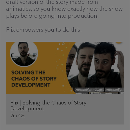
draft version of the story made from
animatics, so you know exactly how the show
plays before going into production.
Flix empowers you to do this.
Flix | Solving the Chaos of Story
Development
2m 42s