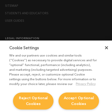
SITEMAP
STUDENTS AND EDUCATORS
USER GUIDES
LEGAL INFORMATION
CANDIDATE PRIVACY NOTICE
Cookie Settings
COOKIE POLICY
We and our partners use cookies and similar tools
(“Cookies”) as necessary to provide digital services and for
END USER LICENSE AGREEMENTS
“optional” functional, performance (including analytics),
ENVIRONMENT POLICY
and marketing (including targeted advertising) purposes.
Please accept, reject, or customize optional Cookie
ESG MISSION STATEMENT
settings using the buttons below. For more information or to
LICENSE COMPLIANCE
modify your choice later, please review our
Privacy Policy
LICENSE TRANSFER POLICY
Reject Optional
Accept Optional
MODERN SLAVERY ACT STATEMENT
Cookies
Cookies
PRIVACY NOTICE