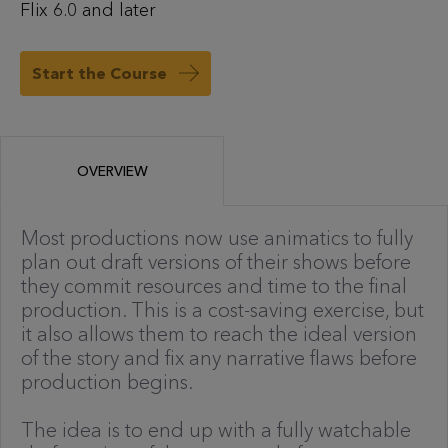
Flix 6.0 and later
Start the Course
OVERVIEW
Most productions now use animatics to fully
plan out draft versions of their shows before
they commit resources and time to the final
production. This is a cost-saving exercise, but
it also allows them to reach the ideal version
of the story and fix any narrative flaws before
production begins.
The idea is to end up with a fully watchable