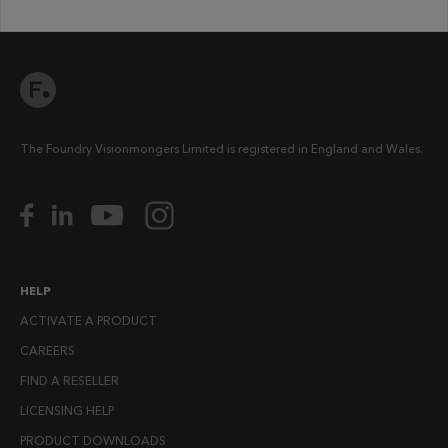
The Foundry Visionmongers Limited is registered in England and Wales.
HELP
ACTIVATE A PRODUCT
CAREERS
FIND A RESELLER
LICENSING HELP
PRODUCT DOWNLOADS