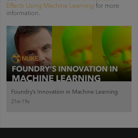
Effects Using Machine Learning
for more
information.
Foundry’s Innovation in Machine Learning
21m 19s