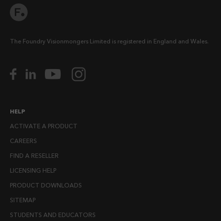
The Foundry Visionmongers Limited is registered in England and Wales.
HELP
ACTIVATE A PRODUCT
CAREERS
FIND A RESELLER
LICENSING HELP
PRODUCT DOWNLOADS
SITEMAP
STUDENTS AND EDUCATORS