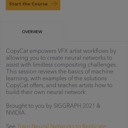
Start the Course
OVERVIEW
CopyCat empowers VFX artist workflows by
allowing you to create neural networks to
assist with limitless compositing challenges.
This session reviews the basics of machine
learning, with examples of the solutions
CopyCat offers, and teaches artists how to
build their own neural network.
Brought to you by SIGGRAPH 2021 &
NVIDIA.
See
Train Neural Networks to Replicate