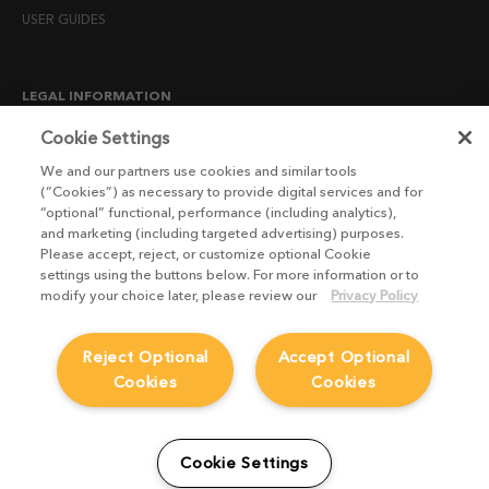
USER GUIDES
LEGAL INFORMATION
CANDIDATE PRIVACY NOTICE
Cookie Settings
COOKIE POLICY
We and our partners use cookies and similar tools
(“Cookies”) as necessary to provide digital services and for
END USER LICENSE AGREEMENTS
“optional” functional, performance (including analytics),
ENVIRONMENT POLICY
and marketing (including targeted advertising) purposes.
Please accept, reject, or customize optional Cookie
ESG MISSION STATEMENT
settings using the buttons below. For more information or to
LICENSE COMPLIANCE
modify your choice later, please review our
Privacy Policy
LICENSE TRANSFER POLICY
Reject Optional
Accept Optional
MODERN SLAVERY ACT STATEMENT
Cookies
Cookies
PRIVACY NOTICE
PRIVACY RIGHTS REQUEST FORM
WEBSITE TERMS AND CONDITIONS
Cookie Settings