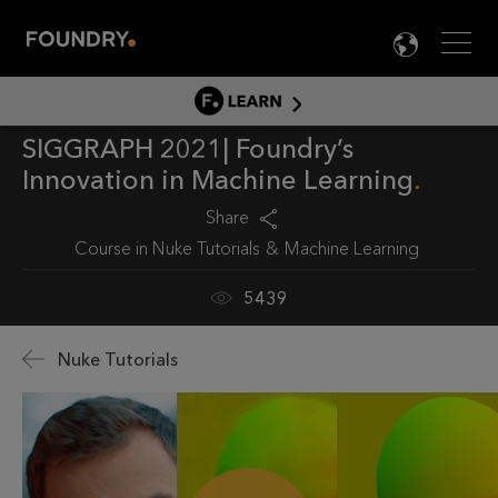
Men
LANG

LEARN
SIGGRAPH 2021| Foundry’s
LEARN HOME
Innovation in Machine Learning
PRODUCT TUTORIALS
Share
DOCUMENTATION
Course in
Nuke Tutorials
Machine Learning
EDUCATION
5439
Nuke Tutorials