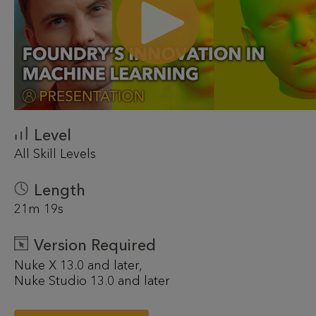
Level
All Skill Levels
Length
21m 19s
Version Required
Nuke X 13.0 and later
Nuke Studio 13.0 and later