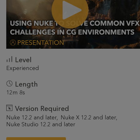
Level
Experienced
Length
12m 8s
Version Required
Nuke 12.2 and later
Nuke X 12.2 and later
Nuke Studio 12.2 and later