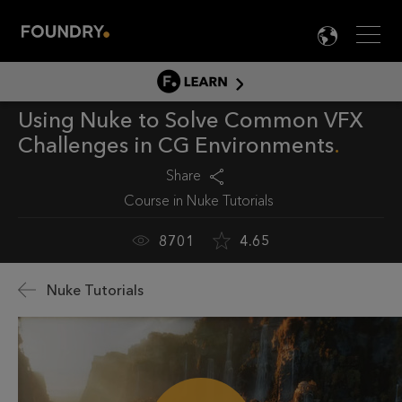
Men
LANG

LEARN
Using Nuke to Solve Common VFX
LEARN HOME
Challenges in CG Environments
PRODUCT TUTORIALS
Share
DOCUMENTATION
Course in
Nuke Tutorials
EDUCATION
8701
4.65
Nuke Tutorials