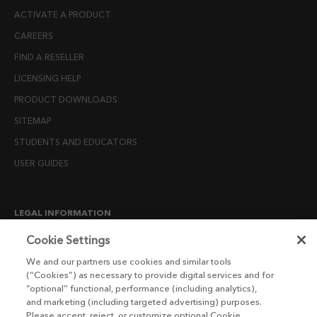
ACTIVATE A PRODUCT
CAREERS
FIND A RESELLER
LICENSING HELP
PRODUCT DOWNLOADS
SITEMAP
STUDENTS AND EDUCATORS
USER GUIDES
LEGAL INFORMATION
CANDIDATE PRIVACY NOTICE
Cookie Settings
COOKIE POLICY
We and our partners use cookies and similar tools
(“Cookies”) as necessary to provide digital services and for
END USER LICENSE AGREEMENTS
“optional” functional, performance (including analytics),
ENVIRONMENT POLICY
and marketing (including targeted advertising) purposes.
Please accept, reject, or customize optional Cookie