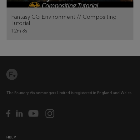
Fantasy CG Environment // Compositing
Tutorial
12m 8s
The Foundry Visionmongers Limited is registered in England and Wales.
HELP