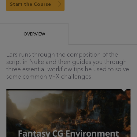
Start the Course
OVERVIEW
Lars runs through the composition of the
script in Nuke and then guides you through
three essential workflow tips he used to solve
some common VFX challenges.