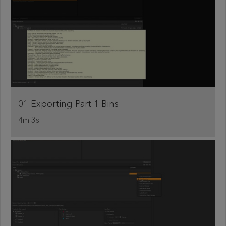
01 Exporting Part 1 Bins
4m 3s