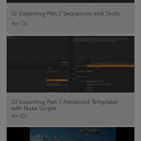
02 Exporting Part 2 Sequences and Shots
4m 13s
03 Exporting Part 3 Advanced Templates
with Nuke Scripts
4m 42s