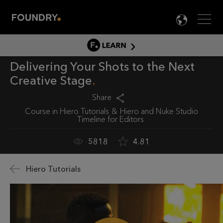
Men
LANG

LEARN
Delivering Your Shots to the Next
LEARN HOME
Creative Stage
PRODUCT TUTORIALS
Share
DOCUMENTATION
Course in
Hiero Tutorials
Hiero and Nuke Studio
EDUCATION
Timeline for Editors
5818
4.81
Hiero Tutorials