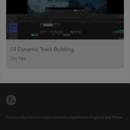
04 Dynamic Track Building
2m 16s
The Foundry Visionmongers Limited is registered in England and Wales.