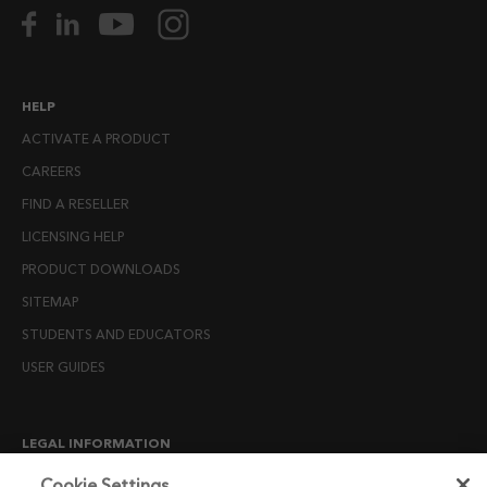
HELP
ACTIVATE A PRODUCT
CAREERS
FIND A RESELLER
LICENSING HELP
PRODUCT DOWNLOADS
SITEMAP
STUDENTS AND EDUCATORS
USER GUIDES
LEGAL INFORMATION
CANDIDATE PRIVACY NOTICE
Cookie Settings