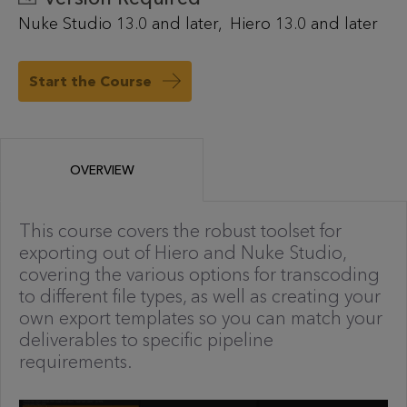
Nuke Studio 13.0 and later
Hiero 13.0 and later
Start the Course
OVERVIEW
This course covers the robust toolset for
exporting out of Hiero and Nuke Studio,
covering the various options for transcoding
to different file types, as well as creating your
own export templates so you can match your
deliverables to specific pipeline
requirements.