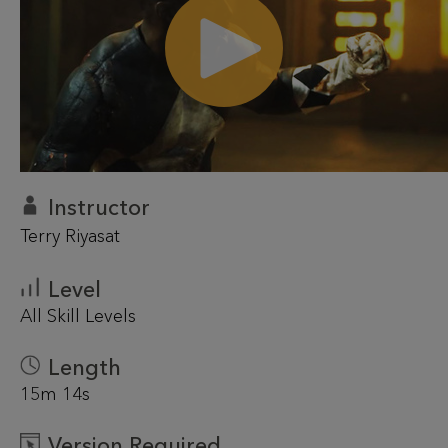
Instructor
Terry Riyasat
Level
All Skill Levels
Length
15m 14s
Version Required