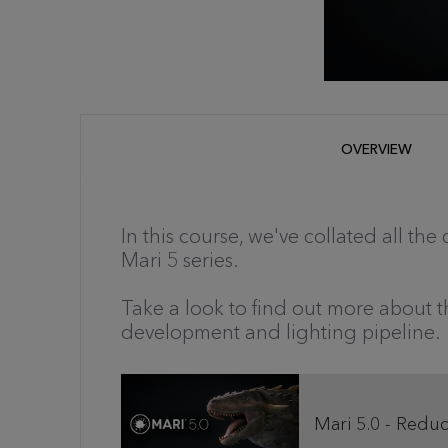
OVERVIEW
In this course, we've collated all the
Mari 5 series.
Take a look to find out more about 
development and lighting pipeline.
Mari 5.0 - Redu