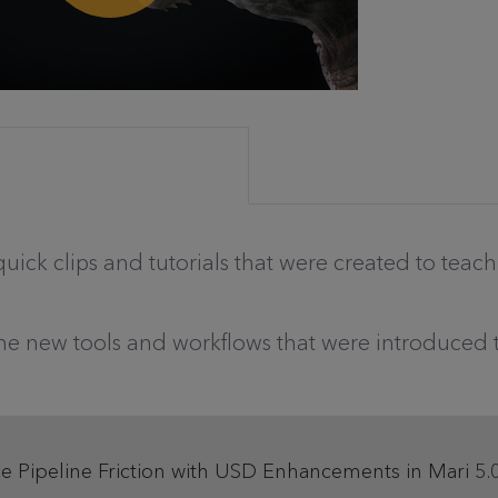
 quick clips and tutorials that were created to teac
the new tools and workflows that were introduced 
ce Pipeline Friction with USD Enhancements in Mari 5.