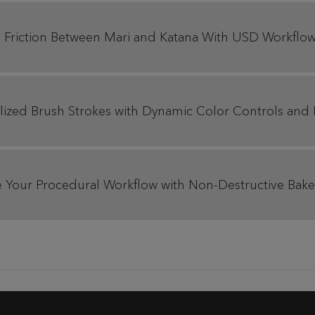
 Friction Between Mari and Katana With USD Workflows
tylized Brush Strokes with Dynamic Color Controls and
Your Procedural Workflow with Non-Destructive Bake Po