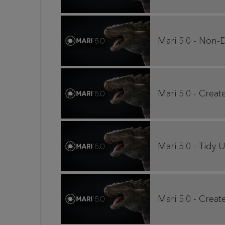
Mari 5.0 - Non-D
Mari 5.0 - Creat
Mari 5.0 - Tid
Mari 5.0 - Crea