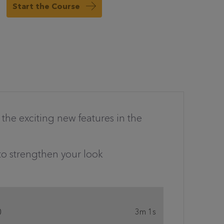
Start the Course
h the exciting new features in the
to strengthen your look
0
3m 1s