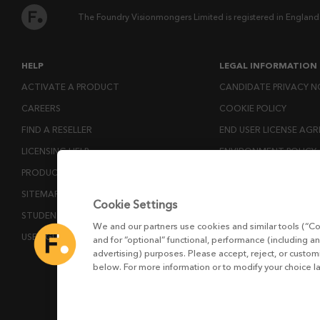
The Foundry Visionmongers Limited is registered in England
HELP
LEGAL INFORMATION
ACTIVATE A PRODUCT
CANDIDATE PRIVACY N
CAREERS
COOKIE POLICY
FIND A RESELLER
END USER LICENSE AG
LICENSING HELP
ENVIRONMENT POLICY
PRODUCT DOWNLOADS
ESG MISSION STATEM
SITEMAP
LICENSE COMPLIANCE
Cookie Settings
STUDENTS AND EDUCATORS
LICENSE TRANSFER POL
We and our partners use cookies and similar tools (“Co
USER GUIDES
MODERN SLAVERY ACT
and for “optional” functional, performance (including an
advertising) purposes. Please accept, reject, or custo
PRIVACY NOTICE
below. For more information or to modify your choice l
PRIVACY RIGHTS REQU
WEBSITE TERMS AND 