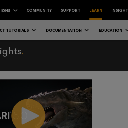
IONS
COMMUNITY
SUPPORT
LEARN
INSIGH
CT TUTORIALS
DOCUMENTATION
EDUCATION
ights