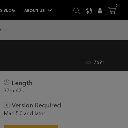
ITEM
0
SEARCH
LANGUAGE
USER
BA



TS BLOG
ABOUT US
7691
Length
37m 47s
Version Required
Mari 5.0 and later