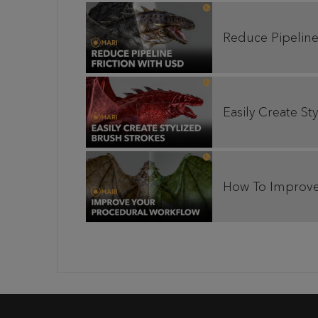
Reduce Pipeline
Easily Create S
How To Improve 