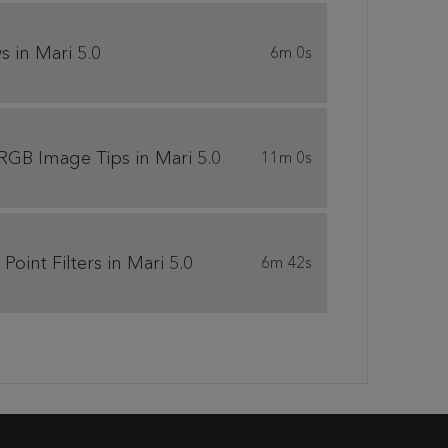
 in Mari 5.0
6m 0s
 RGB Image Tips in Mari 5.0
11m 0s
int Filters in Mari 5.0
6m 42s