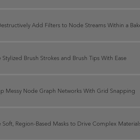
estructively Add Filters to Node Streams Within a Bak
e Stylized Brush Strokes and Brush Tips With Ease
y Up Messy Node Graph Networks With Grid Snapping
te Soft, Region-Based Masks to Drive Complex Material