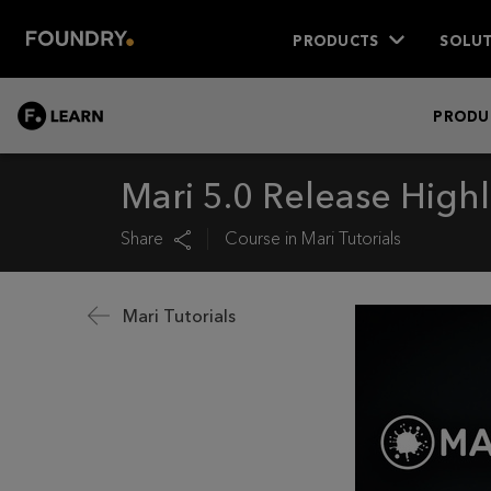
PRODUCTS
SOLUT
LEARN
PRODU
Mari 5.0 Release Highl
Share
Course in
Mari Tutorials
Mari Tutorials