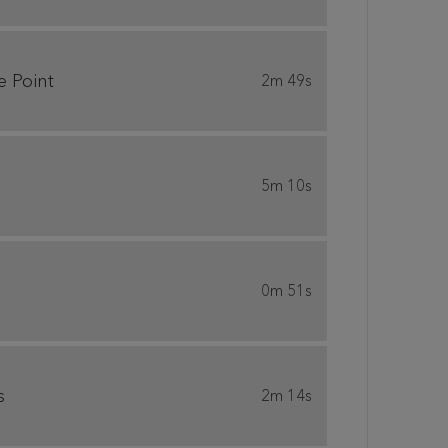
e Point
2m 49s
5m 10s
0m 51s
s
2m 14s