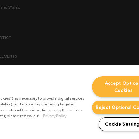
 and Wales.
OTICE
REEMENTS
ENT
Accept Option
Cookies
ICY
okies”) as necessary to provide digital services
 STATEMENT
alytics), and marketing (including targeted
Reject Optional C
mize optional Cookie settings using the buttons
ater, please review our
Privacy Policy
EST FORM
Cookie Settin
CONDITIONS