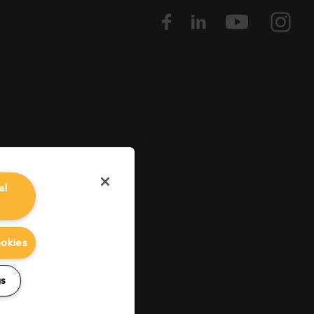
al
ookies
gs