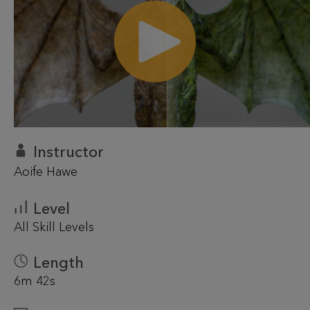
Instructor
Aoife Hawe
Level
All Skill Levels
Length
6m 42s