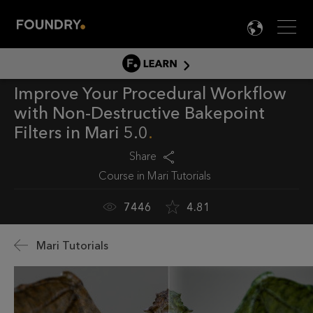
Men
LANG

LEARN
Improve Your Procedural Workflow
LEARN HOME
with Non-Destructive Bakepoint
PRODUCT TUTORIALS
Filters in Mari 5.0
DOCUMENTATION
Share
EDUCATION
Course in
Mari Tutorials
7446
4.81
Mari Tutorials