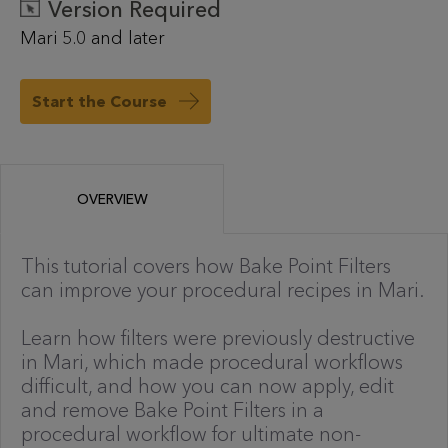
Version Required
Mari 5.0 and later
Start the Course
OVERVIEW
This tutorial covers how Bake Point Filters
can improve your procedural recipes in Mari.
Learn how filters were previously destructive
in Mari, which made procedural workflows
difficult, and how you can now apply, edit
and remove Bake Point Filters in a
procedural workflow for ultimate non-