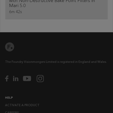
with Non-Destructive Bake Point Filters in
Mari 5.0
6m 42s
The Foundry Visionmongers Limited is registered in England and Wales.
HELP
ACTIVATE A PRODUCT
CAREERS