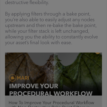
destructive flexibility.
By applying filters through a bake point,
you’re also able to easily adjust any nodes
upstream and then re-bake the bake point,
while your filter stack is left unchanged,
allowing you the ability to constantly evolve
your asset’s final look with ease.
How To Improve Your Procedural Workflow