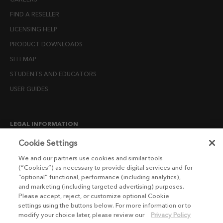
FIND A RESELLER
LICENSING HELP
PRODUCT DOWNLOADS
SITEMAP
STUDENTS AND EDUCATORS
USER GUIDES
LEGAL INFORMATION
CANDIDATE PRIVACY NOTICE
Cookie Settings
COOKIE POLICY
We and our partners use cookies and similar tools
(“Cookies”) as necessary to provide digital services and for
END USER LICENSE AGREEMENTS
“optional” functional, performance (including analytics),
ENVIRONMENT POLICY
and marketing (including targeted advertising) purposes.
Please accept, reject, or customize optional Cookie
ESG MISSION STATEMENT
settings using the buttons below. For more information or to
LICENSE COMPLIANCE
modify your choice later, please review our
Privacy Policy