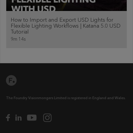
How to Import and Export USD Lights for
Flexible Lighting Workflows | Katana 5.0 USD
Tutorial
9m 14s
The Foundry Visionmongers Limited is registered in England and Wales.