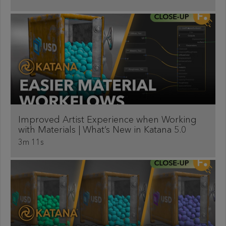
Improved Artist Experience when Working
with Materials | What’s New in Katana 5.0
3m 11s