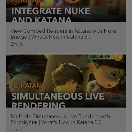
View Comped Renders in Katana with Nuke
Bridge | What’s New in Katana 5.0
2m 9s
Multiple Simultaneous Live Renders with
Foresight+ | What’s New in Katana 5.0
1m 35s