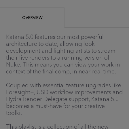
OVERVIEW
Katana 5.0 features our most powerful
architecture to date, allowing look
development and lighting artists to stream
their live renders to a running version of
Nuke. This means you can view your work in
context of the final comp, in near-real time.
Coupled with essential feature upgrades like
Foresight+, USD workflow improvements and
Hydra Render Delegate support, Katana 5.0
becomes a must-have for your creative
toolkit.
This playlist is a collection of all the new