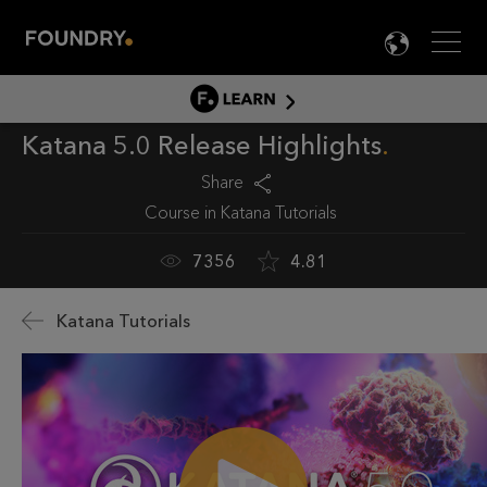
Men
LANG

LEARN
Katana 5.0 Release Highlights
LEARN HOME
PRODUCT TUTORIALS
Share
Course in
Katana Tutorials
DOCUMENTATION
EDUCATION
7356
4.81
Katana Tutorials