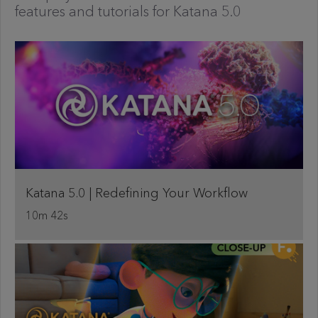
features and tutorials for Katana 5.0
Katana 5.0 | Redefining Your Workflow
10m 42s