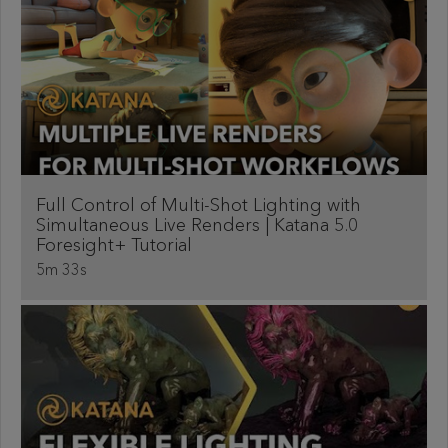
Full Control of Multi-Shot Lighting with
Simultaneous Live Renders | Katana 5.0
Foresight+ Tutorial
5m 33s