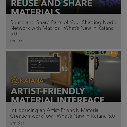
Reuse and Share Parts of Your Shading Node
Network with Macros | What’s New in Katana
5.0
0m 53s
Introducing an Artist-Friendly Material
Creation workflow | What’s New in Katana 5.0
2m 35s