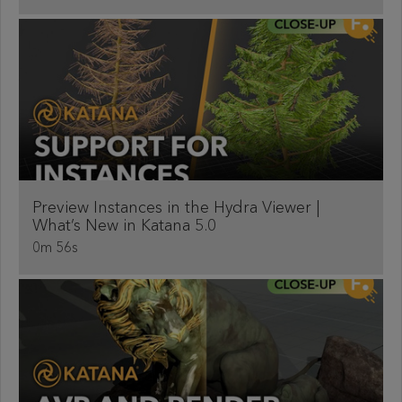
Preview Instances in the Hydra Viewer |
What’s New in Katana 5.0
0m 56s