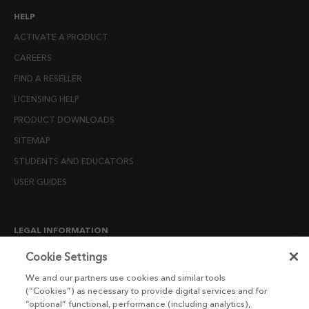
HELP
ACTIVATE A PRODUCT
CAREERS
FIND A RESELLER
LICENSING HELP
PRODUCT DOWNLOADS
SITEMAP
STUDENTS AND EDUCATORS
USER GUIDES
LEGAL INFORMATION
CANDIDATE PRIVACY NOTICE
Cookie Settings
COOKIE POLICY
We and our partners use cookies and similar tools
(“Cookies”) as necessary to provide digital services and for
END USER LICENSE AGREEMENTS
“optional” functional, performance (including analytics),