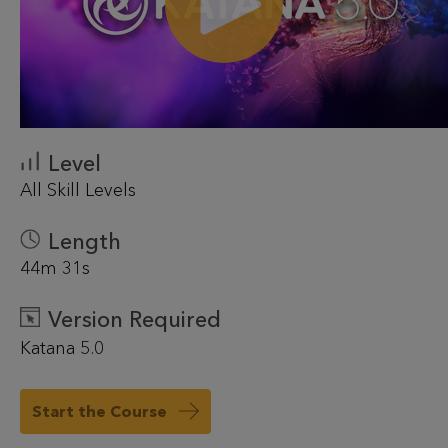
Level
All Skill Levels
Length
44m 31s
Version Required
Katana 5.0
Start the Course