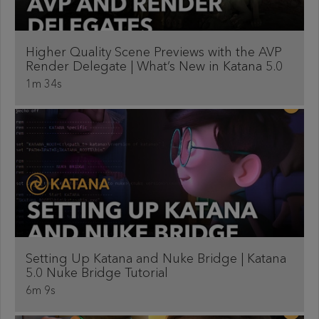
Higher Quality Scene Previews with the AVP
Render Delegate | What’s New in Katana 5.0
1m 34s
Setting Up Katana and Nuke Bridge | Katana
5.0 Nuke Bridge Tutorial
6m 9s