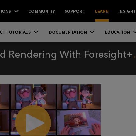
IONS
COMMUNITY
SUPPORT
LEARN
INSIGH
CT TUTORIALS
DOCUMENTATION
EDUCATION
nd Rendering With Foresight+