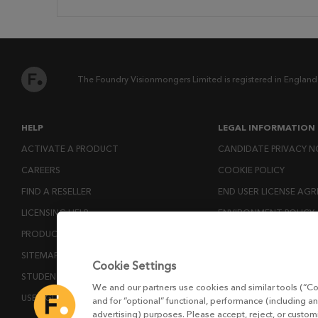
The Foundry Visionmongers Limited is registered in England
HELP
LEGAL INFORMATION
ACTIVATE A PRODUCT
CANDIDATE PRIVACY N
CAREERS
COOKIE POLICY
FIND A RESELLER
END USER LICENSE AG
LICENSING HELP
ENVIRONMENT POLICY
PRODUCT DOWNLOADS
ESG MISSION STATEM
SITEMAP
LICENSE COMPLIANCE
Cookie Settings
STUDENTS AND EDUCATORS
LICENSE TRANSFER POL
We and our partners use cookies and similar tools (“Co
USER GUIDES
MODERN SLAVERY ACT
and for “optional” functional, performance (including an
advertising) purposes. Please accept, reject, or custo