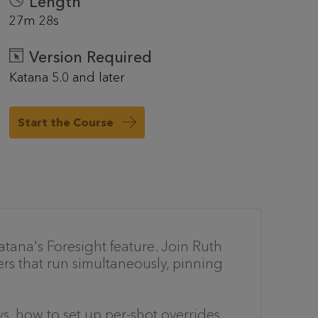
Length
27m 28s
Version Required
Katana 5.0 and later
Start the Course
tana's Foresight feature. Join Ruth
ers that run simultaneously, pinning
s, how to set up per-shot overrides