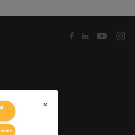
al
ookies