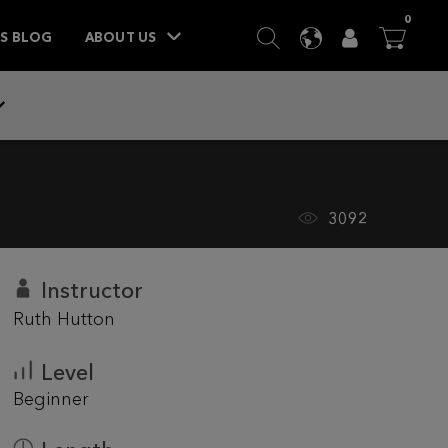
ITEM
0
SEARCH
LANGUAGE
USER
BA



TS BLOG
ABOUT US
3092
Instructor
Ruth Hutton
Level
Beginner