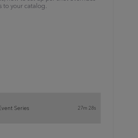
 to your catalog.
Event Series
27m 28s