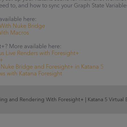
eed to, and how to sync your Graph State Variables
 available here:
 With Nuke Bridge
With Macros
t+? More available here:
s Live Renders with Foresight+
t+
 Nuke Bridge and Foresight+ in Katana 5
s with Katana Foresight
ing and Rendering With Foresight+ | Katana 5 Virtual 