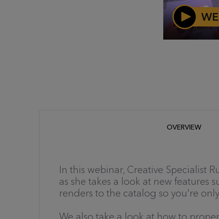
OVERVIEW
In this webinar, Creative Specialist
as she takes a look at new features 
renders to the catalog so you're on
We also take a look at how to proper