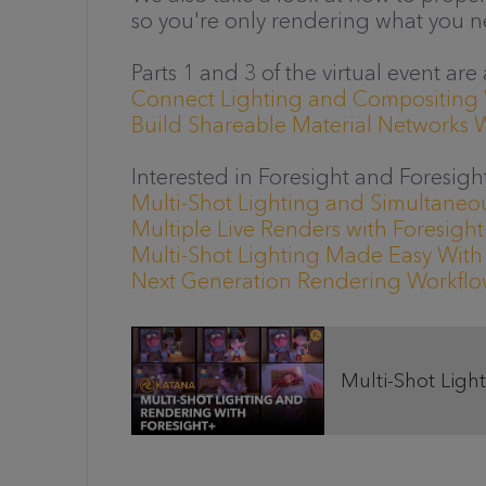
so you're only rendering what you n
Parts 1 and 3 of the virtual event are
Connect Lighting and Compositing
Build Shareable Material Networks 
Interested in Foresight and Foresigh
Multi-Shot Lighting and Simultaneou
Multiple Live Renders with Foresigh
Multi-Shot Lighting Made Easy With
Next Generation Rendering Workflow
Multi-Shot Light