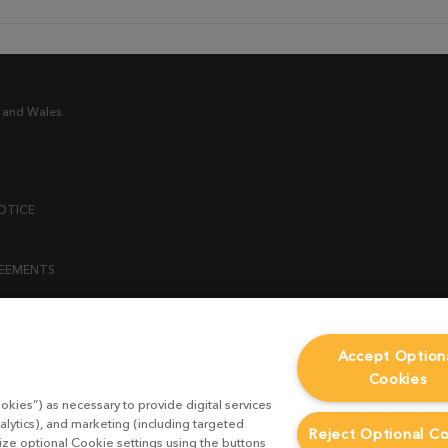
 and Wales.
OTICE
REEMENTS
ENT
Accept Option
Cookies
ICY
okies”) as necessary to provide digital services
 STATEMENT
alytics), and marketing (including targeted
Reject Optional C
mize optional Cookie settings using the buttons