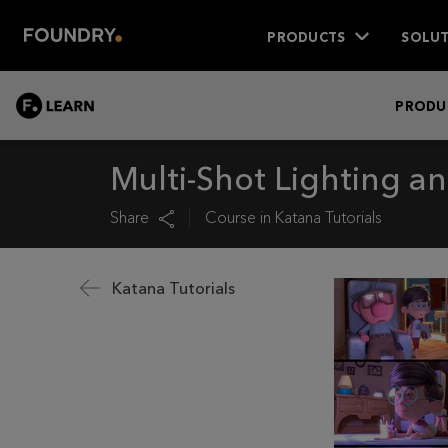
PRODUCTS
SOLUT
LEARN
PRODU
Multi-Shot Lighting a
Share
Course in
Katana Tutorials
Katana Tutorials