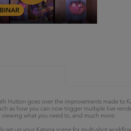
 Ruth Hutton goes over the improvements made to Ka
such as how you can now trigger multiple live rend
ly viewing what you need to, and much more.
ly set up your Katana scene for multi-shot workflow