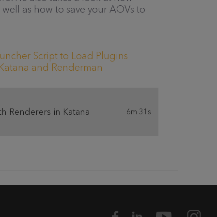
well as how to save your AOVs to
uncher Script to Load Plugins
h Katana and Renderman
th Renderers in Katana
6m 31s