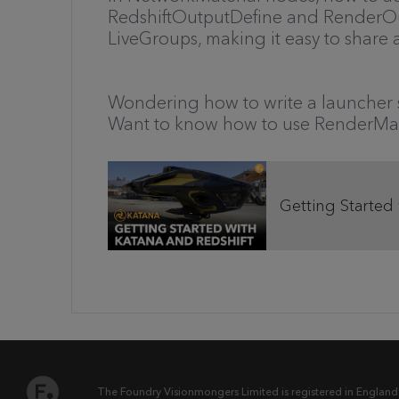
RedshiftOutputDefine and RenderOut
LiveGroups, making it easy to share
Wondering how to write a launcher s
Want to know how to use RenderMa
Getting Started
The Foundry Visionmongers Limited is registered in England