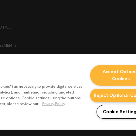
OTICE
REEMENTS
ENT
Accept Option
Cookies
ICY
okies”) as necessary to provide digital services
 STATEMENT
alytics), and marketing (including targeted
Reject Optional C
mize optional Cookie settings using the buttons
ater, please review our
Privacy Policy
EST FORM
Cookie Settin
CONDITIONS