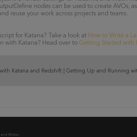
putDefine nodes can be used to create AVOs, as 
 and reuse your work across projects and teams.
cript for Katana? Take a look at
How to Write a La
n with Katana? Head over to
Getting Started wit
 with Katana and Redshift | Getting Up and Running wi
 and Wales.