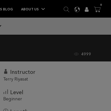
ITEM
0
SEARCH
LANGUAGE
USER
BA



TS BLOG
ABOUT US
4999
Instructor
Terry Riyasat
Level
Beginner