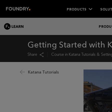
PRODUCTS
SOLUT
LEARN
PRODU
Getting Started with 
Share
Course in
Katana Tutorials
Settin
Katana Tutorials