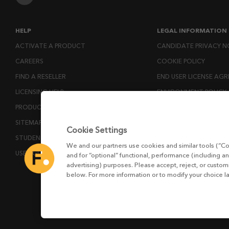
HELP
LEGAL INFORMATION
ACTIVATE A PRODUCT
CANDIDATE PRIVACY N
CAREERS
COOKIE POLICY
FIND A RESELLER
END USER LICENSE AG
LICENSING HELP
ENVIRONMENT POLICY
PRODUCT DOWNLOADS
ESG MISSION STATEM
SITEMAP
LICENSE COMPLIANCE
Cookie Settings
STUDENTS AND EDUCATORS
LICENSE TRANSFER POL
We and our partners use cookies and similar tools (“Co
USER GUIDES
MODERN SLAVERY ACT
and for “optional” functional, performance (including an
advertising) purposes. Please accept, reject, or custo
PRIVACY NOTICE
below. For more information or to modify your choice l
PRIVACY RIGHTS REQU
WEBSITE TERMS AND 