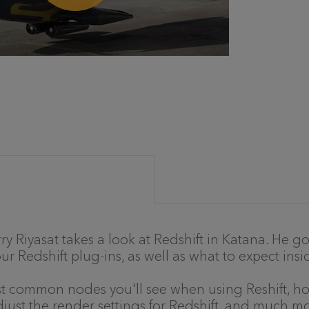
Terry Riyasat takes a look at Redshift in Katana. He
our Redshift plug-ins, as well as what to expect in
ost common nodes you'll see when using Reshift, ho
ust the render settings for Redshift, and much mo