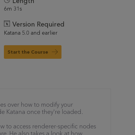
Length
6m 31s
Version Required
Katana 5.0 and earlier
Start the Course
 goes over how to modify your
side Katana once they're loaded.
w to access renderer-specific nodes
re. He also takes a look at how