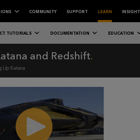
IONS
COMMUNITY
SUPPORT
LEARN
INSIGH
CT TUTORIALS
DOCUMENTATION
EDUCATION
Katana and Redshift
g Up Katana