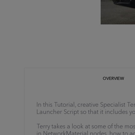
OVERVIEW
In this Tutorial, creative Specialist 
Launcher Script so that it includes y
Terry takes a look at some of the m
in NetworkMaterial nodes, how to adj