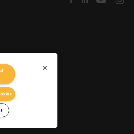
al
ookies
gs