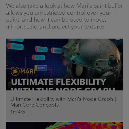
We also take a look at how Mari's paint buffer
allows you unrestricted control over your
paint, and how it can be used to move,
mirror, scale, and project your textures.
Ultimate Flexibility with Mari's Node Graph |
Mari Core Concepts
1m 43s