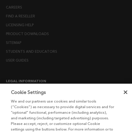
CAREERS
FIND A RESELLER
LICENSING HELP
PRODUCT DOWNLOADS
SITEMAP
STUDENTS AND EDUCATORS
USER GUIDES
LEGAL INFORMATION
CANDIDATE PRIVACY NOTICE
Cookie Settings
COOKIE POLICY
We and our partners use cookies and similar tools
(“Cookies”) as necessary to provide digital services and for
END USER LICENSE AGREEMENTS
“optional” functional, performance (including analytics),
ENVIRONMENT POLICY
and marketing (including targeted advertising) purposes.
Please accept, reject, or customize optional Cookie
ESG MISSION STATEMENT
settings using the buttons below. For more information or to