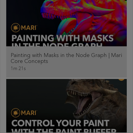
Painting with Masks in the Node Graph | Mari
Core Concepts
1m 21s