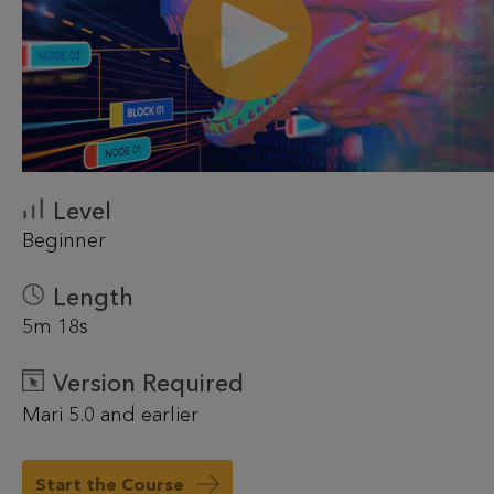
Level
Beginner
Length
5m 18s
Version Required
Mari 5.0 and earlier
Start the Course