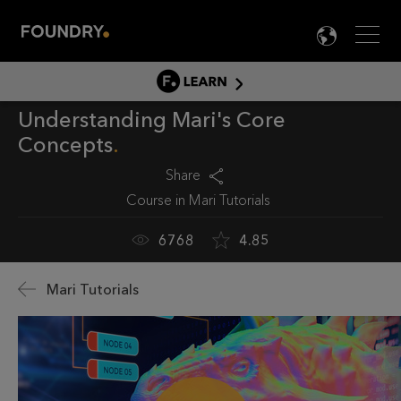
Men
LANG

LEARN
Understanding Mari's Core
LEARN HOME
Concepts
PRODUCT TUTORIALS
Share
DOCUMENTATION
Course in
Mari Tutorials
EDUCATION
6768
4.85
Mari Tutorials