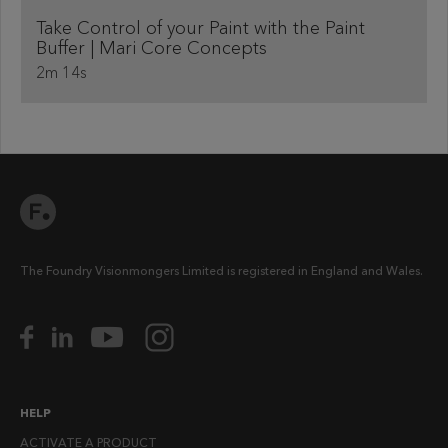
Take Control of your Paint with the Paint
Buffer | Mari Core Concepts
2m 14s
The Foundry Visionmongers Limited is registered in England and Wales.
HELP
ACTIVATE A PRODUCT