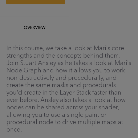
OVERVIEW
In this course, we take a look at Mari's core
strengths and the concepts behind them.
Join Stuart Ansley as he takes a look at Mari's
Node Graph and how it allows you to work
non-destructively and procedurally, and
create the same masks and procedurals
you'd create in the Layer Stack faster than
ever before. Ansley also takes a look at how
nodes can be shared across your shader,
allowing you to use a single paint or
procedural node to drive multiple maps at
once.