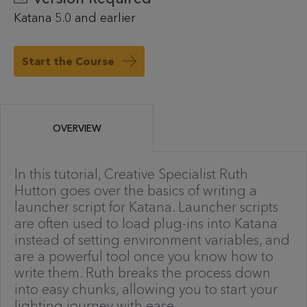
Katana 5.0 and earlier
Start the Course
OVERVIEW
In this tutorial, Creative Specialist Ruth
Hutton goes over the basics of writing a
launcher script for Katana. Launcher scripts
are often used to load plug-ins into Katana
instead of setting environment variables, and
are a powerful tool once you know how to
write them. Ruth breaks the process down
into easy chunks, allowing you to start your
lighting journey with ease.