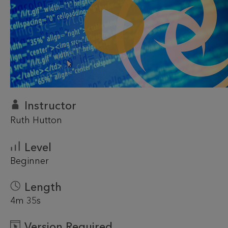
Instructor
Ruth Hutton
Level
Beginner
Length
4m 35s
Version Required