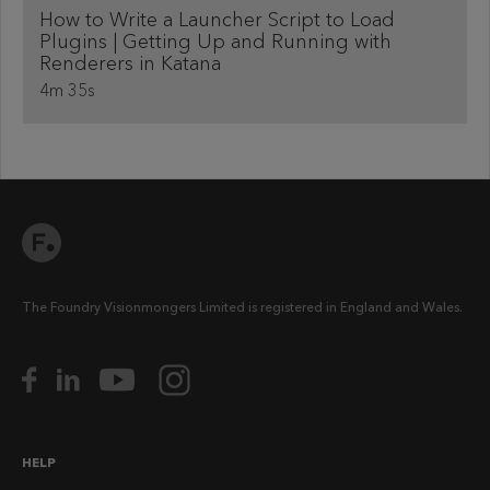
How to Write a Launcher Script to Load
Plugins | Getting Up and Running with
Renderers in Katana
4m 35s
The Foundry Visionmongers Limited is registered in England and Wales.
HELP