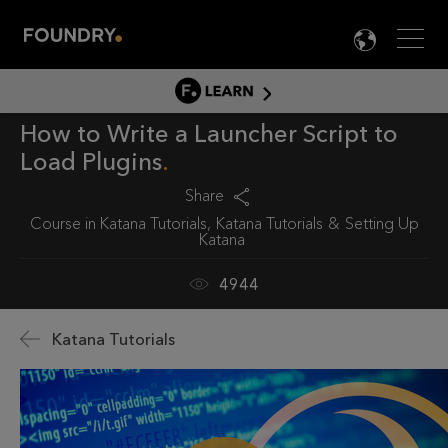
Men
LANG

LEARN
How to Write a Launcher Script to
LEARN HOME
Load Plugins
PRODUCT TUTORIALS
Share
DOCUMENTATION
Course in
Katana Tutorials
Katana Tutorials
Setting Up
EDUCATION
Katana
4944
Katana Tutorials