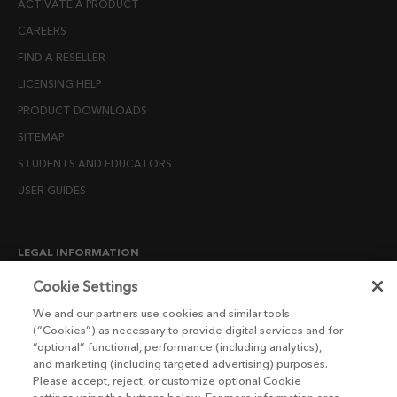
ACTIVATE A PRODUCT
CAREERS
FIND A RESELLER
LICENSING HELP
PRODUCT DOWNLOADS
SITEMAP
STUDENTS AND EDUCATORS
USER GUIDES
LEGAL INFORMATION
CANDIDATE PRIVACY NOTICE
Cookie Settings
COOKIE POLICY
We and our partners use cookies and similar tools
(“Cookies”) as necessary to provide digital services and for
END USER LICENSE AGREEMENTS
“optional” functional, performance (including analytics),
ENVIRONMENT POLICY
and marketing (including targeted advertising) purposes.
Please accept, reject, or customize optional Cookie
ESG MISSION STATEMENT