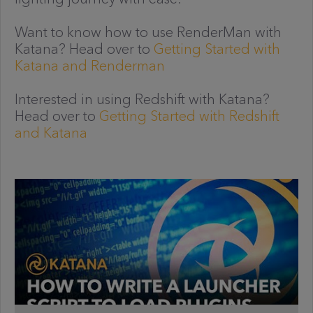
Want to know how to use RenderMan with
Katana? Head over to
Getting Started with
Katana and Renderman
Interested in using Redshift with Katana?
Head over to
Getting Started with Redshift
and Katana