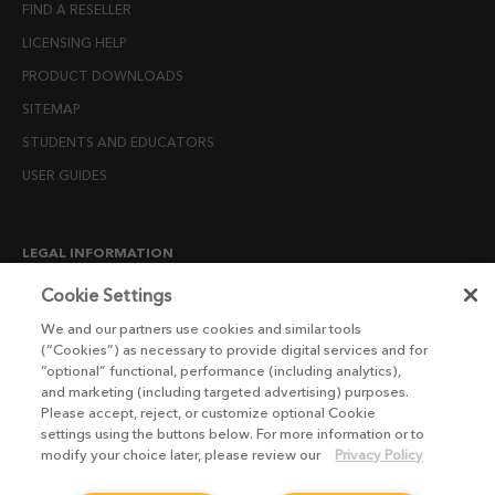
FIND A RESELLER
LICENSING HELP
PRODUCT DOWNLOADS
SITEMAP
STUDENTS AND EDUCATORS
USER GUIDES
LEGAL INFORMATION
CANDIDATE PRIVACY NOTICE
Cookie Settings
COOKIE POLICY
We and our partners use cookies and similar tools
(“Cookies”) as necessary to provide digital services and for
END USER LICENSE AGREEMENTS
“optional” functional, performance (including analytics),
ENVIRONMENT POLICY
and marketing (including targeted advertising) purposes.
Please accept, reject, or customize optional Cookie
ESG MISSION STATEMENT
settings using the buttons below. For more information or to
LICENSE COMPLIANCE
modify your choice later, please review our
Privacy Policy
LICENSE TRANSFER POLICY