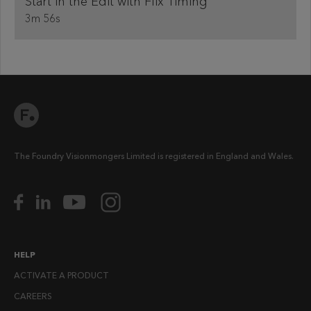
Start in the Edit with Flix Timing
3m 56s
The Foundry Visionmongers Limited is registered in England and Wales.
HELP
ACTIVATE A PRODUCT
CAREERS