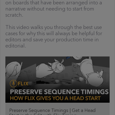
on boards that have been arranged into a
narrative without needing to start from
scratch.
This video walks you through the best use
cases for why this will always be helpful for
editors and save your production time in
editorial.
Preserve Sequence Timings | Get a Head