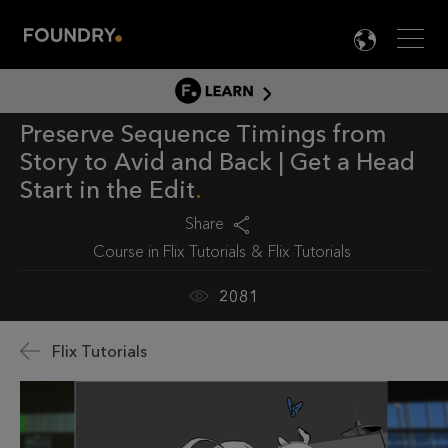
Men
LANG

LEARN
Preserve Sequence Timings from
LEARN HOME
Story to Avid and Back | Get a Head
PRODUCT TUTORIALS
Start in the Edit
DOCUMENTATION
Share
EDUCATION
Course in
Flix Tutorials
Flix Tutorials
2081
Flix Tutorials