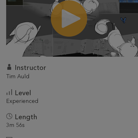
Instructor
Tim Auld
Level
Experienced
Length
3m 56s