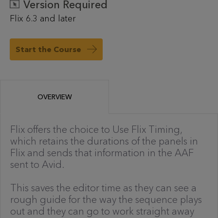
Version Required
Flix 6.3 and later
Start the Course
OVERVIEW
Flix offers the choice to Use Flix Timing,
which retains the durations of the panels in
Flix and sends that information in the AAF
sent to Avid.
This saves the editor time as they can see a
rough guide for the way the sequence plays
out and they can go to work straight away