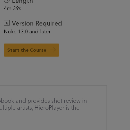
Length
4m 39s
Version Required
Nuke 13.0 and later
Start the Course
pbook and provides shot review in
tiple artists, HieroPlayer is the