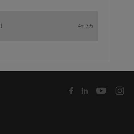
l
4m 39s