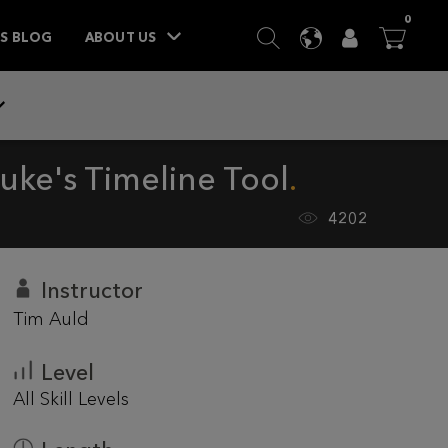
ITEM
0
SEARCH
LANGUAGE
USER
BA



TS BLOG
ABOUT US
uke's Timeline Tool
4202
Instructor
Tim Auld
Level
All Skill Levels