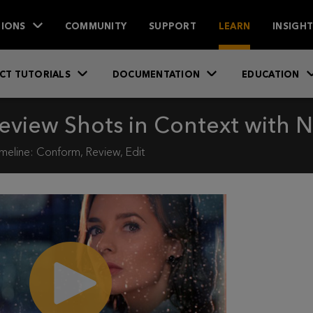
IONS
COMMUNITY
SUPPORT
LEARN
INSIGH
CT TUTORIALS
DOCUMENTATION
EDUCATION
eview Shots in Context with N
meline: Conform, Review, Edit