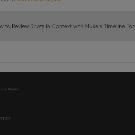
ow to Review Shots in Context with Nuke's Timeline Too
 and Wales.
OTICE