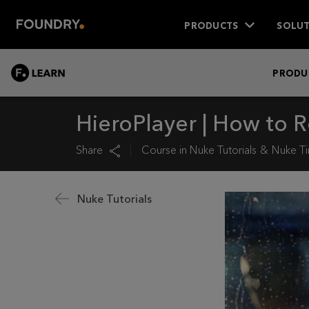
PRODUCTS
SOLUT
LEARN
PRODU
HieroPlayer | How to R
Share
Course in
Nuke Tutorials
Nuke Ti
Nuke Tutorials