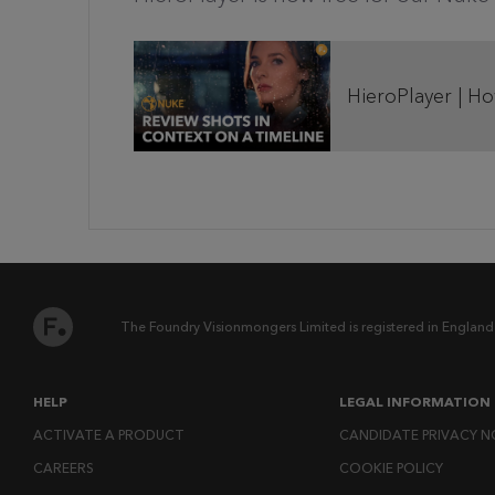
HieroPlayer | H
The Foundry Visionmongers Limited is registered in England
HELP
LEGAL INFORMATION
ACTIVATE A PRODUCT
CANDIDATE PRIVACY N
CAREERS
COOKIE POLICY