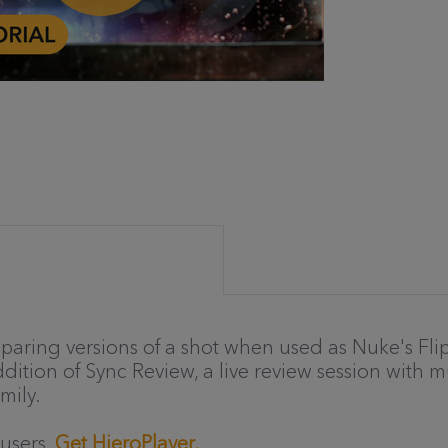
paring versions of a shot when used as Nuke's Fli
ition of Sync Review, a live review session with mul
mily.
 users.
Get HieroPlayer.