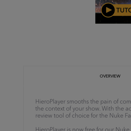
OVERVIEW
HieroPlayer smooths the pain of com
the context of your show. With the add
review tool of choice for the Nuke Fa
HieroPlayer is now free for our Nuke