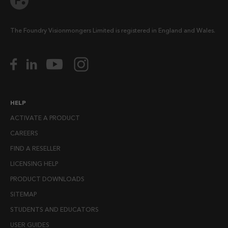
The Foundry Visionmongers Limited is registered in England and Wales.
HELP
ACTIVATE A PRODUCT
CAREERS
FIND A RESELLER
LICENSING HELP
PRODUCT DOWNLOADS
SITEMAP
STUDENTS AND EDUCATORS
USER GUIDES