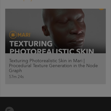
Texturing Photorealistic Skin in Mari |
Procedural Texture Generation in the Node
Graph
57m 24s