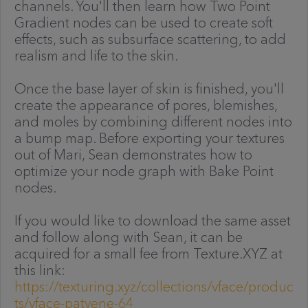
channels. You'll then learn how Two Point
Gradient nodes can be used to create soft
effects, such as subsurface scattering, to add
realism and life to the skin.
Once the base layer of skin is finished, you'll
create the appearance of pores, blemishes,
and moles by combining different nodes into
a bump map. Before exporting your textures
out of Mari, Sean demonstrates how to
optimize your node graph with Bake Point
nodes.
If you would like to download the same asset
and follow along with Sean, it can be
acquired for a small fee from Texture.XYZ at
this link:
https://texturing.xyz/collections/vface/produc
ts/vface-patyene-64