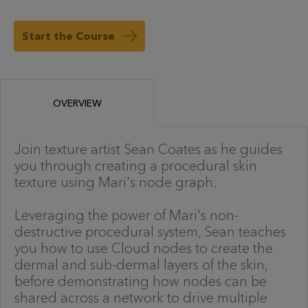
Start the Course
OVERVIEW
Join texture artist Sean Coates as he guides
you through creating a procedural skin
texture using Mari's node graph.
Leveraging the power of Mari's non-
destructive procedural system, Sean teaches
you how to use Cloud nodes to create the
dermal and sub-dermal layers of the skin,
before demonstrating how nodes can be
shared across a network to drive multiple