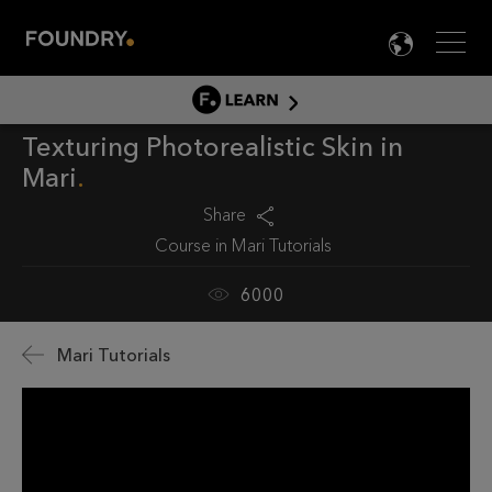
Men
LANG

LEARN
Texturing Photorealistic Skin in
LEARN HOME
Mari
PRODUCT TUTORIALS
Share
DOCUMENTATION
Course in
Mari Tutorials
EDUCATION
6000
Mari Tutorials