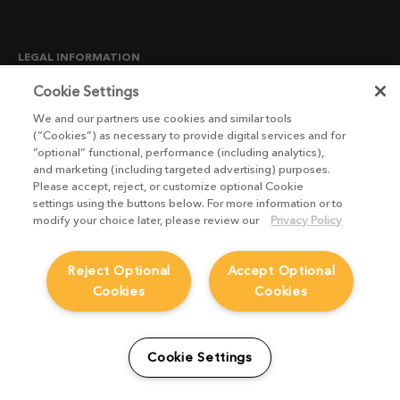
LEGAL INFORMATION
CANDIDATE PRIVACY NOTICE
Cookie Settings
COOKIE POLICY
We and our partners use cookies and similar tools
(“Cookies”) as necessary to provide digital services and for
END USER LICENSE AGREEMENTS
“optional” functional, performance (including analytics),
ENVIRONMENT POLICY
and marketing (including targeted advertising) purposes.
Please accept, reject, or customize optional Cookie
ESG MISSION STATEMENT
settings using the buttons below. For more information or to
LICENSE COMPLIANCE
modify your choice later, please review our
Privacy Policy
LICENSE TRANSFER POLICY
Reject Optional
Accept Optional
MODERN SLAVERY ACT STATEMENT
Cookies
Cookies
PRIVACY NOTICE
PRIVACY RIGHTS REQUEST FORM
WEBSITE TERMS AND CONDITIONS
Cookie Settings