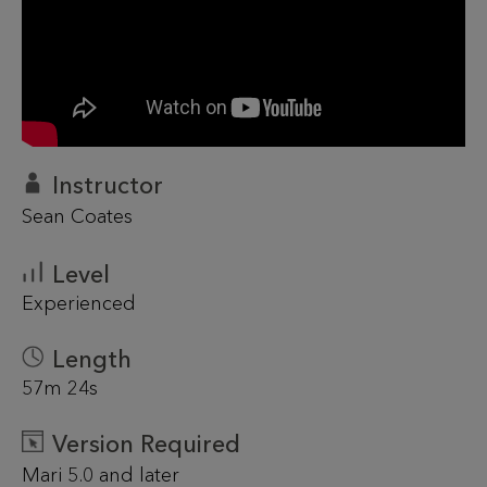
Instructor
Sean Coates
Level
Experienced
Length
57m 24s
Version Required
Mari 5.0 and later