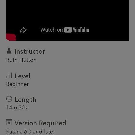
Instructor
Ruth Hutton
Level
Beginner
Length
14m 30s
Version Required
Katana 6.0 and later