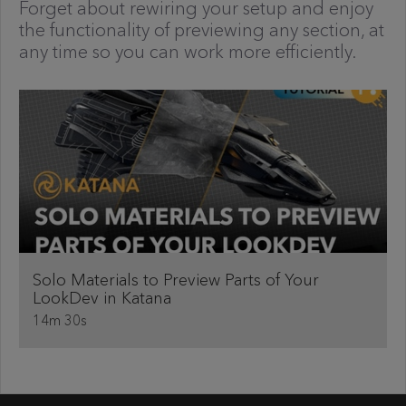
Forget about rewiring your setup and enjoy
the functionality of previewing any section, at
any time so you can work more efficiently.
Solo Materials to Preview Parts of Your
LookDev in Katana
14m 30s