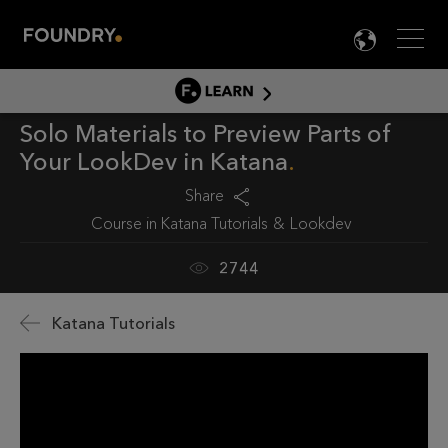
Men
LANG

LEARN
Solo Materials to Preview Parts of
LEARN HOME
Your LookDev in Katana
PRODUCT TUTORIALS
Share
DOCUMENTATION
Course in
Katana Tutorials
Lookdev
EDUCATION
2744
Katana Tutorials