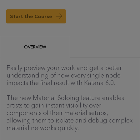
Start the Course
OVERVIEW
Easily preview your work and get a better
understanding of how every single node
impacts the final result with Katana 6.0.
The new Material Soloing feature enables
artists to gain instant visibility over
components of their material setups,
allowing them to isolate and debug complex
material networks quickly.