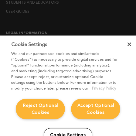
STUDENTS AND EDUCATORS
USER GUIDES
LEGAL INFORMATION
CANDIDATE PRIVACY NOTICE
Cookie Settings
COOKIE POLICY
We and our partners use cookies and similar tools
(“Cookies”) as necessary to provide digital services and for
END USER LICENSE AGREEMENTS
“optional” functional, performance (including analytics),
ENVIRONMENT POLICY
and marketing (including targeted advertising) purposes.
Please accept, reject, or customize optional Cookie
ESG MISSION STATEMENT
settings using the buttons below. For more information or to
LICENSE COMPLIANCE
modify your choice later, please review our
Privacy Policy
LICENSE TRANSFER POLICY
Reject Optional
Accept Optional
MODERN SLAVERY ACT STATEMENT
Cookies
Cookies
PRIVACY NOTICE
PRIVACY RIGHTS REQUEST FORM
WEBSITE TERMS AND CONDITIONS
Cookie Settings