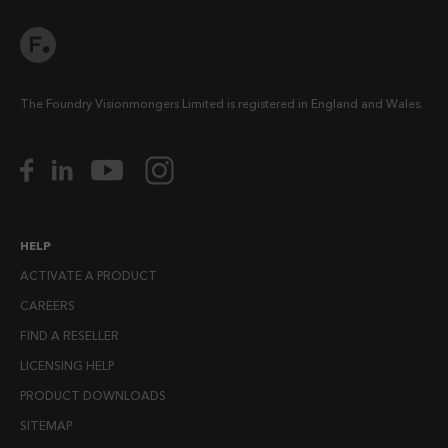
The Foundry Visionmongers Limited is registered in England and Wales.
HELP
ACTIVATE A PRODUCT
CAREERS
FIND A RESELLER
LICENSING HELP
PRODUCT DOWNLOADS
SITEMAP