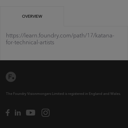
OVERVIEW
https://learn.foundry.com/path/17/katana-
for-technical-artists
The Foundry Visionmongers Limited is registered in England and Wales.