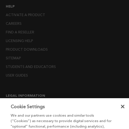
HELP
ACTIVATE A PRODUCT
CAREERS
FIND A RESELLER
LICENSING HELP
PRODUCT DOWNLOADS
SITEMAP
STUDENTS AND EDUCATORS
USER GUIDES
LEGAL INFORMATION
CANDIDATE PRIVACY NOTICE
Cookie Settings
COOKIE POLICY
We and our partners use cookies and similar tools
(“Cookies”) as necessary to provide digital services and for
END USER LICENSE AGREEMENTS
“optional” functional, performance (including analytics),