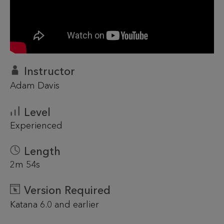
Instructor
Adam Davis
Level
Experienced
Length
2m 54s
Version Required
Katana 6.0 and earlier