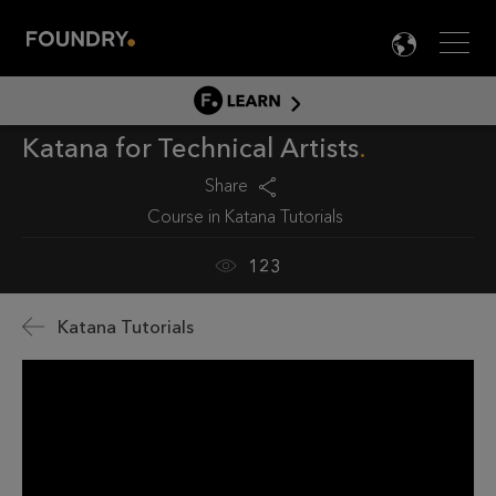
Men
LANG

LEARN
Katana for Technical Artists
LEARN HOME
PRODUCT TUTORIALS
Share
Course in
Katana Tutorials
DOCUMENTATION
EDUCATION
123
Katana Tutorials