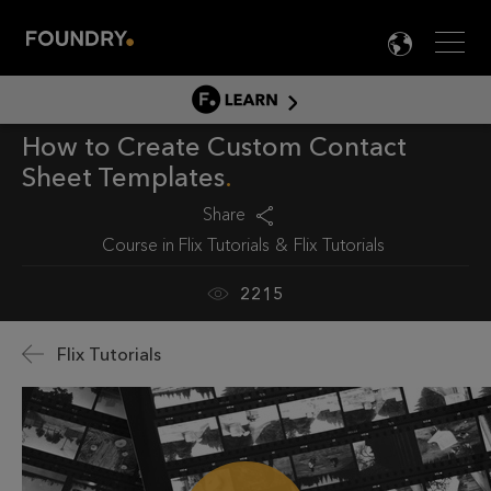
Men
LANG

LEARN
How to Create Custom Contact
LEARN HOME
Sheet Templates
PRODUCT TUTORIALS
Share
DOCUMENTATION
Course in
Flix Tutorials
Flix Tutorials
EDUCATION
2215
Flix Tutorials