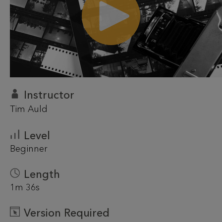
Instructor
Tim Auld
Level
Beginner
Length
1m 36s
Version Required