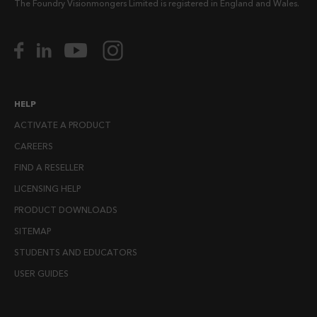
The Foundry Visionmongers Limited is registered in England and Wales.
HELP
ACTIVATE A PRODUCT
CAREERS
FIND A RESELLER
LICENSING HELP
PRODUCT DOWNLOADS
SITEMAP
STUDENTS AND EDUCATORS
USER GUIDES