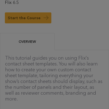
Flix 6.5
Start the Course
OVERVIEW
This tutorial guides you on using Flix's
contact sheet templates. You will also learn
how to create your own custom contact
sheet template, tailoring everything your
show’s contact sheets should display, such as
the number of panels and their layout, as
well as reviewer comments, branding and
more.