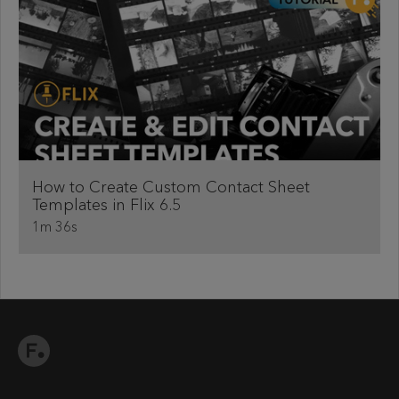
How to Create Custom Contact Sheet
Templates in Flix 6.5
1m 36s