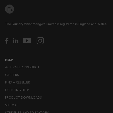
The Foundry Visionmongers Limited is registered in England and Wales.
HELP
ACTIVATE A PRODUCT
CAREERS
FIND A RESELLER
LICENSING HELP
PRODUCT DOWNLOADS
SITEMAP
STUDENTS AND EDUCATORS