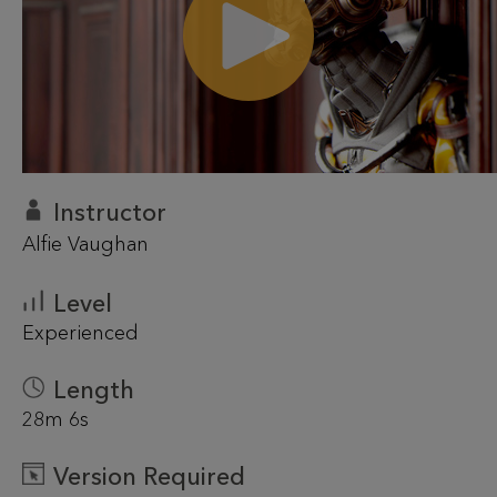
Instructor
Alfie Vaughan
Level
Experienced
Length
28m 6s
Version Required