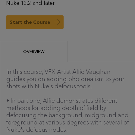
Nuke 13.2 and later
Start the Course
OVERVIEW
In this course, VFX Artist Alfie Vaughan
guides you on adding photorealism to your
shots with Nuke's defocus tools.
• In part one, Alfie demonstrates different
methods for adding depth of field by
defocusing the background, midground and
foreground at various degrees with several of
Nuke's defocus nodes.