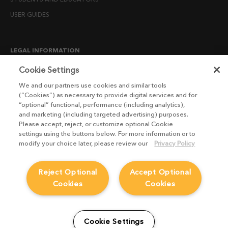
USER GUIDES
LEGAL INFORMATION
CANDIDATE PRIVACY NOTICE
Cookie Settings
COOKIE POLICY
We and our partners use cookies and similar tools
(“Cookies”) as necessary to provide digital services and for
END USER LICENSE AGREEMENTS
“optional” functional, performance (including analytics),
ENVIRONMENT POLICY
and marketing (including targeted advertising) purposes.
Please accept, reject, or customize optional Cookie
ESG MISSION STATEMENT
settings using the buttons below. For more information or to
LICENSE COMPLIANCE
modify your choice later, please review our
Privacy Policy
LICENSE TRANSFER POLICY
Reject Optional
Accept Optional
MODERN SLAVERY ACT STATEMENT
Cookies
Cookies
PRIVACY NOTICE
PRIVACY RIGHTS REQUEST FORM
WEBSITE TERMS AND CONDITIONS
Cookie Settings