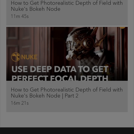
How to Get Photorealistic Depth of Field with
Nuke's Bokeh Node
11m 45s
How to Get Photorealistic Depth of Field with
Nuke's Bokeh Node ​| Part 2
16m 21s