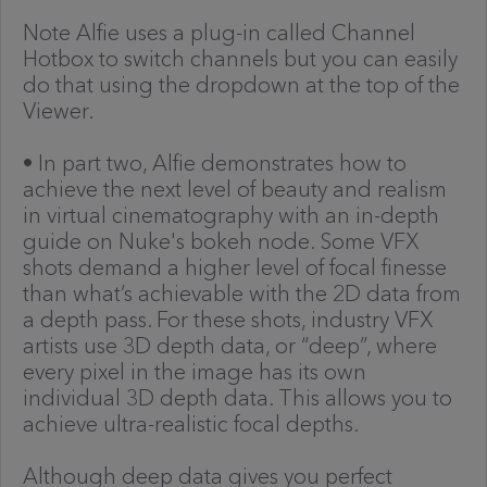
Note Alfie uses a plug-in called Channel
Hotbox to switch channels but you can easily
do that using the dropdown at the top of the
Viewer.
• In part two, Alfie demonstrates how to
achieve the next level of beauty and realism
in virtual cinematography with an in-depth
guide on Nuke's bokeh node. Some VFX
shots demand a higher level of focal finesse
than what’s achievable with the 2D data from
a depth pass. For these shots, industry VFX
artists use 3D depth data, or “deep”, where
every pixel in the image has its own
individual 3D depth data. This allows you to
achieve ultra-realistic focal depths.
Although deep data gives you perfect