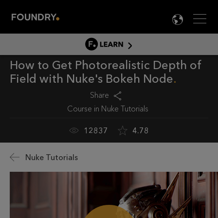
Men
LANG

LEARN
How to Get Photorealistic Depth of
LEARN HOME
Field with Nuke's Bokeh Node
PRODUCT TUTORIALS
Share
DOCUMENTATION
Course in
Nuke Tutorials
EDUCATION
12837
4.78
Nuke Tutorials