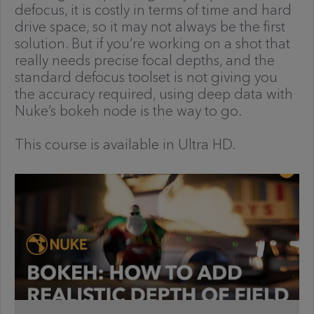
defocus, it is costly in terms of time and hard
drive space, so it may not always be the first
solution. But if you’re working on a shot that
really needs precise focal depths, and the
standard defocus toolset is not giving you
the accuracy required, using deep data with
Nuke’s bokeh node is the way to go.
This course is available in Ultra HD.