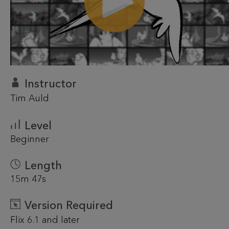
Instructor
Tim Auld
Level
Beginner
Length
15m 47s
Version Required
Flix 6.1 and later