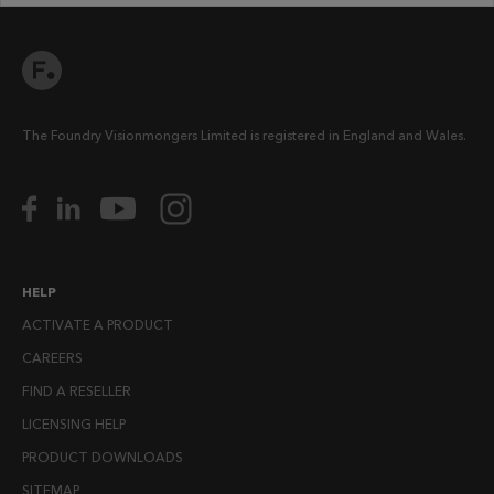
The Foundry Visionmongers Limited is registered in England and Wales.
HELP
ACTIVATE A PRODUCT
CAREERS
FIND A RESELLER
LICENSING HELP
PRODUCT DOWNLOADS
SITEMAP