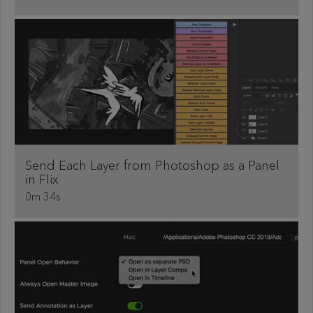
Send Each Layer from Photoshop as a Panel
in Flix
0m 34s