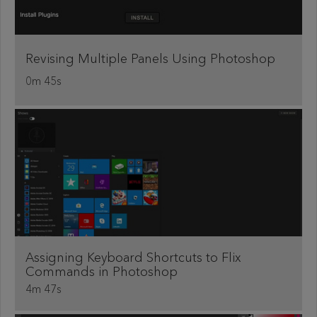
Revising Multiple Panels Using Photoshop
0m 45s
Assigning Keyboard Shortcuts to Flix
Commands in Photoshop
4m 47s