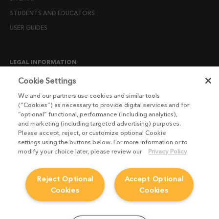
STUDENTS AND EDUCATORS
USER GUIDES
LEGAL INFORMATION
CANDIDATE PRIVACY NOTICE
Cookie Settings
COOKIE POLICY
We and our partners use cookies and similar tools
(“Cookies”) as necessary to provide digital services and for
END USER LICENSE AGREEMENTS
“optional” functional, performance (including analytics),
ENVIRONMENT POLICY
and marketing (including targeted advertising) purposes.
Please accept, reject, or customize optional Cookie
ESG MISSION STATEMENT
settings using the buttons below. For more information or to
LICENSE COMPLIANCE
modify your choice later, please review our
Privacy Policy
LICENSE TRANSFER POLICY
Reject Optional
Accept Optional
MODERN SLAVERY ACT STATEMENT
Cookies
Cookies
PRIVACY NOTICE
PRIVACY RIGHTS REQUEST FORM