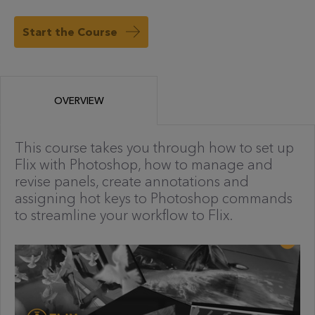
Start the Course
OVERVIEW
This course takes you through how to set up
Flix with Photoshop, how to manage and
revise panels, create annotations and
assigning hot keys to Photoshop commands
to streamline your workflow to Flix.