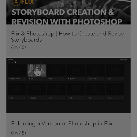
Flix & Photoshop | How to Create and Revise
Storyboards
6m 46s
Enforcing a Version of Photoshop in Flix
0m 45s