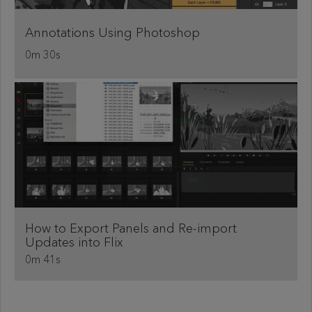
Annotations Using Photoshop
0m 30s
How to Export Panels and Re-import
Updates into Flix
0m 41s