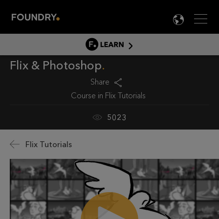
Men
LANG

LEARN
Flix & Photoshop
LEARN HOME
PRODUCT TUTORIALS
Share
Course in
Flix Tutorials
DOCUMENTATION
EDUCATION
5023
Flix Tutorials