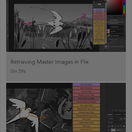
Retrieving Master Images in Flix
0m 59s