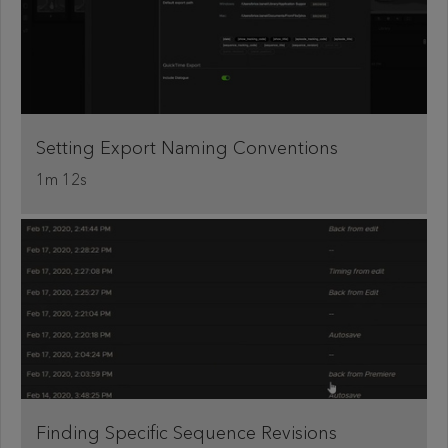
Setting Export Naming Conventions
1m 12s
Finding Specific Sequence Revisions