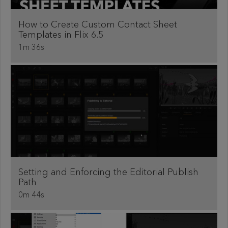
How to Create Custom Contact Sheet
Templates in Flix 6.5
1m 36s
Setting and Enforcing the Editorial Publish
Path
0m 44s