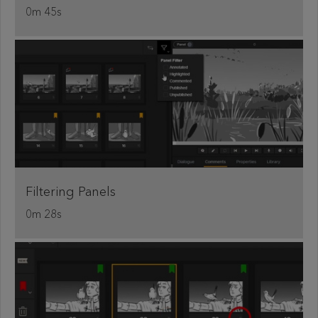
0m 45s
Filtering Panels
0m 28s