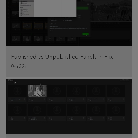
Published vs Unpublished Panels in Flix
0m 32s