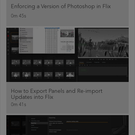
Enforcing a Version of Photoshop in Flix
0m 45s
How to Export Panels and Re-import
Updates into Flix
0m 41s