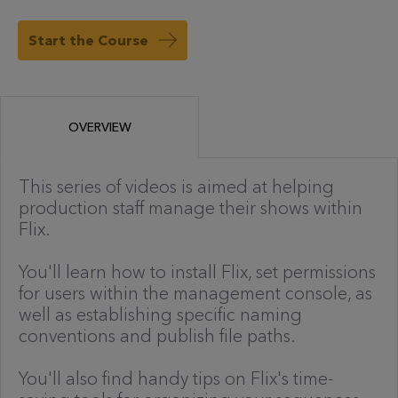
Start the Course
OVERVIEW
This series of videos is aimed at helping
production staff manage their shows within
Flix.
You'll learn how to install Flix, set permissions
for users within the management console, as
well as establishing specific naming
conventions and publish file paths.
You'll also find handy tips on Flix's time-