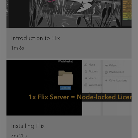
Introduction to Flix
1m 6s
Installing Flix
3m 20s