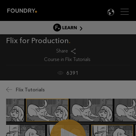
Men
LANG

LEARN
Flix for Production
LEARN HOME
PRODUCT TUTORIALS
Share
Course in
Flix Tutorials
DOCUMENTATION
EDUCATION
6391
Flix Tutorials