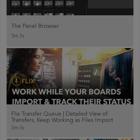
The Panel Browser
5m 3s
Flix Transfer Queue | Detailed View of
Transfers, Keep Working as Files Import
3m 3s