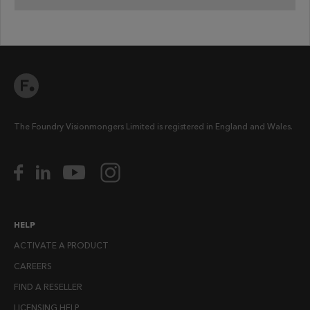
The Foundry Visionmongers Limited is registered in England and Wales.
HELP
ACTIVATE A PRODUCT
CAREERS
FIND A RESELLER
LICENSING HELP