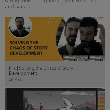
saving tools for organizing your sequences
and panels.
Flix | Solving the Chaos of Story
Development
2m 42s