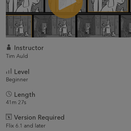
Instructor
Tim Auld
Level
Beginner
Length
41m 27s
Version Required
Flix 6.1 and later