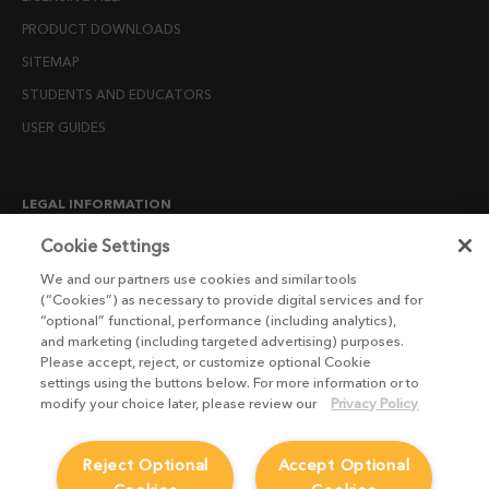
PRODUCT DOWNLOADS
SITEMAP
STUDENTS AND EDUCATORS
USER GUIDES
LEGAL INFORMATION
CANDIDATE PRIVACY NOTICE
Cookie Settings
COOKIE POLICY
We and our partners use cookies and similar tools
(“Cookies”) as necessary to provide digital services and for
END USER LICENSE AGREEMENTS
“optional” functional, performance (including analytics),
ENVIRONMENT POLICY
and marketing (including targeted advertising) purposes.
Please accept, reject, or customize optional Cookie
ESG MISSION STATEMENT
settings using the buttons below. For more information or to
LICENSE COMPLIANCE
modify your choice later, please review our
Privacy Policy
LICENSE TRANSFER POLICY
Reject Optional
Accept Optional
MODERN SLAVERY ACT STATEMENT