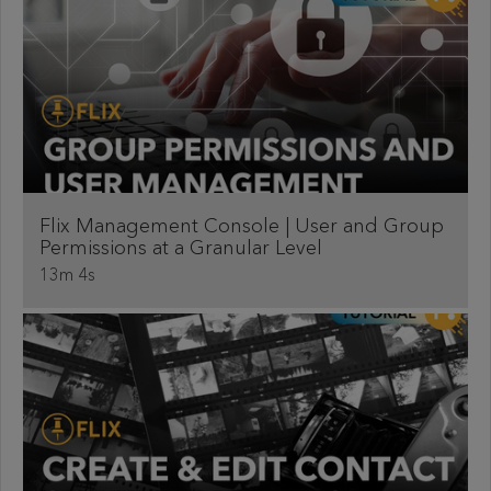
Flix Management Console | User and Group
Permissions at a Granular Level
13m 4s