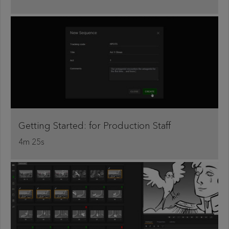
Getting Started: for Production Staff
4m 25s