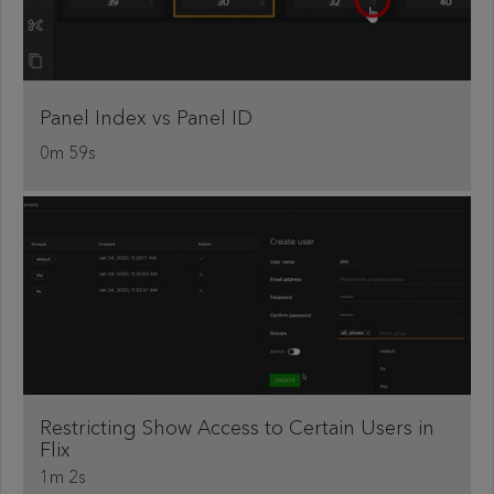
Panel Index vs Panel ID
0m 59s
Restricting Show Access to Certain Users in
Flix
1m 2s