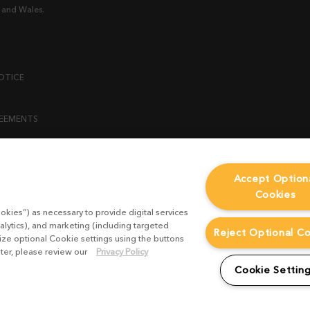
 and Wales.
OTICE
REEMENTS
ENT
Accept Option
Cookies
ICY
okies”) as necessary to provide digital services
 STATEMENT
alytics), and marketing (including targeted
Reject Optional C
mize optional Cookie settings using the buttons
ater, please review our
Privacy Policy
EST FORM
Cookie Settin
CONDITIONS