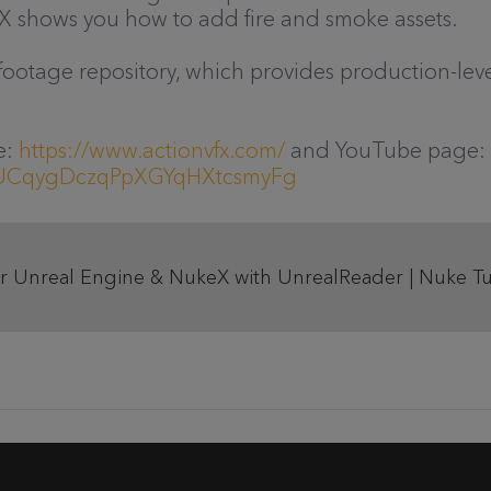
X shows you how to add fire and smoke assets.
ootage repository, which provides production-leve
e:
https://www.actionvfx.com/
and YouTube page:
l/UCqygDczqPpXGYqHXtcsmyFg
 Unreal Engine & NukeX with UnrealReader | Nuke Tut