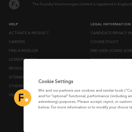
The Foundry Visionmongers Limited is registered in England
HELP
LEGAL INFORMATION
ACTIVATE A PRODUCT
CANDIDATE PRIVACY N
CAREERS
COOKIE POLICY
FIND A RESELLER
END USER LICENSE AG
LICENSING HELP
ENVIRONMENT POLICY
PRODUCT DOWNLOADS
ESG MISSION STATEM
SITEMAP
LICENSE COMPLIANCE
Cookie Settings
STUDENTS AND EDUCATORS
LICENSE TRANSFER POL
We and our partners use cookies and similar tools (“Co
USER GUIDES
MODERN SLAVERY ACT
and for “optional” functional, performance (including an
advertising) purposes. Please accept, reject, or custo
PRIVACY NOTICE
below. For more information or to modify your choice l
PRIVACY RIGHTS REQU
WEBSITE TERMS AND 