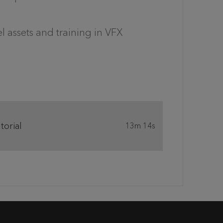
l assets and training in VFX
orial
13m 14s