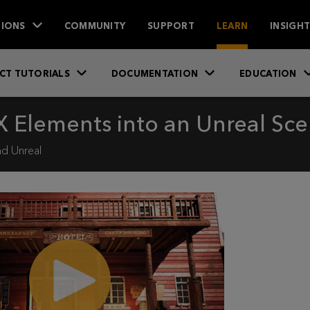
IONS
COMMUNITY
SUPPORT
LEARN
INSIGH
CT TUTORIALS
DOCUMENTATION
EDUCATION
 Elements into an Unreal Sc
d Unreal