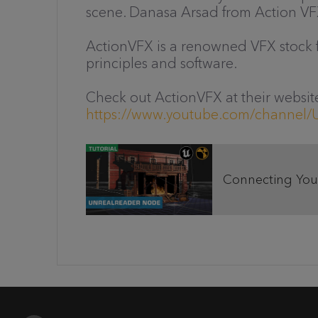
scene. Danasa Arsad from Action VF
ActionVFX is a renowned VFX stock f
principles and software.
Check out ActionVFX at their websit
https://www.youtube.com/channe
Connecting Your