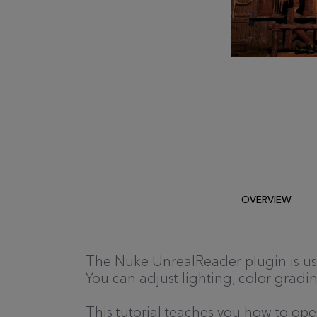
OVERVIEW
The Nuke UnrealReader plugin is use
You can adjust lighting, color gradin
This tutorial teaches you how to o