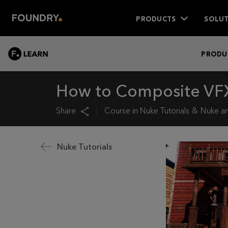
PRODUCTS
SOLUT
LEARN
PRODU
How to Composite VFX
Share
Course in
Nuke Tutorials
Nuke an
Nuke Tutorials