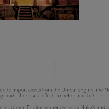
d to import assets from the Unreal Engine into Nu
g, and other visual effects to better match the look
pen an Unreal Engine sequence inside NukeX and 