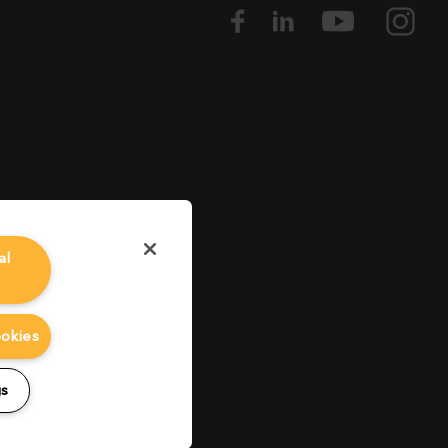
al
ookies
gs