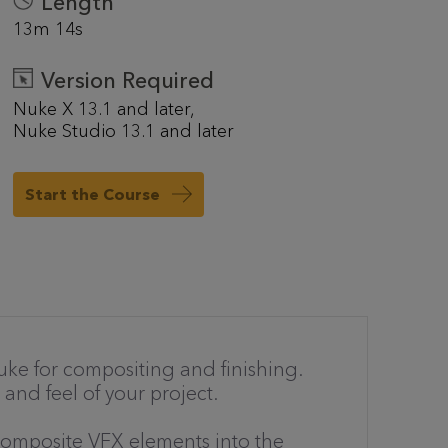
Length
13m 14s
Version Required
Nuke X 13.1 and later
Nuke Studio 13.1 and later
Start the Course
ke for compositing and finishing.
 and feel of your project.
composite VFX elements into the