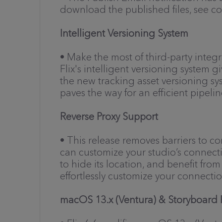
download the published files, see c
Intelligent Versioning System
• Make the most of third-party inte
Flix's intelligent versioning system
the new tracking asset versioning s
paves the way for an efficient pipelin
Reverse Proxy Support
• This release removes barriers to c
can customize your studio’s connectio
to hide its location, and benefit fr
effortlessly customize your connecti
macOS 13.x (Ventura) & Storyboard P