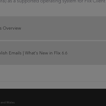
tura) as a supported operating system for Flix Clie
res Overview
ish Emails | What's New in Flix 6.6
 and Wales.