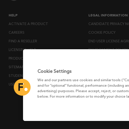
HELP
LEGAL INFORMATION
ACTIVATE A PRODUCT
CANDIDATE PRIVACY N
CAREERS
COOKIE POLICY
FIND A RESELLER
END USER LICENSE AG
LICENSING HELP
ENVIRONMENT POLICY
PRODUCT DOWNLOADS
ESG MISSION STATEM
SITEMAP
LICENSE COMPLIANCE
Cookie Settings
STUDENTS AND EDUCATORS
LICENSE TRANSFER POL
We and our partners use cookies and similar tools (“Co
USER GUIDES
MODERN SLAVERY ACT
and for “optional” functional, performance (including an
advertising) purposes. Please accept, reject, or custo
PRIVACY NOTICE
below. For more information or to modify your choice l
PRIVACY RIGHTS REQU
WEBSITE TERMS AND 