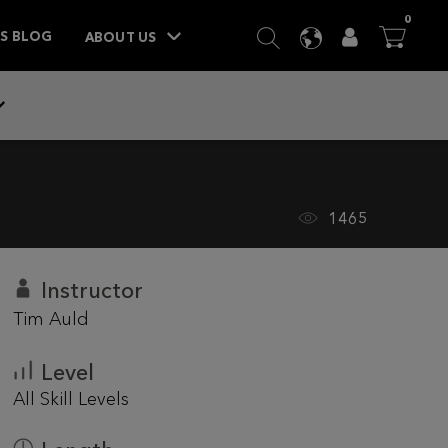
ITEM
0
SEARCH
LANGUAGE
USER
BA



TS BLOG
ABOUT US
1465
Instructor
Tim Auld
Level
All Skill Levels