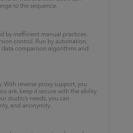
ange to the sequence.
 by inefficient manual practices.
rsion control. Run by automation,
el data comparison algorithms and
y. With reverse proxy support, you
u are, keep it secure with the ability
our studio’s needs, you can
rity, and anonymity.