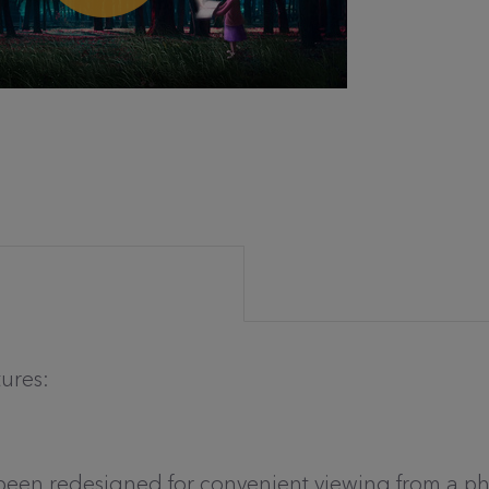
tures:
s been redesigned for convenient viewing from a p