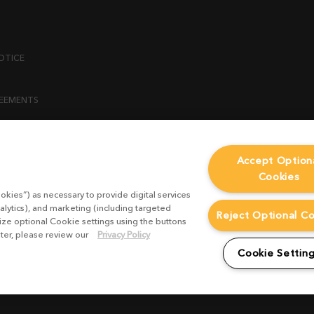
OTICE
REEMENTS
ENT
Accept Option
Cookies
ICY
okies”) as necessary to provide digital services
 STATEMENT
alytics), and marketing (including targeted
Reject Optional C
mize optional Cookie settings using the buttons
ater, please review our
Privacy Policy
EST FORM
Cookie Settin
CONDITIONS