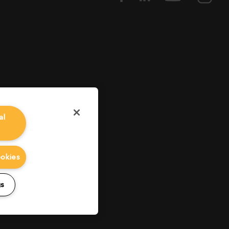
al
ookies
gs