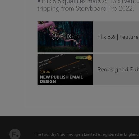
• Flix 6.6 qualifies macOS 13.x (Ven
tripping from Storyboard Pro 2022.
Flix 6.6 | Featu
Redesigned Publ
The Foundry Visionmongers Limited is registered in England