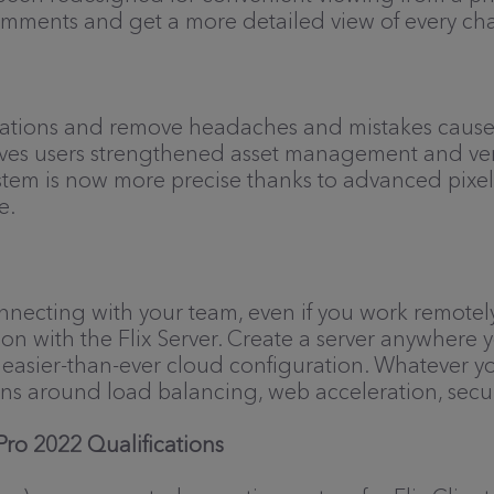
omments and get a more detailed view of every ch
grations and remove headaches and mistakes caused
 gives users strengthened asset management and ve
ystem is now more precise thanks to advanced pix
e.
onnecting with your team, even if you work remotel
n with the Flix Server. Create a server anywhere yo
om easier-than-ever cloud configuration. Whatever y
ons around load balancing, web acceleration, secu
ro 2022 Qualifications