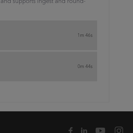
nt and supports ingest and round-
1m 46s
0m 44s