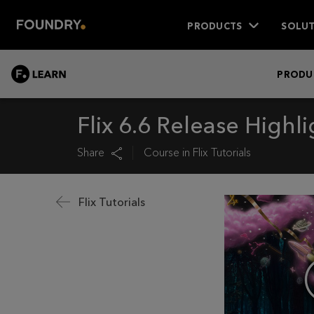
PRODUCTS
SOLUT
LEARN
PRODU
Flix 6.6 Release Highli
Share
Course in
Flix Tutorials
Flix Tutorials