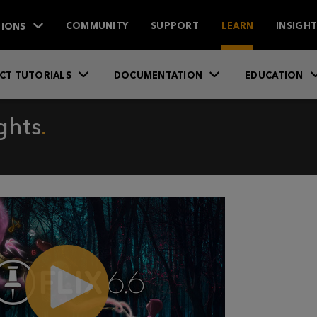
IONS
COMMUNITY
SUPPORT
LEARN
INSIGH
CT TUTORIALS
DOCUMENTATION
EDUCATION
ghts