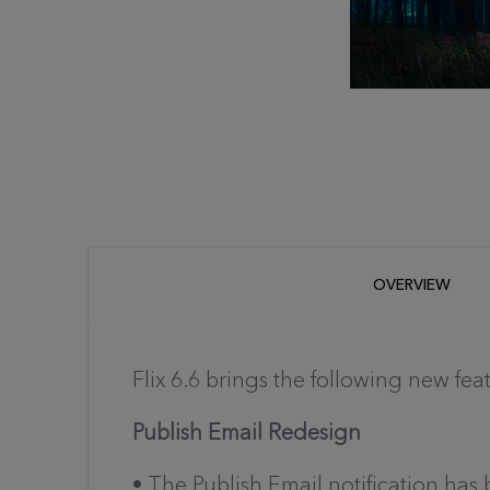
OVERVIEW
Flix 6.6 brings the following new fea
Publish Email Redesign
• The Publish Email notification ha