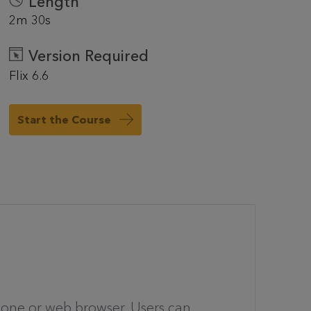
Length
2m 30s
Version Required
Flix 6.6
Start the Course
hone or web browser. Users can