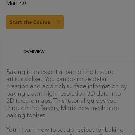
Mari 7.0
Start the Course
OVERVIEW
Baking is an essential part of the texture
artist's skillset. You can optimize detail
creation and add rich surface information by
baking down high-resolution 3D data into
2D texture maps. This tutorial guides you
through the Bakery, Mari’s new mesh map
baking toolset.
You’ll learn how to set up recipes for baking