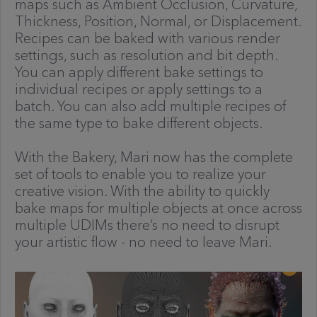
maps such as Ambient Occlusion, Curvature,
Thickness, Position, Normal, or Displacement.
Recipes can be baked with various render
settings, such as resolution and bit depth.
You can apply different bake settings to
individual recipes or apply settings to a
batch. You can also add multiple recipes of
the same type to bake different objects.
With the Bakery, Mari now has the complete
set of tools to enable you to realize your
creative vision. With the ability to quickly
bake maps for multiple objects at once across
multiple UDIMs there’s no need to disrupt
your artistic flow - no need to leave Mari.