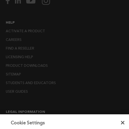
HELP
ACTIVATE A PRODUCT
CAREERS
FIND A RESELLER
LICENSING HELP
PRODUCT DOWNLOADS
SITEMAP
STUDENTS AND EDUCATORS
USER GUIDES
LEGAL INFORMATION
CANDIDATE PRIVACY NOTICE
Cookie Settings