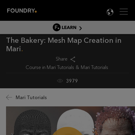
Men
LANG

LEARN
The Bakery: Mesh Map Creation in
LEARN HOME
Mari
PRODUCT TUTORIALS
Share
DOCUMENTATION
Course in
Mari Tutorials
Mari Tutorials
EDUCATION
3979
Mari Tutorials