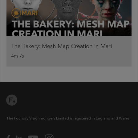
The Bakery: Mesh Map Creation in Mari
4m 7s
The Foundry Visionmongers Limited is registered in England and Wales.