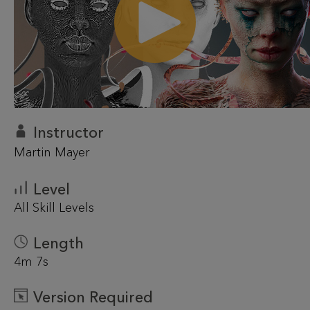
Instructor
Martin Mayer
Level
All Skill Levels
Length
4m 7s
Version Required