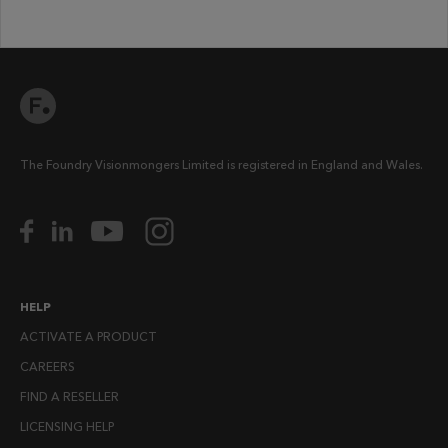
The Foundry Visionmongers Limited is registered in England and Wales.
HELP
ACTIVATE A PRODUCT
CAREERS
FIND A RESELLER
LICENSING HELP