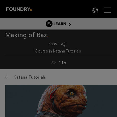
Men
LANG

LEARN
Making of Baz
LEARN HOME
PRODUCT TUTORIALS
Share
Course in
Katana Tutorials
DOCUMENTATION
EDUCATION
116
Katana Tutorials