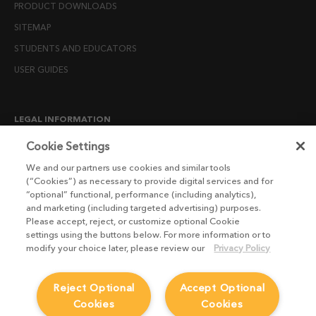
PRODUCT DOWNLOADS
SITEMAP
STUDENTS AND EDUCATORS
USER GUIDES
LEGAL INFORMATION
CANDIDATE PRIVACY NOTICE
Cookie Settings
COOKIE POLICY
We and our partners use cookies and similar tools
(“Cookies”) as necessary to provide digital services and for
END USER LICENSE AGREEMENTS
“optional” functional, performance (including analytics),
ENVIRONMENT POLICY
and marketing (including targeted advertising) purposes.
Please accept, reject, or customize optional Cookie
ESG MISSION STATEMENT
settings using the buttons below. For more information or to
LICENSE COMPLIANCE
modify your choice later, please review our
Privacy Policy
LICENSE TRANSFER POLICY
Reject Optional
Accept Optional
MODERN SLAVERY ACT STATEMENT
Cookies
Cookies
PRIVACY NOTICE