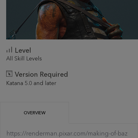
Level
All Skill Levels
Version Required
Katana 5.0 and later
OVERVIEW
https://renderman.pixar.com/making-of-baz