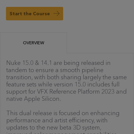
Start the Course
OVERVIEW
Nuke 15.0 & 14.1 are being released in
tandem to ensure a smooth pipeline
transition, with both sharing largely the same
feature sets while version 15.0 includes full
support for VFX Reference Platform 2023 and
native Apple Silicon.
This dual release is focused on enhancing
performance and artist efficiency, with
updates to the new beta 3D system,