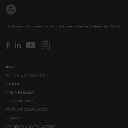
The Foundry Visionmongers Limited is registered in England and Wales.
HELP
ACTIVATE A PRODUCT
CAREERS
FIND A RESELLER
LICENSING HELP
PRODUCT DOWNLOADS
SITEMAP
STUDENTS AND EDUCATORS