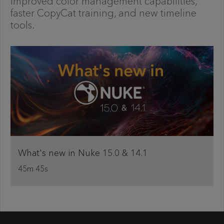
improved color management capabilities,
faster CopyCat training, and new timeline
tools.
What's new in Nuke 15.0 & 14.1
45m 45s