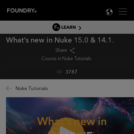
Men
LANG

LEARN
What's new in Nuke 15.0 & 14.1
LEARN HOME
PRODUCT TUTORIALS
Share
Course in
Nuke Tutorials
DOCUMENTATION
EDUCATION
3787
Nuke Tutorials