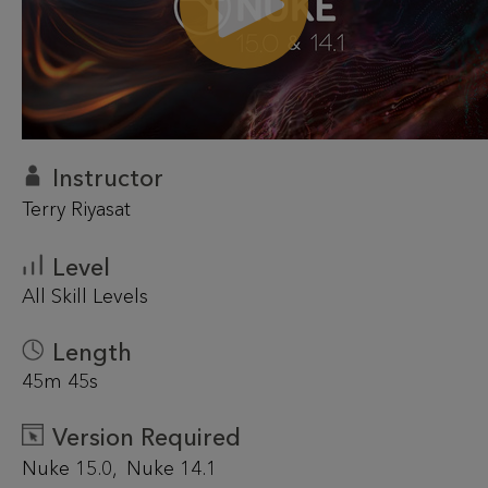
Instructor
Terry Riyasat
Level
All Skill Levels
Length
45m 45s
Version Required
Nuke 15.0
Nuke 14.1