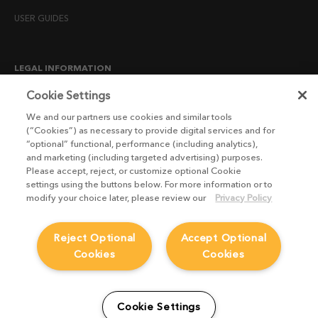
USER GUIDES
LEGAL INFORMATION
CANDIDATE PRIVACY NOTICE
Cookie Settings
COOKIE POLICY
We and our partners use cookies and similar tools
(“Cookies”) as necessary to provide digital services and for
END USER LICENSE AGREEMENTS
“optional” functional, performance (including analytics),
ENVIRONMENT POLICY
and marketing (including targeted advertising) purposes.
Please accept, reject, or customize optional Cookie
ESG MISSION STATEMENT
settings using the buttons below. For more information or to
LICENSE COMPLIANCE
modify your choice later, please review our
Privacy Policy
LICENSE TRANSFER POLICY
Reject Optional
Accept Optional
MODERN SLAVERY ACT STATEMENT
Cookies
Cookies
PRIVACY NOTICE
PRIVACY RIGHTS REQUEST FORM
WEBSITE TERMS AND CONDITIONS
Cookie Settings