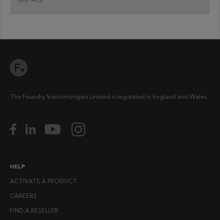
The Foundry Visionmongers Limited is registered in England and Wales.
HELP
ACTIVATE A PRODUCT
CAREERS
FIND A RESELLER