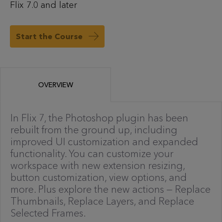
Flix 7.0 and later
Start the Course
OVERVIEW
In Flix 7, the Photoshop plugin has been
rebuilt from the ground up, including
improved UI customization and expanded
functionality. You can customize your
workspace with new extension resizing,
button customization, view options, and
more. Plus explore the new actions — Replace
Thumbnails, Replace Layers, and Replace
Selected Frames.