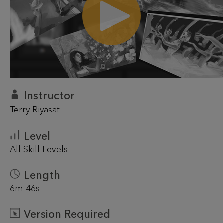
Instructor
Terry Riyasat
Level
All Skill Levels
Length
6m 46s
Version Required