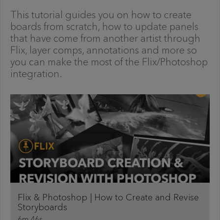
This tutorial guides you on how to create
boards from scratch, how to update panels
that have come from another artist through
Flix, layer comps, annotations and more so
you can make the most of the Flix/Photoshop
integration.
Flix & Photoshop | How to Create and Revise
Storyboards
6m 46s