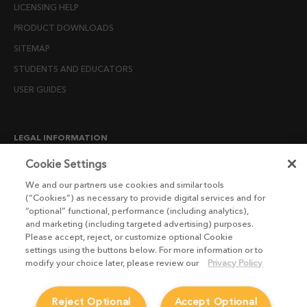
LICENSING HELP
PRODUCT DOWNLOADS
SITEMAP
STUDENTS AND EDUCATORS
USER GUIDES
LEGAL INFORMATION
CANDIDATE PRIVACY NOTICE
Cookie Settings
COOKIE POLICY
We and our partners use cookies and similar tools
(“Cookies”) as necessary to provide digital services and for
END USER LICENSE AGREEMENTS
“optional” functional, performance (including analytics),
ENVIRONMENT POLICY
and marketing (including targeted advertising) purposes.
Please accept, reject, or customize optional Cookie
ESG MISSION STATEMENT
settings using the buttons below. For more information or to
LICENSE COMPLIANCE
modify your choice later, please review our
Privacy Policy
LICENSE TRANSFER POLICY
Reject Optional
Accept Optional
MODERN SLAVERY ACT STATEMENT