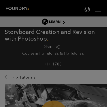
Men
LANG

LEARN
Storyboard Creation and Revision
LEARN HOME
with Photoshop
PRODUCT TUTORIALS
Share
DOCUMENTATION
Course in
Flix Tutorials
Flix Tutorials
EDUCATION
1700
Flix Tutorials