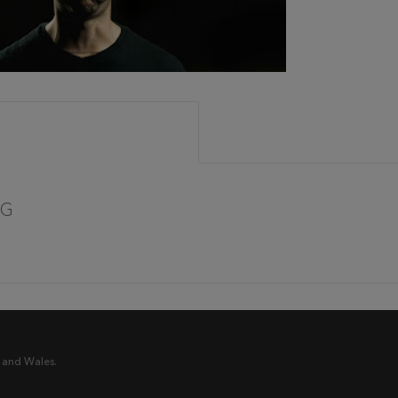
CG
 and Wales.