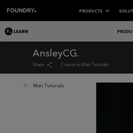
PRODUCTS
SOLUT
LEARN
PRODU
AnsleyCG
Share
Course in
Mari Tutorials
Mari Tutorials