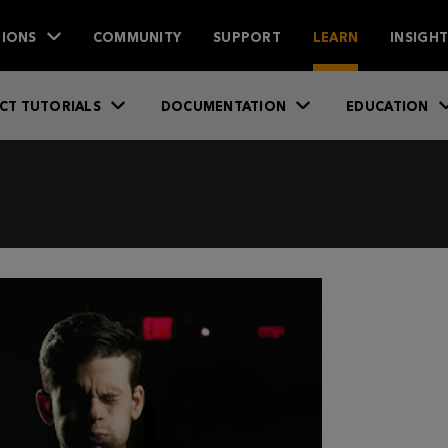
IONS
COMMUNITY
SUPPORT
LEARN
INSIGH
CT TUTORIALS
DOCUMENTATION
EDUCATION