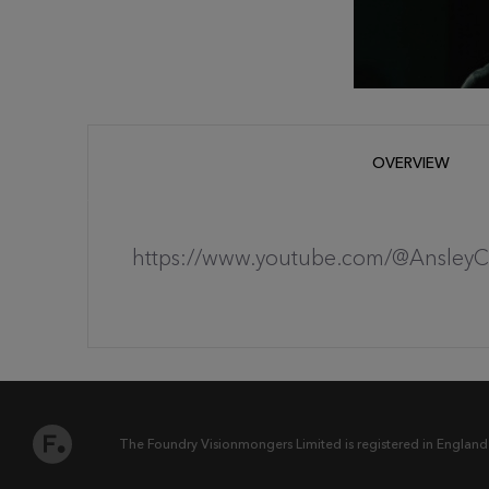
OVERVIEW
https://www.youtube.com/@Ansley
The Foundry Visionmongers Limited is registered in England