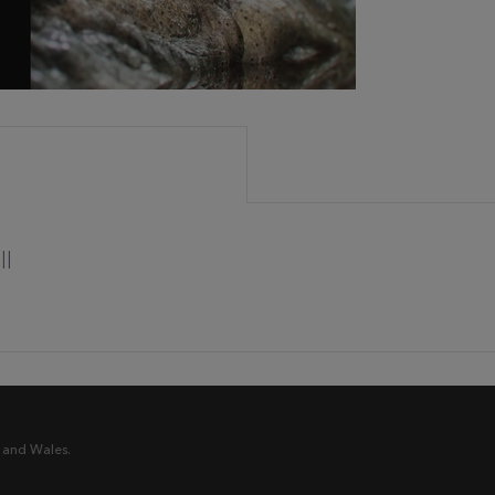
ll
 and Wales.