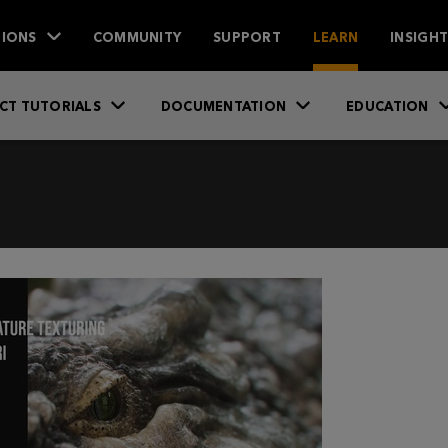
IONS
COMMUNITY
SUPPORT
LEARN
INSIGH
CT TUTORIALS
DOCUMENTATION
EDUCATION