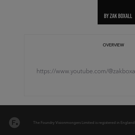
OVERVIEW
https://www.youtube.com/@zakboxa
The Foundry Visionmongers Limited is registered in England