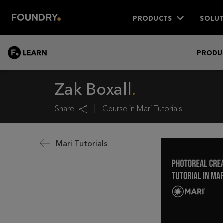
PRODUCTS
SOLUT
LEARN
PRODU
Zak Boxall
Share
Course in
Mari Tutorials
Mari Tutorials