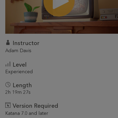
Instructor
Adam Davis
Level
Experienced
Length
2h 19m 27s
Version Required
Katana 7.0 and later