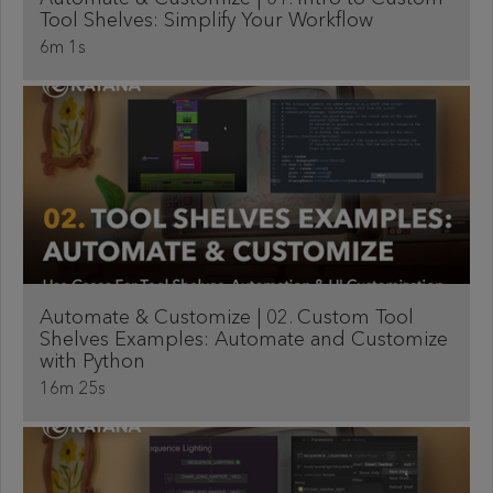
Tool Shelves: Simplify Your Workflow
6m 1s
Automate & Customize | 02. Custom Tool
Shelves Examples: Automate and Customize
with Python
16m 25s