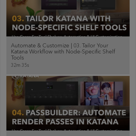
Automate & Customize | 03. Tailor Your
Katana Workflow with Node-Specific Shelf
Tools
32m 35s