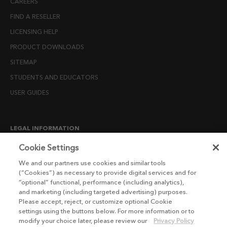
CAREERS
FIND A RESELLER
LICENSING HELP
PRODUCT DOWNLOADS
SITEMAP
STUDENTS AND EDUCATORS
USER GUIDES
LEGAL INFORMATION
CANDIDATE PRIVACY NOTICE
Cookie Settings
COOKIE POLICY
We and our partners use cookies and similar tools
(“Cookies”) as necessary to provide digital services and for
END USER LICENSE AGREEMENTS
“optional” functional, performance (including analytics),
ENVIRONMENT POLICY
and marketing (including targeted advertising) purposes.
Please accept, reject, or customize optional Cookie
ESG MISSION STATEMENT
settings using the buttons below. For more information or to
LICENSE COMPLIANCE
modify your choice later, please review our
Privacy Policy