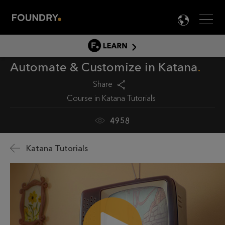
Men
LANG

LEARN
Automate & Customize in Katana
LEARN HOME
PRODUCT TUTORIALS
Share
Course in
Katana Tutorials
DOCUMENTATION
EDUCATION
4958
Katana Tutorials