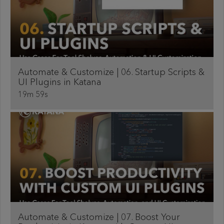
Automate & Customize | 06. Startup Scripts &
UI Plugins in Katana
19m 59s
Automate & Customize | 07. Boost Your