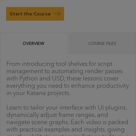
Start the Course
OVERVIEW
COURSE FILES
From introducing tool shelves for script
management to automating render passes
with Python and USD, these lessons cover
everything you need to enhance productivity
in your Katana projects.
Learn to tailor your interface with UI plugins,
dynamically adjust frame ranges, and
navigate scene graphs. Each video is packed
with practical examples and insights, giving