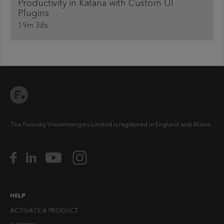
Productivity in Katana with Custom UI
Plugins
19m 38s
The Foundry Visionmongers Limited is registered in England and Wales.
HELP
ACTIVATE A PRODUCT