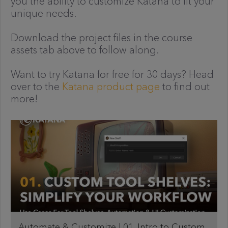
you the ability to customize Katana to fit your
unique needs.
Download the project files in the course
assets tab above to follow along.
Want to try Katana for free for 30 days? Head
over to the
Katana product page
to find out
more!
Automate & Customize | 01. Intro to Custom