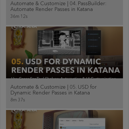
Automate & Customize | 04. PassBuilder:
Automate Render Passes in Katana
36m 12s
Automate & Customize | 05. USD for
Dynamic Render Passes in Katana
8m 37s