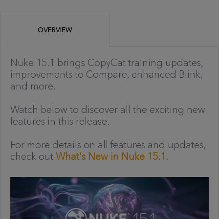
OVERVIEW
Nuke 15.1 brings CopyCat training updates,
improvements to Compare, enhanced Blink,
and more.
Watch below to discover all the exciting new
features in this release.
For more details on all features and updates,
check out
What's New in Nuke 15.1.