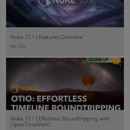
Nuke 15.1 | Features Overview
4m 25s
Nuke 15.1 | Effortless Roundtripping with
OpenTimelineIO