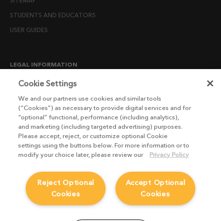
SITEMAP
STUDENTS AND EDUCATORS
USER GUIDES
LEGAL INFORMATION
CANDIDATE PRIVACY NOTICE
Cookie Settings
COOKIE POLICY
We and our partners use cookies and similar tools
(“Cookies”) as necessary to provide digital services and for
END USER LICENSE AGREEMENTS
“optional” functional, performance (including analytics),
ENVIRONMENT POLICY
and marketing (including targeted advertising) purposes.
Please accept, reject, or customize optional Cookie
ESG MISSION STATEMENT
settings using the buttons below. For more information or to
LICENSE COMPLIANCE
modify your choice later, please review our
Privacy Policy
LICENSE TRANSFER POLICY
Reject Optional
Accept Optional
MODERN SLAVERY ACT STATEMENT
Cookies
Cookies
PRIVACY NOTICE
PRIVACY RIGHTS REQUEST FORM