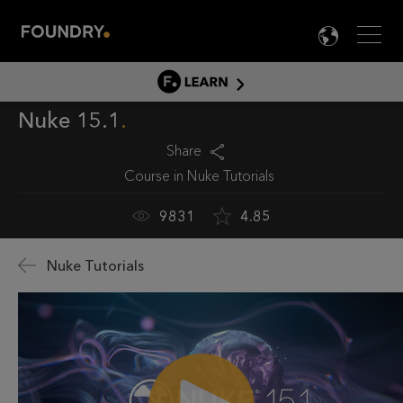
Men
LANG

LEARN
Nuke 15.1
LEARN HOME
PRODUCT TUTORIALS
Share
Course in
Nuke Tutorials
DOCUMENTATION
EDUCATION
9831
4.85
Nuke Tutorials