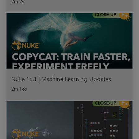
2m 2s
Nuke 15.1 | Machine Learning Updates
2m 18s