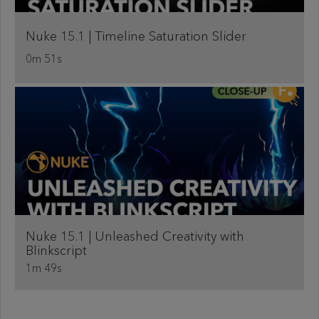
Nuke 15.1 | Timeline Saturation Slider
0m 51s
Nuke 15.1 | Unleashed Creativity with
Blinkscript
1m 49s