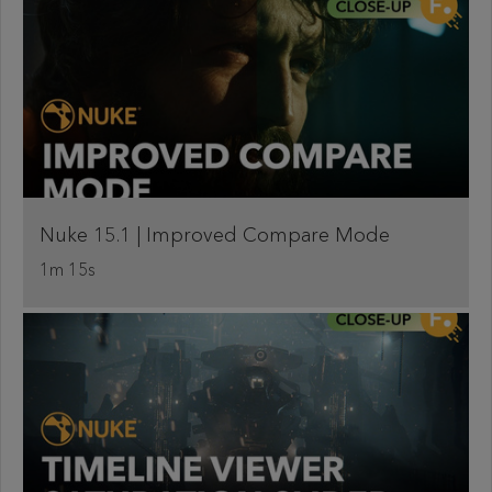
Nuke 15.1 | Improved Compare Mode
1m 15s