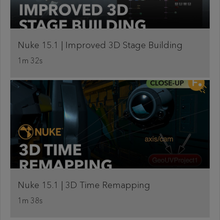
Nuke 15.1 | Improved 3D Stage Building
1m 32s
Nuke 15.1 | 3D Time Remapping
1m 38s