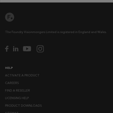
The Foundry Visionmongers Limited is registered in England and Wales.
HELP
ACTIVATE A PRODUCT
CAREERS
FIND A RESELLER
LICENSING HELP
PRODUCT DOWNLOADS