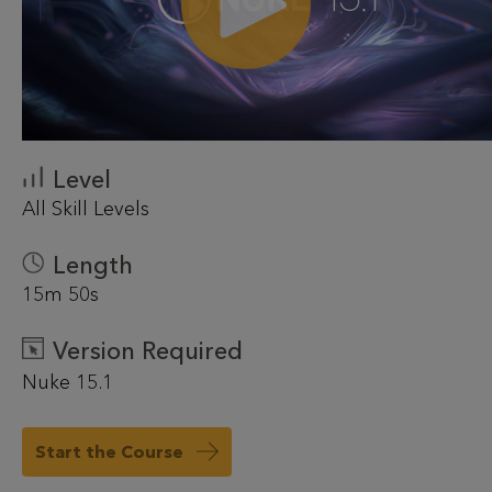
Level
All Skill Levels
Length
15m 50s
Version Required
Nuke 15.1
Start the Course