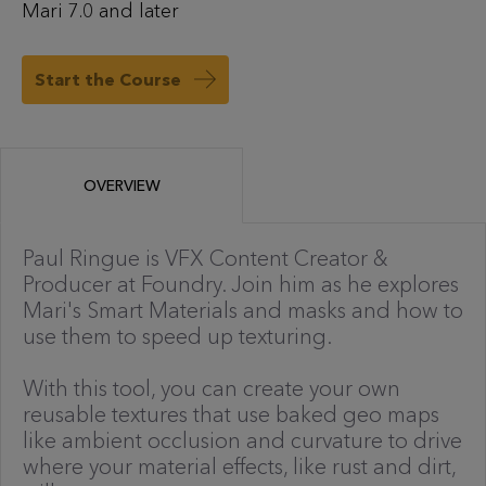
Mari 7.0 and later
Start the Course
OVERVIEW
Paul Ringue is VFX Content Creator &
Producer at Foundry. Join him as he explores
Mari's Smart Materials and masks and how to
use them to speed up texturing.
With this tool, you can create your own
reusable textures that use baked geo maps
like ambient occlusion and curvature to drive
where your material effects, like rust and dirt,