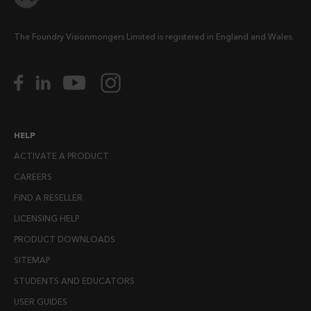
The Foundry Visionmongers Limited is registered in England and Wales.
HELP
ACTIVATE A PRODUCT
CAREERS
FIND A RESELLER
LICENSING HELP
PRODUCT DOWNLOADS
SITEMAP
STUDENTS AND EDUCATORS
USER GUIDES