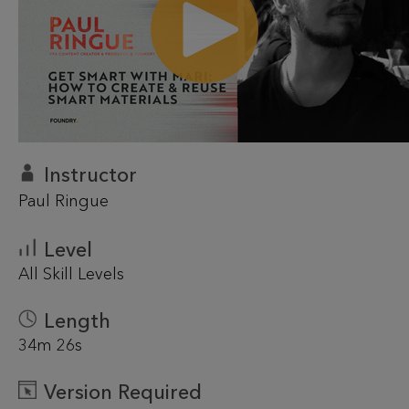
Instructor
Paul Ringue
Level
All Skill Levels
Length
34m 26s
Version Required