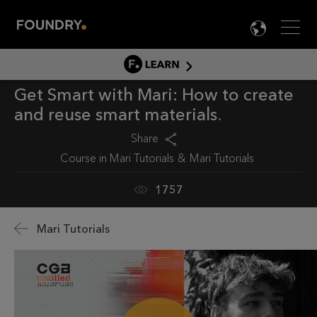
Men
LANG

LEARN
Get Smart with Mari: How to create
LEARN HOME
and reuse smart materials
PRODUCT TUTORIALS
Share
DOCUMENTATION
Course in
Mari Tutorials
Mari Tutorials
EDUCATION
1757
Mari Tutorials