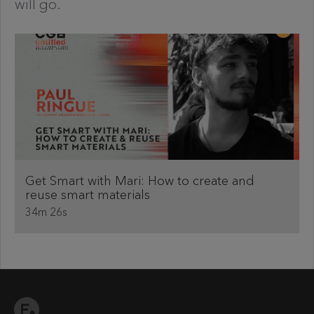
will go.
Get Smart with Mari: How to create and
reuse smart materials
34m 26s