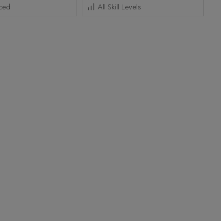
ced
All Skill Levels