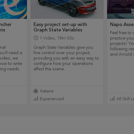
ncher
Easy project set-up with
Napo Asse
ins
Graph State Variables
Feel free to 
1
Video
,
18m 50s
practice you
projects! Yo
nal
Graph State Variables give you
following r
ou'll need a
fine control over your project,
and Arnold 
 video, we
providing you with an easy way to
how to write
configure how your operations
ring needs.
affect the scene.
Katana
Experienced
All Skill 