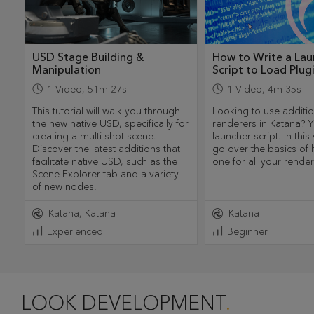
USD Stage Building &
How to Write a Lau
Manipulation
Script to Load Plug
1
Video
,
51m 27s
1
Video
,
4m 35s
This tutorial will walk you through
Looking to use additio
the new native USD, specifically for
renderers in Katana? Y
creating a multi-shot scene.
launcher script. In this
Discover the latest additions that
go over the basics of 
facilitate native USD, such as the
one for all your rende
Scene Explorer tab and a variety
of new nodes.
Katana
Katana
Katana
Experienced
Beginner
LOOK DEVELOPMENT