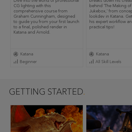
Dive into the world of professional
breaks down his creat
CG lighting with this
behind 'The Making o
comprehensive course from
Jukebox,' from concept
Graham Cunningham, designed
lookdev in Katana. Get
to guide you from your first launch
his expert workflow a
to a final, polished render in
practical tips!
Katana and Arnold.
Katana
Katana
Beginner
All Skill Levels
GETTING STARTED