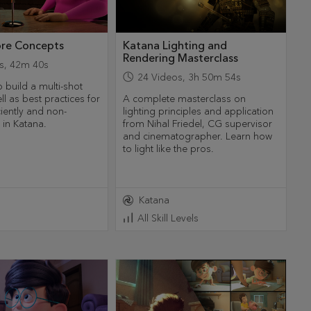
ore Concepts
Katana Lighting and
Rendering Masterclass
s
,
42m 40s
24
Videos
,
3h 50m 54s
 build a multi-shot
ll as best practices for
A complete masterclass on
ciently and non-
lighting principles and application
y in Katana.
from Nihal Friedel, CG supervisor
and cinematographer. Learn how
to light like the pros.
Katana
All Skill Levels