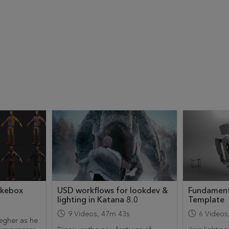
ukebox
USD workflows for lookdev &
Fundament
lighting in Katana 8.0
Template
9
Videos
,
47m 43s
6
Videos
egher as he