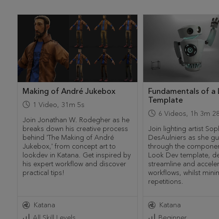
Making of André Jukebox
Fundamentals of a
Template
1
Video
,
31m 5s
6
Videos
,
1h 3m 2
Join Jonathan W. Rodegher as he
breaks down his creative process
Join lighting artist Sop
behind 'The Making of André
DesAulniers as she gu
Jukebox,' from concept art to
through the componen
lookdev in Katana. Get inspired by
Look Dev template, d
his expert workflow and discover
streamline and accele
practical tips!
workflows, whilst mini
repetitions.
Katana
Katana
All Skill Levels
Beginner