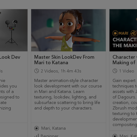
 Look Dev
Master Skin LookDev From
Character 
Mari to Katana
Making of
8s
2
Videos
,
1h 4m 43s
1
Video
hie
Master animation-style character
Gain expert 
ides you
look development with our course
techniques t
ts of a
in Mari and Katana. Learn
assets with
esigned to
texturing, lookdev, lighting, and
of Dagours. 
rate
subsurface scattering to bring life
creation, co
mizing
and depth to your characters.
Zbrush mode
texturing to
developmen
compositing
Mari
Katana
Beginner
Mari
Ka