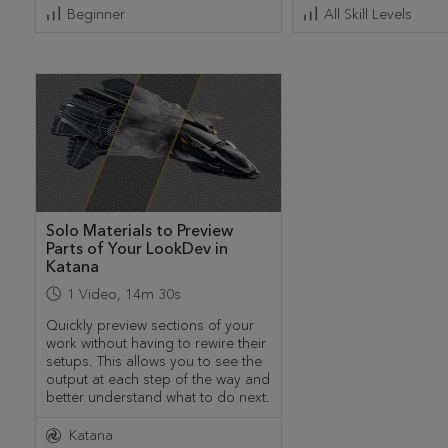
Beginner
All Skill Levels
Solo Materials to Preview
Parts of Your LookDev in
Katana
1
Video
,
14m 30s
Quickly preview sections of your
work without having to rewire their
setups. This allows you to see the
output at each step of the way and
better understand what to do next.
Katana