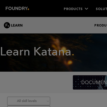
PRODUCTS
SOLUT
LEARN
PRODU
Learn Katana
DOCUMEN