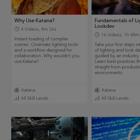
Why Use Katana?
Fundamentals of Li
Lookdev
4
Videos
,
8m 26s
16
Videos
,
1h 48m
Instant loading of complex
scenes. Cinematic lighting tools
Take your first steps i
and a workflow designed for
of lighting and look 
collaboration. Why wouldn't you
guided by an industry 
use Katana?
Learn best practices 
straight from producti
environments.
Katana
Katana
All Skill Levels
All Skill Levels