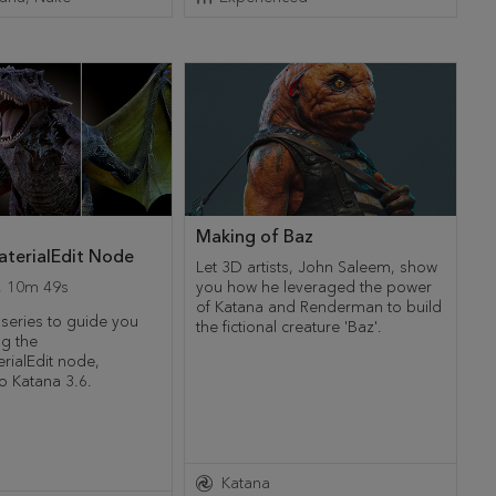
Making of Baz
terialEdit Node
Let 3D artists, John Saleem, show
,
10m 49s
you how he leveraged the power
of Katana and Renderman to build
 series to guide you
the fictional creature 'Baz'.
ng the
rialEdit node,
o Katana 3.6.
Katana