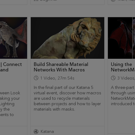
 | Connect
Build Shareable Material
Using the
 and
Networks With Macros
NetworkMa
1
Video
,
27m 54s
3
Videos
In the final part of our Katana 5
A three-part
etween Look
virtual event, discover how macros
through usi
aking your
are used to recycle materials
NetworkMate
ighting
between projects and how to layer
introduced t
ly the
materials with masks.
ents to
Katana