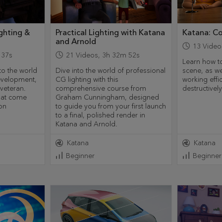
ghting &
Practical Lighting with Katana
Katana: C
and Arnold
13
Video
 37s
21
Videos
,
3h 32m 52s
Learn how to
nto the world
Dive into the world of professional
scene, as we
development,
CG lighting with this
working effi
veteran.
comprehensive course from
destructivel
that come
Graham Cunningham, designed
on
to guide you from your first launch
to a final, polished render in
Katana and Arnold.
Katana
Katana
Beginner
Beginner