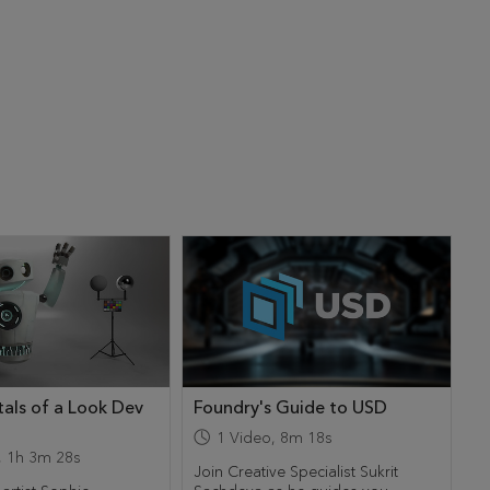
als of a Look Dev
Foundry's Guide to USD
1
Video
,
8m 18s
,
1h 3m 28s
Join Creative Specialist Sukrit