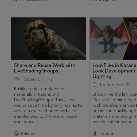
Share and Reuse Work with
LookFiles in Katana
LiveShadingGroups
Look Development
Lighting
1
Video
,
8m 17s
1
Video
,
6m 15s
Easily create templates for
materials in Katana with
Streamline the link b
LiveShadingGroups. This allows
Dev and Lighting by b
you to save time by only having to
look development so L
create a material once and also
artists can quickly app
enables you to share and reuse
materials and assignm
your work.
assets in their scene.
Katana
Katana