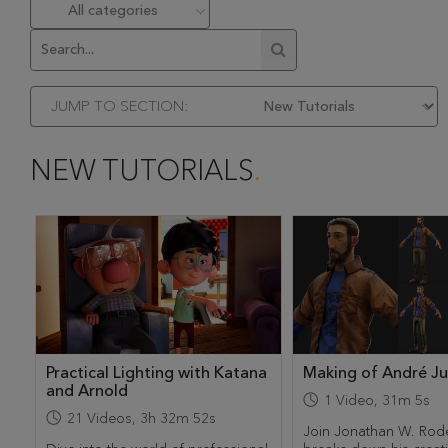
JUMP TO SECTION:
NEW TUTORIALS
Practical Lighting with Katana
Making of André J
and Arnold
1
Video
,
31m 5s
21
Videos
,
3h 32m 52s
Join Jonathan W. Rod