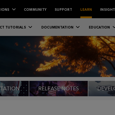
IONS
COMMUNITY
SUPPORT
LEARN
INSIGH
CT TUTORIALS
DOCUMENTATION
EDUCATION
TATION
RELEASE NOTES
DEVEL