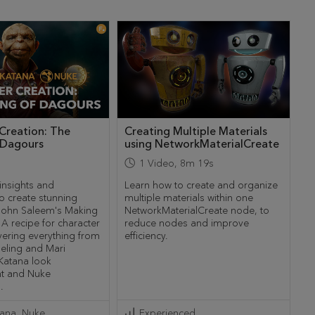
Creation: The
Creating Multiple Materials
 Dagours
using NetworkMaterialCreate
1
Video
,
8m 19s
insights and
Learn how to create and organize
o create stunning
multiple materials within one
 John Saleem's Making
NetworkMaterialCreate node, to
A recipe for character
reduce nodes and improve
vering everything from
efficiency.
ling and Mari
 Katana look
t and Nuke
.
tana
Nuke
Experienced