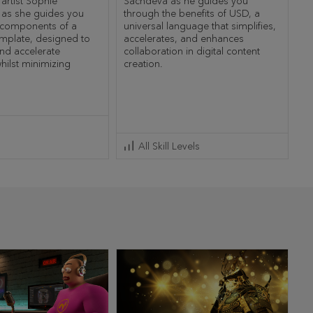
 artist Sophie
Sachdeva as he guides you
 as she guides you
through the benefits of USD, a
 components of a
universal language that simplifies,
mplate, designed to
accelerates, and enhances
and accelerate
collaboration in digital content
hilst minimizing
creation.
All Skill Levels