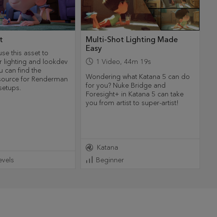
t
Multi-Shot Lighting Made
Easy
use this asset to
r lighting and lookdev
1
Video
,
44m 19s
u can find the
Wondering what Katana 5 can do
esource for Renderman
for you? Nuke Bridge and
setups.
Foresight+ in Katana 5 can take
you from artist to super-artist!
Katana
Levels
Beginner