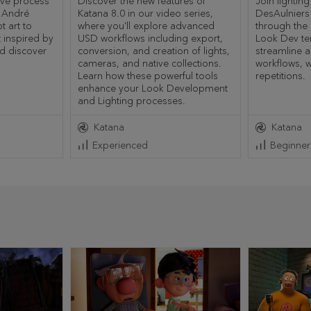
ive process
Discover the new features of
Join lighting
f André
Katana 8.0 in our video series,
DesAulniers
 art to
where you'll explore advanced
through the
 inspired by
USD workflows including export,
Look Dev te
nd discover
conversion, and creation of lights,
streamline 
cameras, and native collections.
workflows, w
Learn how these powerful tools
repetitions.
enhance your Look Development
and Lighting processes.
Katana
Katana
Experienced
Beginner