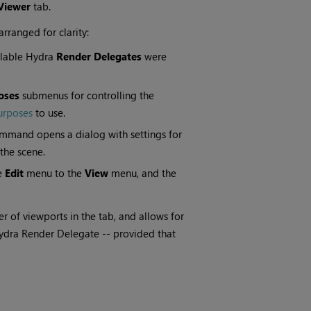
Viewer
tab.
rranged for clarity:
ailable Hydra
Render Delegates
were
oses
submenus for controlling the
urposes
to use.
mand opens a dialog with settings for
the scene.
e
Edit
menu to the
View
menu, and the
r of viewports in the tab, and allows for
ydra Render Delegate -- provided that