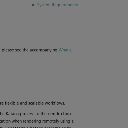
System Requirements
ne, please see the accompanying
What's
e flexible and scalable workflows.
he Katana process to the
renderboot
kstation when rendering remotely using a