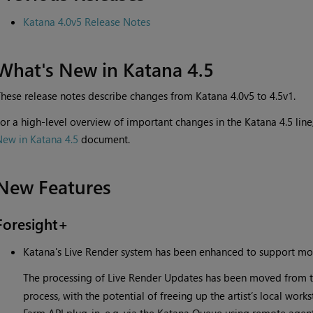
Katana 4.0v5 Release Notes
What's New in Katana 4.5
hese release notes describe changes from Katana 4.0v5 to 4.5v1.
or a high-level overview of important changes in the Katana 4.5 li
New in Katana 4.5
document.
New Features
Foresight+
Katana's Live Render system has been enhanced to support mor
The processing of Live Render Updates has been moved from t
process, with the potential of freeing up the artist’s local wor