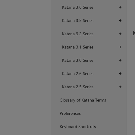
Katana 3.6 Series
+
Katana 3.5 Series
+
Katana 3.2 Series
+
Katana 3.1 Series
+
Katana 3.0 Series
+
Katana 2.6 Series
+
Katana 2.5 Series
+
Glossary of Katana Terms
Preferences
Keyboard Shortcuts