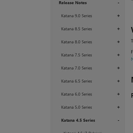
Release Notes
+
Katana 9.0 Series
+
Katana 8.5 Series
+
T
Katana 8.0 Series
+
F
Katana 7.5 Series
+
Katana 7.0 Series
+
Katana 6.5 Series
+
Katana 6.0 Series
+
Katana 5.0 Series
+
Katana 4.5 Series
+