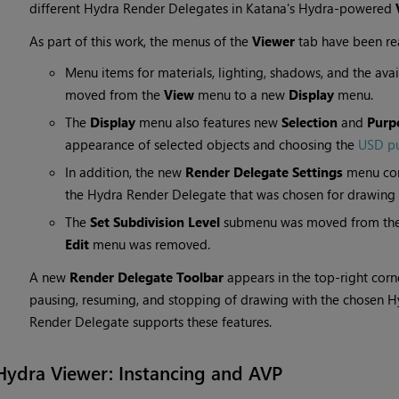
different Hydra Render Delegates in Katana's Hydra-powered
As part of this work, the menus of the
Viewer
tab have been rea
Menu items for materials, lighting, shadows, and the av
moved from the
View
menu to a new
Display
menu.
The
Display
menu also features new
Selection
and
Purp
appearance of selected objects and choosing the
USD p
In addition, the new
Render Delegate Settings
menu com
the Hydra Render Delegate that was chosen for drawing 
The
Set Subdivision Level
submenu was moved from th
Edit
menu was removed.
A new
Render Delegate Toolbar
appears in the top-right corne
pausing, resuming, and stopping of drawing with the chosen H
Render Delegate supports these features.
Hydra Viewer: Instancing and AVP