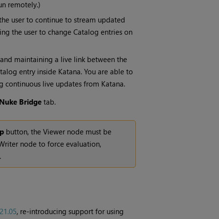
un remotely.)
the user to continue to stream updated
wing the user to change Catalog entries on
 and maintaining a live link between the
talog entry inside Katana. You are able to
 continuous live updates from Katana.
Nuke Bridge
tab.
mp
button, the Viewer node must be
riter node to force evaluation,
.
21.05
, re-introducing support for using