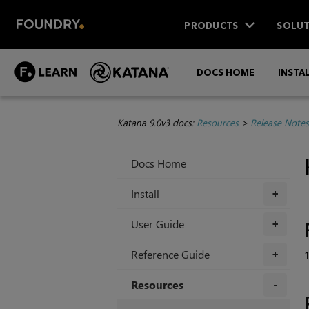
PRODUCTS
SOLUT
DOCS HOME
INSTA
Katana 9.0v3 docs:
Resources
>
Release Notes
Docs Home
Install
+
User Guide
+
Reference Guide
+
Resources
+