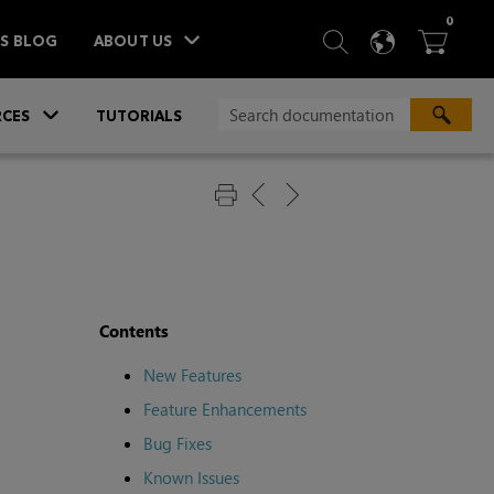
ITEM
0
SEARCH
LANGU
BA



TS BLOG
ABOUT US
»
CES
TUTORIALS
Contents
New Features
Feature Enhancements
Bug Fixes
Known Issues