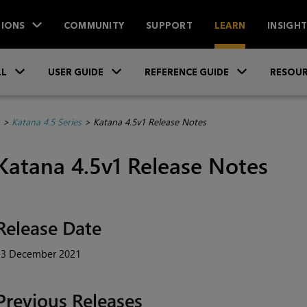
IONS
COMMUNITY
SUPPORT
LEARN
INSIGH
Skip To Main Content
»
»
»
LL
USER GUIDE
REFERENCE GUIDE
RESOUR
>
Katana 4.5 Series
>
Katana 4.5v1 Release Notes
Katana 4.5v1 Release Notes
Release Date
13 December 2021
Previous Releases