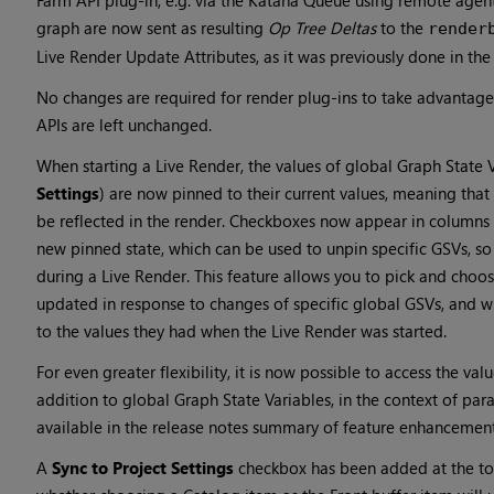
Farm API plug-in, e.g. via the Katana Queue using remote agen
graph are now sent as resulting
Op Tree Deltas
to the
render
Live Render Update Attributes, as it was previously done in the
No changes are required for render plug-ins to take advantage 
APIs are left unchanged.
When starting a Live Render, the values of global Graph State 
Settings
) are now pinned to their current values, meaning tha
be reflected in the render. Checkboxes now appear in columns
new pinned state, which can be used to unpin specific GSVs, so
during a Live Render. This feature allows you to pick and choo
updated in response to changes of specific global GSVs, and w
to the values they had when the Live Render was started.
For even greater flexibility, it is now possible to access the val
addition to global Graph State Variables, in the context of para
available in the release notes summary of feature enhancemen
A
Sync to Project Settings
checkbox has been added at the to