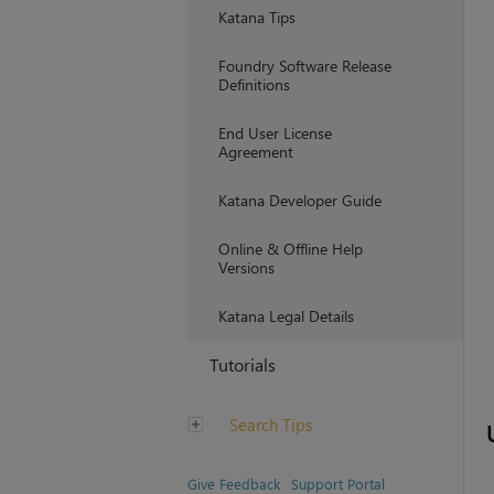
Katana Tips
Foundry Software Release
Definitions
End User License
Agreement
Katana Developer Guide
Online & Offline Help
Versions
Katana Legal Details
Tutorials
Search Tips
Give Feedback
Support Portal