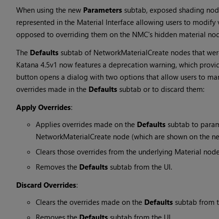
When using the new
Parameters
subtab, exposed shading node
represented in the Material Interface allowing users to modify v
opposed to overriding them on the NMC's hidden material nod
The
Defaults
subtab of NetworkMaterialCreate nodes that were 
Katana 4.5v1 now features a deprecation warning, which provi
button opens a dialog with two options that allow users to ma
overrides made in the
Defaults
subtab or to discard them:
Apply Overrides
:
Applies overrides made on the
Defaults
subtab to param
NetworkMaterialCreate node (which are shown on the 
Clears those overrides from the underlying Material nod
Removes the
Defaults
subtab from the UI.
Discard Overrides
:
Clears the overrides made on the
Defaults
subtab from t
Removes the
Defaults
subtab from the UI.