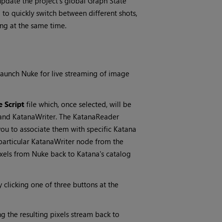
update the project’s global Graph State
 to quickly switch between different shots,
ng at the same time.
launch Nuke for live streaming of image
 Script
file which, once selected, will be
and KatanaWriter. The KatanaReader
ou to associate them with specific Katana
particular KatanaWriter node from the
ixels from Nuke back to Katana's catalog
y clicking one of three buttons at the
 the resulting pixels stream back to