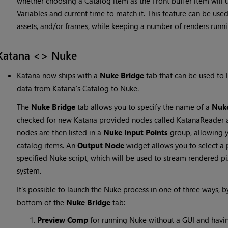
whether choosing a Catalog item as the Front buffer item will 
Variables and current time to match it. This feature can be used
assets, and/or frames, while keeping a number of renders runni
Katana <> Nuke
Katana now ships with a
Nuke Bridge
tab that can be used to 
data from Katana's Catalog to Nuke.
The
Nuke Bridge
tab allows you to specify the name of a
Nuke
checked for new Katana provided nodes called KatanaReader 
nodes are then listed in a
Nuke Input Points
group, allowing y
catalog items. An
Output Node
widget allows you to select a 
specified Nuke script, which will be used to stream rendered p
system.
It's possible to launch the Nuke process in one of three ways, b
bottom of the
Nuke Bridge
tab:
Preview Comp
for running Nuke without a GUI and having