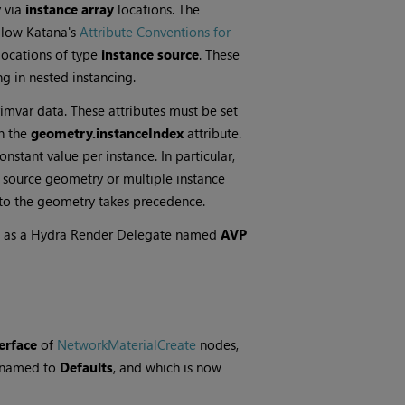
 via
instance array
locations. The
llow Katana's
Attribute Conventions for
 locations of type
instance source
. These
ng in nested instancing.
imvar data. These attributes must be set
in the
geometry.instanceIndex
attribute.
onstant value per instance. In particular,
e source geometry or multiple instance
t to the geometry takes precedence.
se as a Hydra Render Delegate named
AVP
erface
of
NetworkMaterialCreate
nodes,
enamed to
Defaults
, and which is now