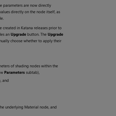
 parameters are now directly
alues directly on the node itself, as
e.
created in Katana releases prior to
des an
Upgrade
button. The
Upgrade
nually choose whether to apply their
eters of shading nodes within the
new
Parameters
subtab),
e, and
he underlying Material node, and