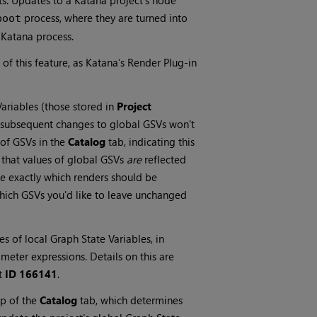
ts. Updates to a Katana project’s node
process, where they are turned into
boot
 Katana process.
of this feature, as Katana’s Render Plug-in
Variables (those stored in
Project
t subsequent changes to global GSVs won't
 of GSVs in the
Catalog
tab, indicating this
 that values of global GSVs
are
reflected
se exactly which renders should be
hich GSVs you'd like to leave unchanged
ues of local Graph State Variables, in
meter expressions. Details on this are
t
ID 166141
.
p of the
Catalog
tab, which determines