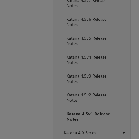
Katana 4.5v7 Release
Notes
Katana 4.5v6 Release
Notes
Katana 4.5v5 Release
Notes
Katana 4.5v4 Release
Notes
Katana 4.5v3 Release
Notes
Katana 4.5v2 Release
Notes
Katana 4.5v1 Release
Notes
Katana 4.0 Series
+