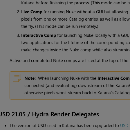
Katana before finishing the process. (This mode can be r
Live Comp
for running Nuke without a GUI but allowing 
pixels from one or more Catalog entries, as well as allo
the fly. (This mode can be run remotely.)
Interactive Comp
for launching Nuke locally with a GUI,
two applications for the lifetime of the corresponding ca
make changes inside the Nuke comp while also streaming
Active and completed Nuke comps are listed at the top of the
Note:
When launching Nuke with the
Interactive Co
connected (and evaluating) downstream of the KatanaW
otherwise pixels won't stream back to Katana's Catalog
USD 21.05 / Hydra Render Delegates
The version of USD used in Katana has been upgraded to
USD 