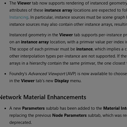
The
Viewer
tab now supports rendering of instanced geometry
attributes of these
instance array
locations are expected to fo
Instancing
. In particular, instance sources must be scene graph
instance sources may also contain other instance arrays, resulti
Instanced geometry in the
Viewer
tab supports per-instance pr
on an
instance array
location, with a primvar value per index 
The scope of each primvar must be
instance
, which implies a c
other interpolation types per-instance are not supported. If th
arrays in a hierarchy contain the same primvar, the one closes
Foundry's
Advanced Viewport
(AVP) is now available to choo
in the
Viewer
tab's new
Display
menu.
Network Material Enhancements
A new
Parameters
subtab has been added to the
Material Int
replacing the previous
Node Parameters
subtab, which was r
deprecated.