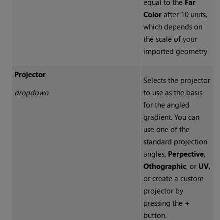
equal to the
Far
Color
after 10 units,
which depends on
the scale of your
imported geometry.
Projector
Selects the projector
dropdown
to use as the basis
for the angled
gradient. You can
use one of the
standard projection
angles,
Perpective
,
Othographic
, or
UV
,
or create a custom
projector by
pressing the
+
button.