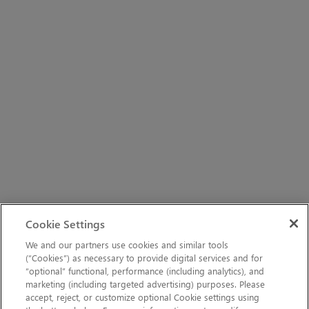
Cookie Settings
We and our partners use cookies and similar tools
(“Cookies”) as necessary to provide digital services and for
“optional” functional, performance (including analytics), and
marketing (including targeted advertising) purposes. Please
accept, reject, or customize optional Cookie settings using