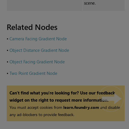
scene.
Related Nodes
•
Camera Facing Gradient Node
•
Object Distance Gradient Node
•
Object Facing Gradient Node
•
Two Point Gradient Node
Can't find what you're looking for? Use our feedback
widget on the right to request more information.
You must accept cookies from
learn.foundry.com
and disable
any ad-blockers to provide feedback.