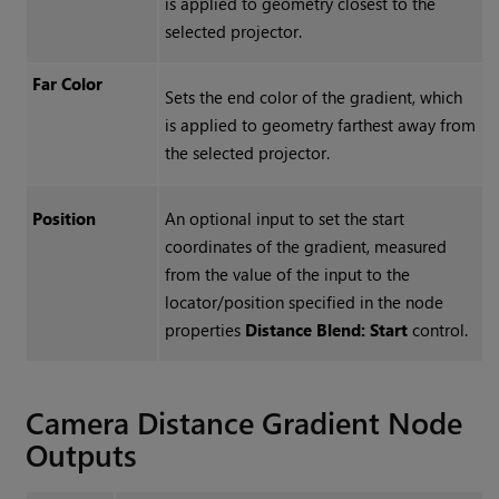
is applied to geometry closest to the
selected projector.
Far Color
Sets the end color of the gradient, which
is applied to geometry farthest away from
the selected projector.
Position
An optional input to set the start
coordinates of the gradient, measured
from the value of the input to the
locator/position specified in the node
properties
Distance Blend: Start
control.
Camera Distance Gradient
Node
Outputs