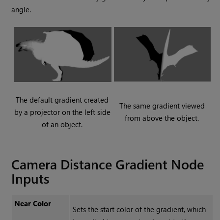
angle.
The default gradient created
The same gradient viewed
by a projector on the left side
from above the object.
of an object.
Camera Distance Gradient Node
Inputs
Near Color
Sets the start color of the gradient, which