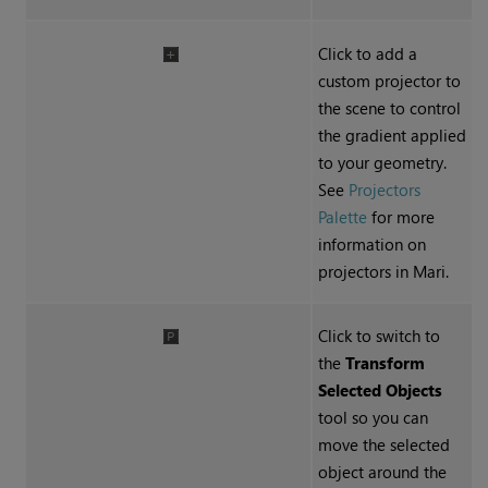
Click to add a
custom projector to
the scene to control
the gradient applied
to your geometry.
See
Projectors
Palette
for more
information on
projectors in Mari.
Click to switch to
the
Transform
Selected Objects
tool so you can
move the selected
object around the