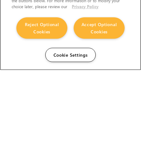
the buttons below. For more information or to modify your
choice later, please review our
Privacy Policy
Reject Optional
Accept Optional
Cookies
Cookies
Cookie Settings
The Foundry Visionmongers Limited is registered in
England and Wales.