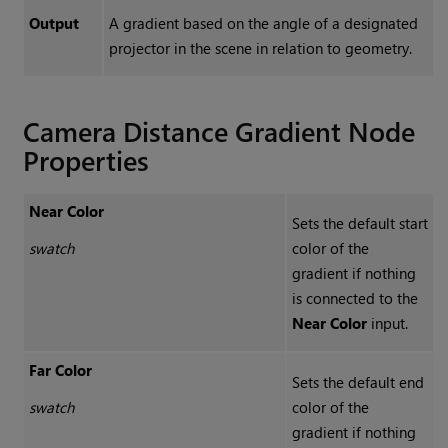
Output
A gradient based on the angle of a designated
projector in the scene in relation to geometry.
Camera Distance Gradient Node
Properties
Near Color
Sets the default start
swatch
color of the
gradient if nothing
is connected to the
Near Color
input.
Far Color
Sets the default end
swatch
color of the
gradient if nothing