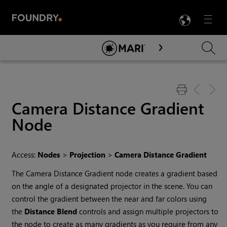
LANG
Menu

Skip To Main Content
Camera Distance Gradient
Node
Access:
Nodes
>
Projection
>
Camera Distance Gradient
The Camera Distance Gradient node creates a gradient based
on the angle of a designated projector in the scene. You can
control the gradient between the near and far colors using
the
Distance Blend
controls and assign multiple projectors to
the node to create as many gradients as you require from any