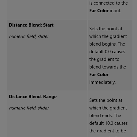
is connected to the
Far Color
input.
Distance Blend: Start
Sets the point at
numeric field, slider
which the gradient
blend begins. The
default 0.0 causes
the gradient to
blend towards the
Far Color
immediately.
Distance Blend: Range
Sets the point at
numeric field, slider
which the gradient
blend ends. The
default 10.0 causes
the gradient to be