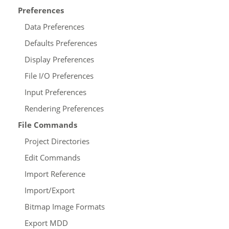
Preferences
Data Preferences
Defaults Preferences
Display Preferences
File I/O Preferences
Input Preferences
Rendering Preferences
File Commands
Project Directories
Edit Commands
Import Reference
Import/Export
Bitmap Image Formats
Export MDD