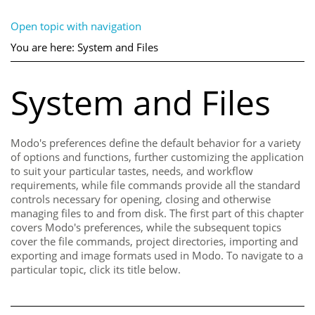
Open topic with navigation
You are here:
System and Files
System and Files
Modo
's preferences define the default behavior for a variety
of options and functions, further customizing the application
to suit your particular tastes, needs, and workflow
requirements, while file commands provide all the standard
controls necessary for opening, closing and otherwise
managing files to and from disk. The first part of this chapter
covers
Modo
's preferences, while the subsequent topics
cover the file commands, project directories, importing and
exporting and image formats used in
Modo
. To navigate to a
particular topic, click its title below.