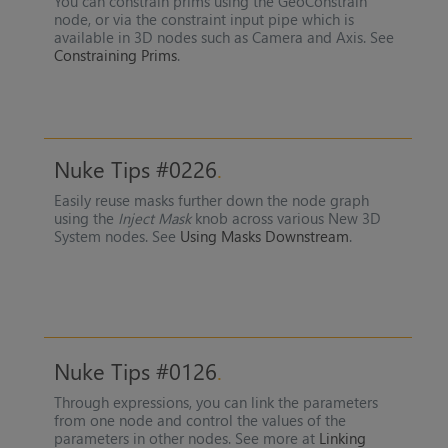
You can constrain prims using the GeoConstrain
node, or via the constraint input pipe which is
available in 3D nodes such as Camera and Axis. See
Constraining Prims
.
Nuke Tips #0226
Easily reuse masks further down the node graph
using the
Inject Mask
knob across various New 3D
System nodes. See
Using Masks Downstream
.
Nuke Tips #0126
Through expressions, you can link the parameters
from one node and control the values of the
parameters in other nodes. See more at
Linking