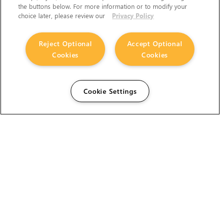
the buttons below. For more information or to modify your
choice later, please review our
Privacy Policy
The Foundry Visionmongers Limited is registered in
Reject Optional
Accept Optional
England and Wales.
Cookies
Cookies
Cookie Settings
HELP
CAREERS
FIND A RESELLER
LICENSING HELP
PRODUCT DOWNLOADS
SITE MAP
STUDENTS AND EDUCATORS
USER GUIDES