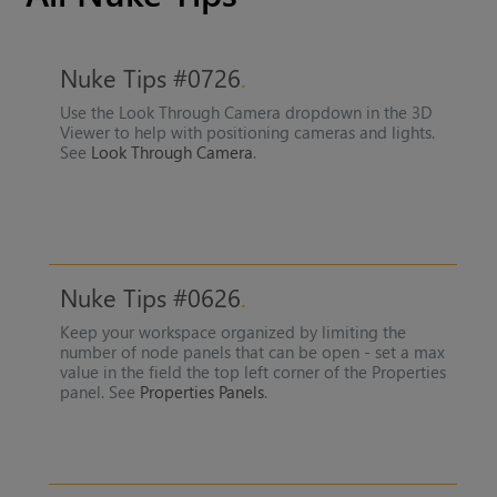
Nuke Tips #0726
Use the Look Through Camera dropdown in the 3D
Viewer to help with positioning cameras and lights.
See
Look Through Camera
.
Nuke Tips #0626
Keep your workspace organized by limiting the
number of node panels that can be open - set a max
value in the field the top left corner of the Properties
panel. See
Properties Panels
.