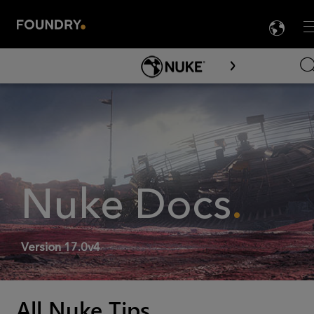
LA
M

Skip To Main Content
Nuke
Docs
.
Version
17.0v4
All Nuke Tips