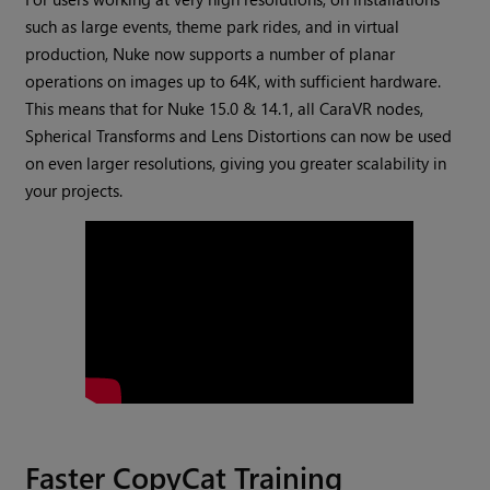
such as large events, theme park rides, and in virtual
production, Nuke now supports a number of planar
operations on images up to 64K, with sufficient hardware.
This means that for Nuke 15.0 & 14.1, all CaraVR nodes,
Spherical Transforms and Lens Distortions can now be used
on even larger resolutions, giving you greater scalability in
your projects.
Faster CopyCat Training