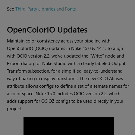
See
Third-Party Libraries and Fonts
.
OpenColorIO Updates
Maintain color consistency across your pipeline with
OpenColorIO (OCIO) updates in Nuke 15.0 & 14.1. To align
with OCIO version 2.2, we’ve updated the “Write” node and
Export dialog for Nuke Studio with a clearly labeled Output
Transform subsection, for a simplified, easy-to-understand
way of baking in display transforms. The new OCIO Aliases
attribute allows configs to define a set of alternate names for
a color space. Nuke 15.0 includes OCIO version 2.2, which
adds support for OCIOZ configs to be used directly in your
project.