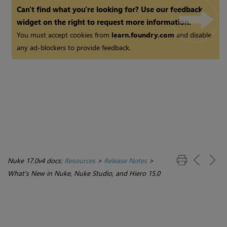
Can't find what you're looking for? Use our feedback
widget on the right to request more information.
You must accept cookies from
learn.foundry.com
and disable
any ad-blockers to provide feedback.
Nuke 17.0v4 docs:
Resources
>
Release Notes
>
What's New in Nuke, Nuke Studio, and Hiero 15.0