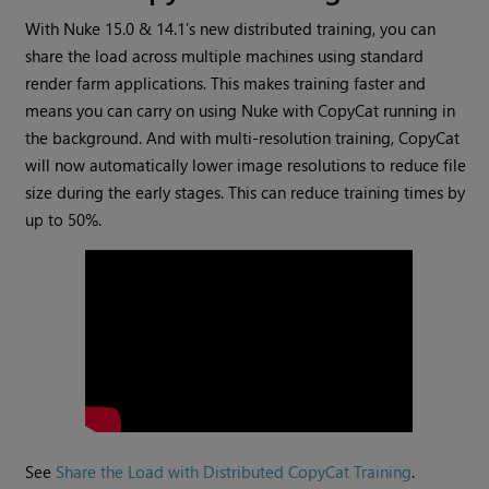
With Nuke 15.0 & 14.1’s new distributed training, you can
share the load across multiple machines using standard
render farm applications. This makes training faster and
means you can carry on using Nuke with CopyCat running in
the background. And with multi-resolution training, CopyCat
will now automatically lower image resolutions to reduce file
size during the early stages. This can reduce training times by
up to 50%.
See
Share the Load with Distributed CopyCat Training
.