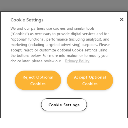
Cookie Settings
We and our partners use cookies and similar tools
(“Cookies”) as necessary to provide digital services and for
“optional” functional, performance (including analytics), and
marketing (including targeted advertising) purposes. Please
accept, reject, or customize optional Cookie settings using
the buttons below. For more information or to modify your
choice later, please review our
Privacy Policy
Reject Optional
Accept Optional
Cookies
Cookies
Cookie Settings