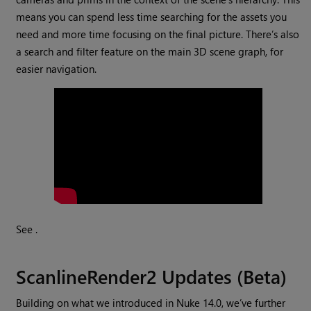
means you can spend less time searching for the assets you
need and more time focusing on the final picture. There’s also
a search and filter feature on the main 3D scene graph, for
easier navigation.
See .
ScanlineRender2 Updates (Beta)
Building on what we introduced in Nuke 14.0, we’ve further