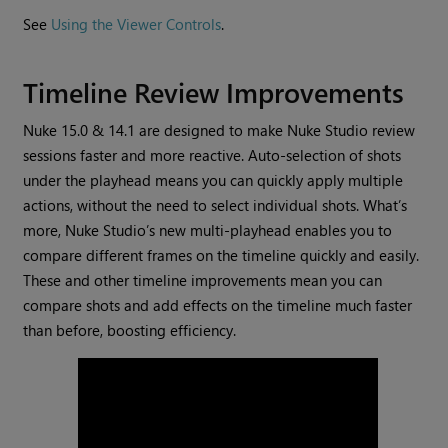
See
Using the Viewer Controls
.
Timeline Review Improvements
Nuke 15.0 & 14.1 are designed to make Nuke Studio review
sessions faster and more reactive. Auto-selection of shots
under the playhead means you can quickly apply multiple
actions, without the need to select individual shots. What’s
more, Nuke Studio’s new multi-playhead enables you to
compare different frames on the timeline quickly and easily.
These and other timeline improvements mean you can
compare shots and add effects on the timeline much faster
than before, boosting efficiency.