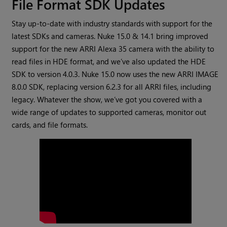
File Format SDK Updates
Stay up-to-date with industry standards with support for the
latest SDKs and cameras. Nuke 15.0 & 14.1 bring improved
support for the new ARRI Alexa 35 camera with the ability to
read files in HDE format, and we’ve also updated the HDE
SDK to version 4.0.3. Nuke 15.0 now uses the new ARRI IMAGE
8.0.0 SDK, replacing version 6.2.3 for all ARRI files, including
legacy. Whatever the show, we’ve got you covered with a
wide range of updates to supported cameras, monitor out
cards, and file formats.