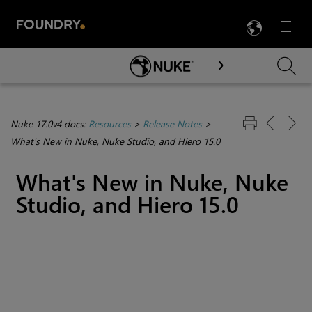
LANG
Menu

Skip To Main Content
Nuke 17.0v4 docs:
Resources
>
Release Notes
>
What's New in Nuke, Nuke Studio, and Hiero 15.0
What's New in Nuke, Nuke
Studio, and Hiero 15.0