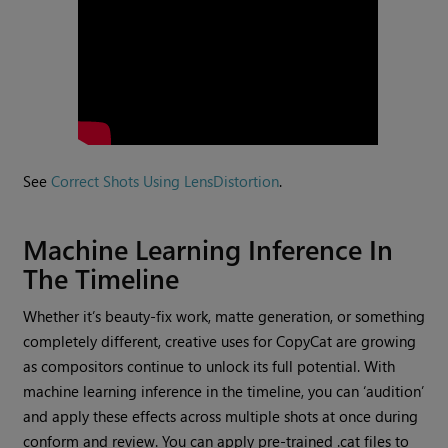
See
Correct Shots Using LensDistortion
.
Machine Learning Inference In
The Timeline
Whether it’s beauty-fix work, matte generation, or something
completely different, creative uses for CopyCat are growing
as compositors continue to unlock its full potential. With
machine learning inference in the timeline, you can ‘audition’
and apply these effects across multiple shots at once during
conform and review. You can apply pre-trained .cat files to