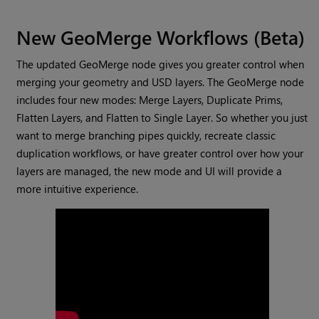
New GeoMerge Workflows (Beta)
The updated GeoMerge node gives you greater control when
merging your geometry and USD layers. The GeoMerge node
includes four new modes: Merge Layers, Duplicate Prims,
Flatten Layers, and Flatten to Single Layer. So whether you just
want to merge branching pipes quickly, recreate classic
duplication workflows, or have greater control over how your
layers are managed, the new mode and UI will provide a
more intuitive experience.