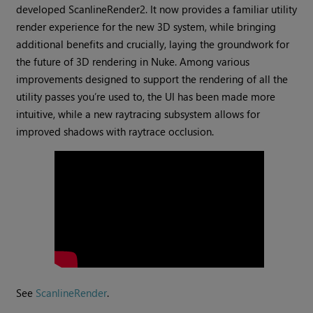
developed ScanlineRender2. It now provides a familiar utility
render experience for the new 3D system, while bringing
additional benefits and crucially, laying the groundwork for
the future of 3D rendering in Nuke. Among various
improvements designed to support the rendering of all the
utility passes you’re used to, the UI has been made more
intuitive, while a new raytracing subsystem allows for
improved shadows with raytrace occlusion.
See
ScanlineRender
.