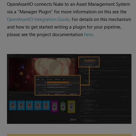
​​OpenAssetIO connects Nuke to an Asset Management System
via a “Manager Plugin” for more information on this see the
OpenAssetIO Integration Guide
. For details on this mechanism
and how to get started writing a plugin for your pipeline,
please see the project documentation
here
.