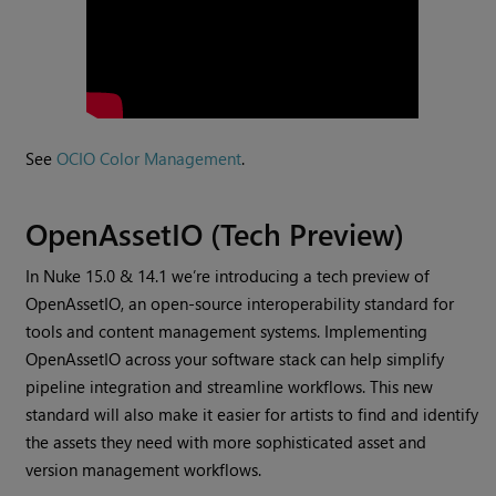
See
OCIO Color Management
.
OpenAssetIO (Tech Preview)
In Nuke 15.0 & 14.1 we’re introducing a tech preview of
OpenAssetIO, an open-source interoperability standard for
tools and content management systems. Implementing
OpenAssetIO across your software stack can help simplify
pipeline integration and streamline workflows. This new
standard will also make it easier for artists to find and identify
the assets they need with more sophisticated asset and
version management workflows.