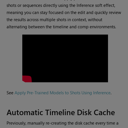
shots or sequences directly using the Inference soft effect,
meaning you can stay focused on the edit and quickly review
the results across multiple shots in context, without
alternating between the timeline and comp environments.
See
Apply Pre-Trained Models to Shots Using Inference
.
Automatic Timeline Disk Cache
Previously, manually re-creating the disk cache every time a