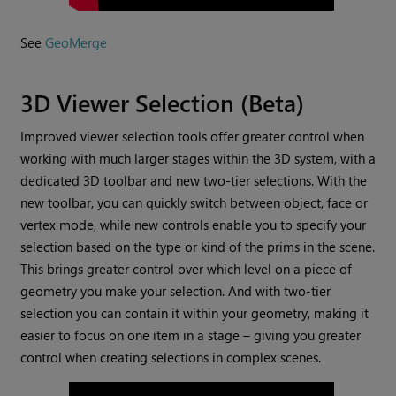
See
GeoMerge
3D Viewer Selection (Beta)
Improved viewer selection tools offer greater control when
working with much larger stages within the 3D system, with a
dedicated 3D toolbar and new two-tier selections. With the
new toolbar, you can quickly switch between object, face or
vertex mode, while new controls enable you to specify your
selection based on the type or kind of the prims in the scene.
This brings greater control over which level on a piece of
geometry you make your selection. And with two-tier
selection you can contain it within your geometry, making it
easier to focus on one item in a stage – giving you greater
control when creating selections in complex scenes.