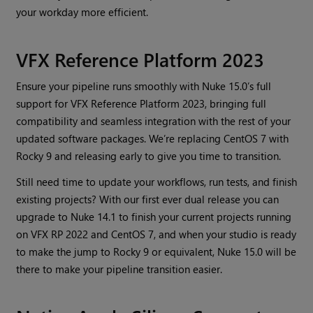
your workday more efficient.
VFX Reference Platform 2023
Ensure your pipeline runs smoothly with Nuke 15.0’s full
support for VFX Reference Platform 2023, bringing full
compatibility and seamless integration with the rest of your
updated software packages. We’re replacing CentOS 7 with
Rocky 9 and releasing early to give you time to transition.
Still need time to update your workflows, run tests, and finish
existing projects? With our first ever dual release you can
upgrade to Nuke 14.1 to finish your current projects running
on VFX RP 2022 and CentOS 7, and when your studio is ready
to make the jump to Rocky 9 or equivalent, Nuke 15.0 will be
there to make your pipeline transition easier.