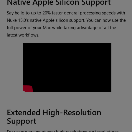
Native Apple Silicon Support
Say hello to up to 20% faster general processing speeds with
Nuke 15.0’s native Apple silicon support. You can now use the
full power of your Mac while taking advantage of all the
latest workflows.
Extended High-Resolution
Support
For users working at very high resolutions, on installations