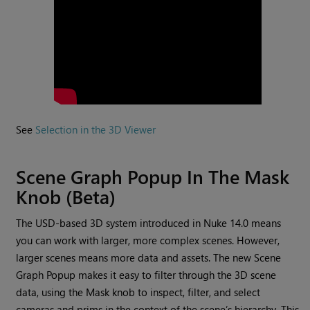
See
Selection in the 3D Viewer
Scene Graph Popup In The Mask
Knob (Beta)
The USD-based 3D system introduced in Nuke 14.0 means
you can work with larger, more complex scenes. However,
larger scenes means more data and assets. The new Scene
Graph Popup makes it easy to filter through the 3D scene
data, using the Mask knob to inspect, filter, and select
cameras and prims in the context of the scene’s hierarchy. This