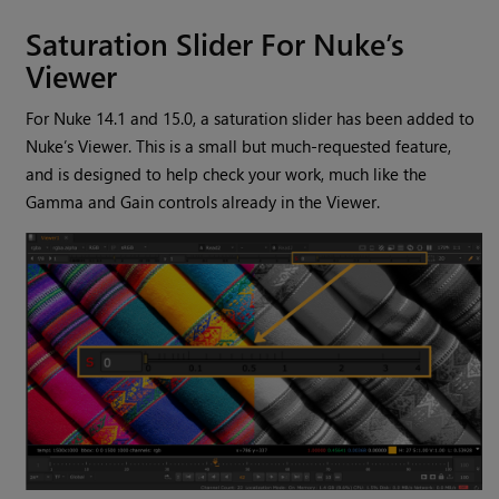
Saturation Slider For Nuke’s
Viewer
For Nuke 14.1 and 15.0, a saturation slider has been added to
Nuke’s Viewer. This is a small but much-requested feature,
and is designed to help check your work, much like the
Gamma and Gain controls already in the Viewer.