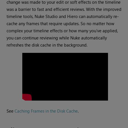
change was made to your edit or soft effects on the timeline
was a barrier to fast and efficient reviews. With the improved
timeline tools, Nuke Studio and Hiero can automatically re-
cache any frames that require updates. So no matter how
complex your timeline effects or how many you’ve applied,
you can continue reviewing while Nuke automatically
refreshes the disk cache in the background.
See
Caching Frames in the Disk Cache
.