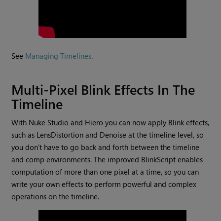
See
Managing Timelines
.
Multi-Pixel Blink Effects In The
Timeline
With Nuke Studio and Hiero you can now apply Blink effects,
such as LensDistortion and Denoise at the timeline level, so
you don’t have to go back and forth between the timeline
and comp environments. The improved BlinkScript enables
computation of more than one pixel at a time, so you can
write your own effects to perform powerful and complex
operations on the timeline.