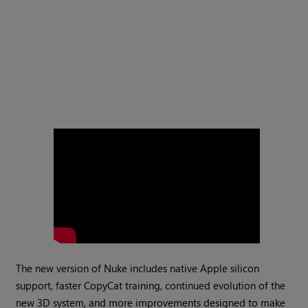
The new version of Nuke includes native Apple silicon
support, faster CopyCat training, continued evolution of the
new 3D system, and more improvements designed to make